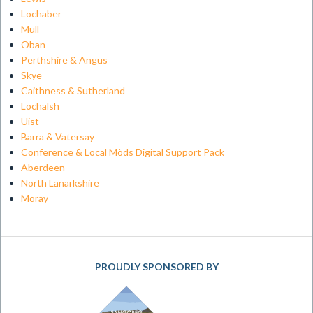
Lochaber
Mull
Oban
Perthshire & Angus
Skye
Caithness & Sutherland
Lochalsh
Uist
Barra & Vatersay
Conference & Local Mòds Digital Support Pack
Aberdeen
North Lanarkshire
Moray
PROUDLY SPONSORED BY