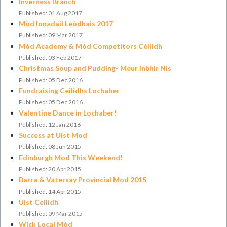
Inverness Branch
Published: 01 Aug 2017
Mòd Ionadail Leòdhais 2017
Published: 09 Mar 2017
Mòd Academy & Mòd Competitors Cèilidh
Published: 03 Feb 2017
Christmas Soup and Pudding- Meur Inbhir Nis
Published: 05 Dec 2016
Fundraising Ceilidhs Lochaber
Published: 05 Dec 2016
Valentine Dance in Lochaber!
Published: 12 Jan 2016
Success at Uist Mod
Published: 08 Jun 2015
Edinburgh Mod This Weekend!
Published: 20 Apr 2015
​Barra & Vatersay Provincial Mod 2015
Published: 14 Apr 2015
Uist Ceilidh
Published: 09 Mar 2015
Wick Local Mòd