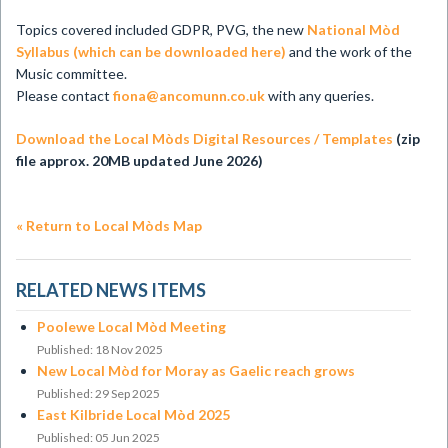
Topics covered included GDPR, PVG, the new
National Mòd
Syllabus (which can be downloaded here)
and the work of the
Music committee.
Please contact
fiona@ancomunn.co.uk
with any queries.
Download the Local Mòds Digital Resources / Templates
(zip
file approx. 20MB updated June 2026)
« Return to Local Mòds Map
RELATED NEWS ITEMS
Poolewe Local Mòd Meeting
Published: 18 Nov 2025
New Local Mòd for Moray as Gaelic reach grows
Published: 29 Sep 2025
East Kilbride Local Mòd 2025
Published: 05 Jun 2025