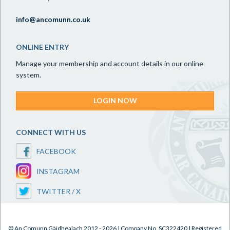
info@ancomunn.co.uk
ONLINE ENTRY
Manage your membership and account details in our online
system.
LOGIN NOW
CONNECT WITH US
FACEBOOK
INSTAGRAM
TWITTER / X
© An Comunn Gàidhealach 2012 - 2026 | Company No. SC322420 | Registered