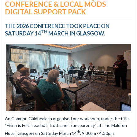
CONFERENCE & LOCAL MÒDS
DIGITAL SUPPORT PACK
THE 2026 CONFERENCE TOOK PLACE ON
TH
SATURDAY 14
MARCH IN GLASGOW.
An Comunn Gàidhealach organised our workshop, under the title
“Fìrinn is Follaiseachd ¦ Truth and Transparency”, at The Maldron
th
Hotel, Glasgow on Saturday March 14
, 9:30am - 4:30pm.