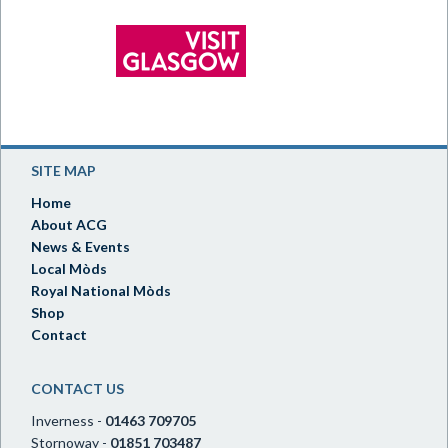
SITE MAP
Home
About ACG
News & Events
Local Mòds
Royal National Mòds
Shop
Contact
CONTACT US
Inverness -
01463 709705
Stornoway -
01851 703487