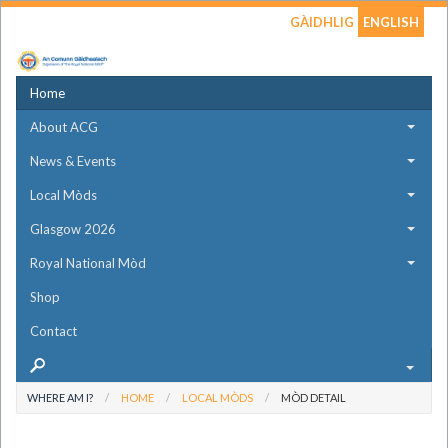
GÀIDHLIG
ENGLISH
Home
About ACG
News & Events
Local Mòds
Glasgow 2026
Royal National Mòd
Shop
Contact
WHERE AM I?
HOME
LOCAL MÒDS
MÒD DETAIL