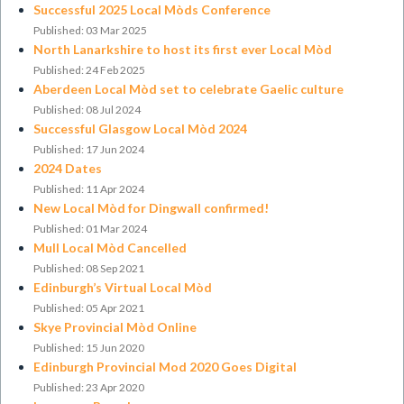
Successful 2025 Local Mòds Conference
Published: 03 Mar 2025
North Lanarkshire to host its first ever Local Mòd
Published: 24 Feb 2025
Aberdeen Local Mòd set to celebrate Gaelic culture
Published: 08 Jul 2024
Successful Glasgow Local Mòd 2024
Published: 17 Jun 2024
2024 Dates
Published: 11 Apr 2024
New Local Mòd for Dingwall confirmed!
Published: 01 Mar 2024
Mull Local Mòd Cancelled
Published: 08 Sep 2021
Edinburgh’s Virtual Local Mòd
Published: 05 Apr 2021
Skye Provincial Mòd Online
Published: 15 Jun 2020
Edinburgh Provincial Mod 2020 Goes Digital
Published: 23 Apr 2020