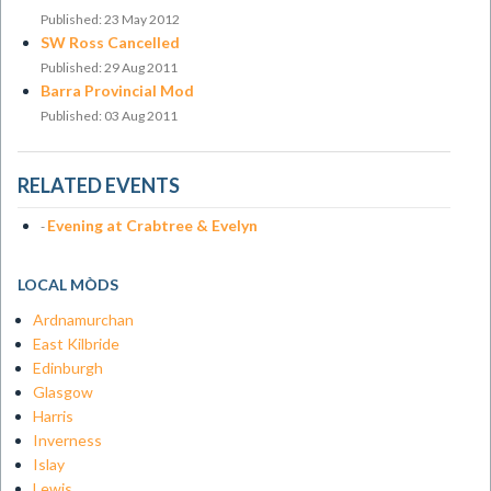
Published: 23 May 2012
SW Ross Cancelled
Published: 29 Aug 2011
Barra Provincial Mod
Published: 03 Aug 2011
RELATED EVENTS
Evening at Crabtree & Evelyn
-
LOCAL MÒDS
Ardnamurchan
East Kilbride
Edinburgh
Glasgow
Harris
Inverness
Islay
Lewis