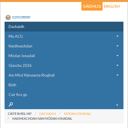
GÀIDHLIG
ENGLISH
Dachaidh
Mu ACG
Naidheachdan
Mòdan Ionadail
Glaschu 2026
Am Mòd Nàiseanta Rìoghail
Bùth
Cuir fios gu
CÀITE BHEIL MI?
DACHAIGH
MÒDAN IONADAIL
NAIDHEACHDAN NAM MÒDAN IONADAIL