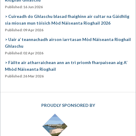
Published: 16 Jun 2026
Cuireadh do Ghlaschu blasad fhaighinn air cultar na Gàidhlig
sia mìosan mun tòisich Mòd Nàiseanta Rìoghail 2026
Published: 09 Apr 2026
Uair a’ teannachadh airson iarrtasan Mòd Nàiseanta Rìoghail
Ghlaschu
Published: 02 Apr 2026
Fàilte air atharraichean ann an trì prìomh fharpaisean aig A’
Mhòd Nàiseanta Rìoghail
Published: 26 Mar 2026
PROUDLY SPONSORED BY