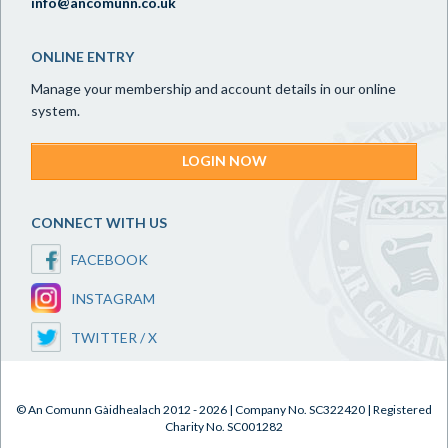
info@ancomunn.co.uk
ONLINE ENTRY
Manage your membership and account details in our online
system.
LOGIN NOW
CONNECT WITH US
FACEBOOK
INSTAGRAM
TWITTER / X
© An Comunn Gàidhealach 2012 - 2026 | Company No. SC322420 | Registered
Charity No. SC001282