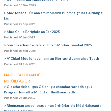
Published: 18 Nov 2025
Mòd Ionadail Ùr ann am Moireibh is ìomhaigh na Gàidhlig a’
fàs
Published: 29 Sep 2025
Mòd Chille Bhrìghde an Ear 2025
Published: 05 Jun 2025
Soirbheachas Co-labhairt nam Mòdan Ionadail 2025
Published: 03 Mar 2025
A’ Chiad Mòd Ionadail ann an Siorrachd Lannraig a Tuath
Published: 24 Feb 2025
NAIDHEACHDAN A’
MHÒID AS ÙR
Glaschu deiseil gus Gàidhlig a chomharrachadh agus
Prògram Iomaill a’ Mhòid air fhoillseachadh
Published: 24 Jun 2026
Rionnagan am pailteas air an àrd-ùrlar aig Mòd Nàiseanta
Rìoghail Ghlaschu