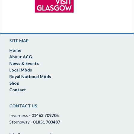
SITE MAP
Home
About ACG
News & Events
Local Mòds
Royal National Mòds
Shop
Contact
CONTACT US
Inverness -
01463 709705
Stornoway -
01851 703487