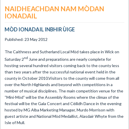
NAIDHEACHDAN NAM MÒDAN
IONADAIL
MÒD IONADAIL INBHIR ÙIGE
Published: 23 May 2012
The Caithness and Sutherland Local Mòd takes place in Wick on
nd
Saturday 2
June and preparations are nearly complete for
hosting several hundred visitors coming back to the county less
than two years after the successful national event held in the
county in October 2010.Visitors to the county will come from all
over the North Highlands and beyond with competitions in a
number of musical disciplines. The main competition venue for the
“Mini-Mòd” will be the Assembly Rooms where the climax of the
festival will be the Gala Concert and Cèilidh Dance in the evening
hosted by MG Alba Marketing Manager, Murdo Morrison with
guest artiste and National Mòd Medallist, Alasdair Whyte from the
Isle of Mull.