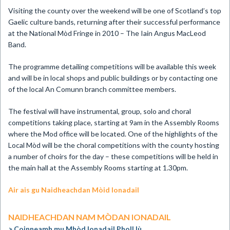
Visiting the county over the weekend will be one of Scotland’s top
Gaelic culture bands, returning after their successful performance
at the National Mòd Fringe in 2010 – The Iain Angus MacLeod
Band.
The programme detailing competitions will be available this week
and will be in local shops and public buildings or by contacting one
of the local An Comunn branch committee members.
The festival will have instrumental, group, solo and choral
competitions taking place, starting at 9am in the Assembly Rooms
where the Mod office will be located. One of the highlights of the
Local Mòd will be the choral competitions with the county hosting
a number of choirs for the day – these competitions will be held in
the main hall at the Assembly Rooms starting at 1.30pm.
Air ais gu Naidheachdan Mòid Ionadail
NAIDHEACHDAN NAM MÒDAN IONADAIL
Coinneamh mu Mhòd Ionadail Pholl Iù