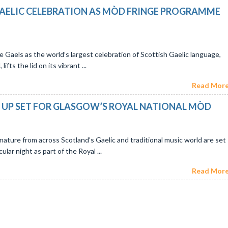
AELIC CELEBRATION AS MÒD FRINGE PROGRAMME
he Gaels as the world’s largest celebration of Scottish Gaelic language,
fts the lid on its vibrant ...
Read More.
NE UP SET FOR GLASGOW’S ROYAL NATIONAL MÒD
nature from across Scotland’s Gaelic and traditional music world are set
lar night as part of the Royal ...
Read More.