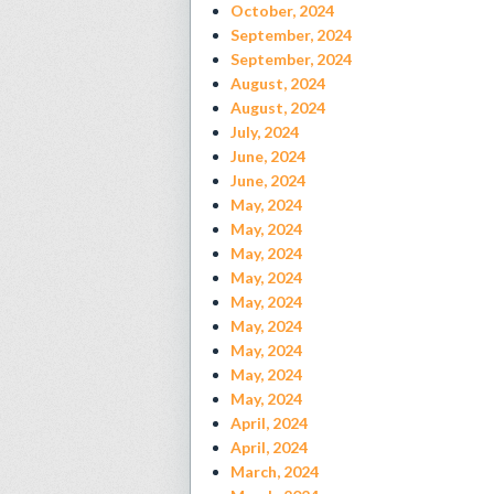
October, 2024
September, 2024
September, 2024
August, 2024
August, 2024
July, 2024
June, 2024
June, 2024
May, 2024
May, 2024
May, 2024
May, 2024
May, 2024
May, 2024
May, 2024
May, 2024
May, 2024
April, 2024
April, 2024
March, 2024