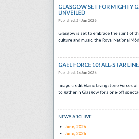
GLASGOW SET FOR MIGHTY G
UNVEILED
Published: 24 Jun 2026
​Glasgow is set to embrace the spirit of t
culture and music, the Royal National Mòd, li
GAEL FORCE 10! ALL-STAR LI
Published: 16 Jun 2026
Image credit Elaine Livingstone Forces of 
to gather in Glasgow for a one-off spectacu
NEWS ARCHIVE
June, 2026
June, 2026