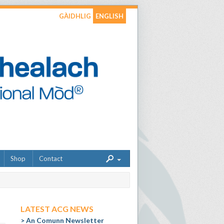
GÀIDHLIG
ENGLISH
Shop
Contact
LATEST ACG NEWS
An Comunn Newsletter