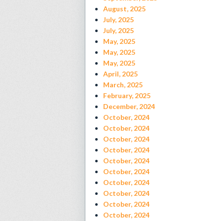
August, 2025
July, 2025
July, 2025
May, 2025
May, 2025
May, 2025
April, 2025
March, 2025
February, 2025
December, 2024
October, 2024
October, 2024
October, 2024
October, 2024
October, 2024
October, 2024
October, 2024
October, 2024
October, 2024
October, 2024