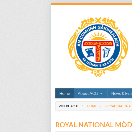
Home
About ACG
News & Eve
WHERE AM I?
HOME
ROYAL NATIONA
ROYAL NATIONAL MÒ