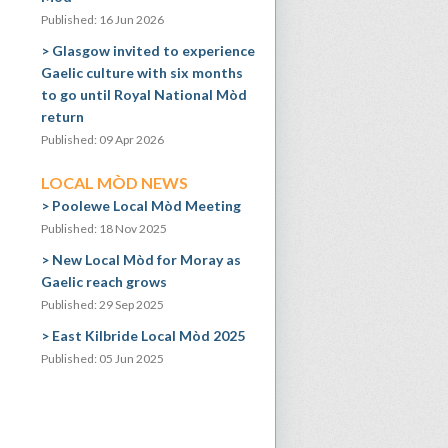
Published: 16 Jun 2026
Glasgow invited to experience
Gaelic culture with six months
to go until Royal National Mòd
return
Published: 09 Apr 2026
LOCAL MÒD NEWS
Poolewe Local Mòd Meeting
Published: 18 Nov 2025
New Local Mòd for Moray as
Gaelic reach grows
Published: 29 Sep 2025
East Kilbride Local Mòd 2025
Published: 05 Jun 2025