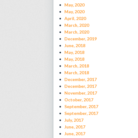
May, 2020
May, 2020
April, 2020
March, 2020
March, 2020
December, 2019
June, 2018
May, 2018
May, 2018
March, 2018
March, 2018
December, 2017
December, 2017
November, 2017
October, 2017
September, 2017
September, 2017
July, 2017
June, 2017
June, 2017