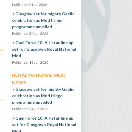
Published: 01 Jul 2026
Glasgow set for mighty Gaelic
celebration as Mòd fringe
programme unveiled
Published: 24 Jun 2026
Gael Force 10! All-star line up
set for Glasgow’s Royal National
..
Mòd
Published: 16 Jun 2026
ROYAL NATIONAL MÒD
NEWS
Glasgow set for mighty Gaelic
celebration as Mòd fringe
..
programme unveiled
Published: 24 Jun 2026
Gael Force 10! All-star line up
set for Glasgow’s Royal National
Mòd