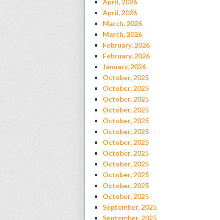
April, 2026
April, 2026
March, 2026
March, 2026
February, 2026
February, 2026
January, 2026
October, 2025
October, 2025
October, 2025
October, 2025
October, 2025
October, 2025
October, 2025
October, 2025
October, 2025
October, 2025
October, 2025
October, 2025
September, 2025
September, 2025