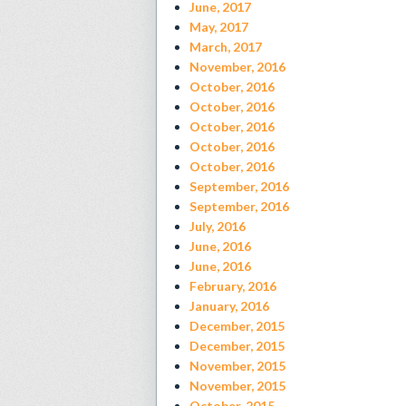
June, 2017
May, 2017
March, 2017
November, 2016
October, 2016
October, 2016
October, 2016
October, 2016
October, 2016
September, 2016
September, 2016
July, 2016
June, 2016
June, 2016
February, 2016
January, 2016
December, 2015
December, 2015
November, 2015
November, 2015
October, 2015