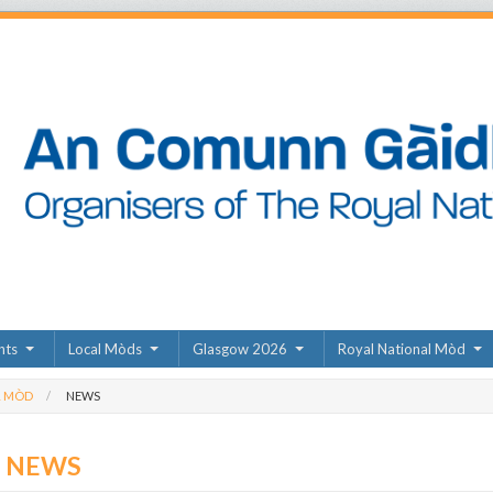
nts
Local Mòds
Glasgow 2026
Royal National Mòd
L MÒD
NEWS
D NEWS