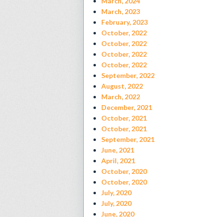
March, 2024
March, 2023
February, 2023
October, 2022
October, 2022
October, 2022
October, 2022
September, 2022
August, 2022
March, 2022
December, 2021
October, 2021
October, 2021
September, 2021
June, 2021
April, 2021
October, 2020
October, 2020
July, 2020
July, 2020
June, 2020