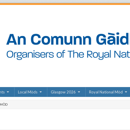
nts
Local Mòds
Glasgow 2026
Royal National Mòd
 MÒD