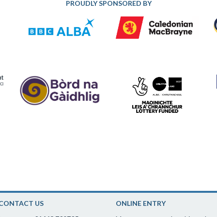
PROUDLY SPONSORED BY
CONTACT US
ONLINE ENTRY