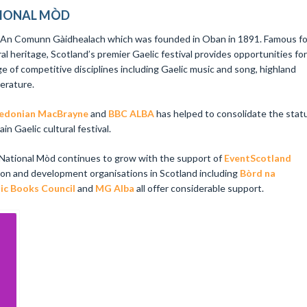
TIONAL MÒD
y An Comunn Gàidhealach which was founded in Oban in 1891. Famous fo
ral heritage, Scotland’s premier Gaelic festival provides opportunities for
ge of competitive disciplines including Gaelic music and song, highland
terature.
edonian MacBrayne
and
BBC ALBA
has helped to consolidate the stat
n Gaelic cultural festival.
 National Mòd continues to grow with the support of
EventScotland
ion and development organisations in Scotland including
Bòrd na
ic Books Council
and
MG Alba
all offer considerable support.