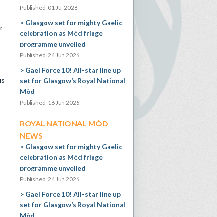
Published: 01 Jul 2026
Glasgow set for mighty Gaelic
r
celebration as Mòd fringe
programme unveiled
Published: 24 Jun 2026
Gael Force 10! All-star line up
us
set for Glasgow’s Royal National
Mòd
Published: 16 Jun 2026
ROYAL NATIONAL MÒD
NEWS
Glasgow set for mighty Gaelic
celebration as Mòd fringe
programme unveiled
Published: 24 Jun 2026
Gael Force 10! All-star line up
set for Glasgow’s Royal National
Mòd