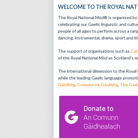
WELCOME TO THE ROYAL NA
The Royal National Mòd® is organised b
celebrating our Gaelic linguistic and cultu
people of all ages to perform across a ran
dancing, instrumental, drama, sport and li
The support of organisations such as
Cal
of the Royal National Mòd as Scotland’s mai
The international dimension to the Royal
while the leading Gaelic language promot
Gàidhlig
,
Comunn na Gàidhlig
,
The Gael