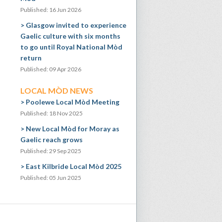
Published: 16 Jun 2026
Glasgow invited to experience
Gaelic culture with six months
to go until Royal National Mòd
return
Published: 09 Apr 2026
LOCAL MÒD NEWS
Poolewe Local Mòd Meeting
Published: 18 Nov 2025
New Local Mòd for Moray as
Gaelic reach grows
Published: 29 Sep 2025
East Kilbride Local Mòd 2025
Published: 05 Jun 2025