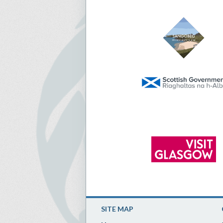
SITE MAP