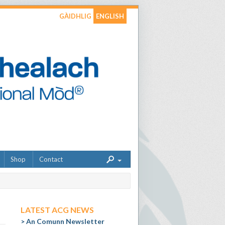
GÀIDHLIG
ENGLISH
Shop
Contact
LATEST ACG NEWS
An Comunn Newsletter