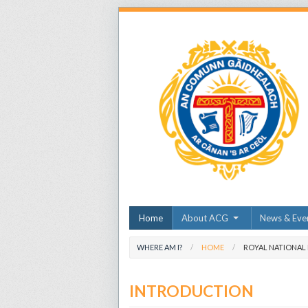
Home
About ACG
News & Eve
WHERE AM I?
HOME
ROYAL NATIONAL
INTRODUCTION