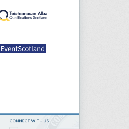
CONNECT WITH US