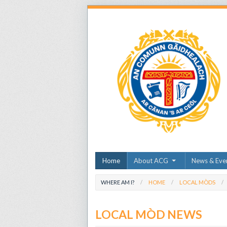
Home
About ACG
News & Eve
WHERE AM I?
HOME
LOCAL MÒDS
LOCAL MÒD NEWS