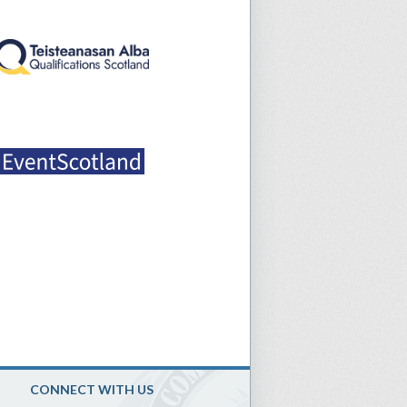
CONNECT WITH US