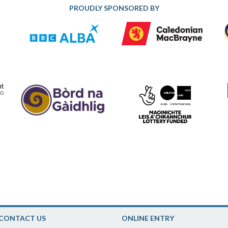
PROUDLY SPONSORED BY
CONTACT US
ONLINE ENTRY