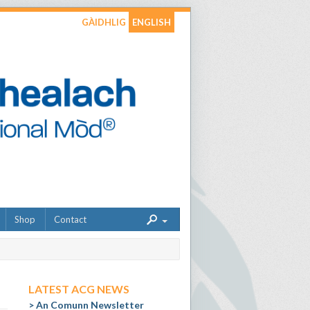
GÀIDHLIG
ENGLISH
Shop
Contact
LATEST ACG NEWS
An Comunn Newsletter