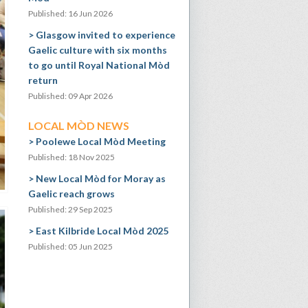
Published: 16 Jun 2026
Glasgow invited to experience
Gaelic culture with six months
to go until Royal National Mòd
return
Published: 09 Apr 2026
LOCAL MÒD NEWS
Poolewe Local Mòd Meeting
Published: 18 Nov 2025
New Local Mòd for Moray as
Gaelic reach grows
Published: 29 Sep 2025
East Kilbride Local Mòd 2025
Published: 05 Jun 2025