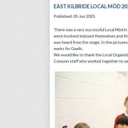
EAST KILBRIDE LOCAL MÒD 20
Published: 05 Jun 2025
There was a very successful Local Mòd in 
were involved enjoyed themselves and th
was heard from the stage. In the pictures 
marks for Gaelic.
We would like to thank the Local Organisi
Comunn staff who worked together to se