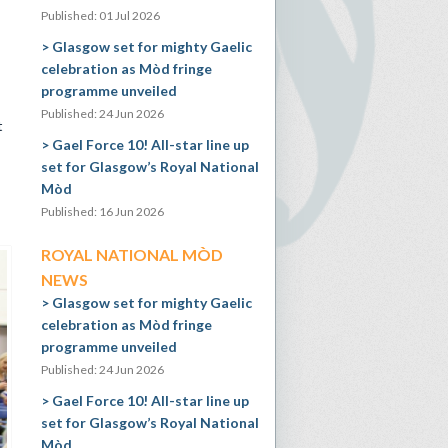
Published: 01 Jul 2026
Glasgow set for mighty Gaelic
celebration as Mòd fringe
programme unveiled
Published: 24 Jun 2026
t
Gael Force 10! All-star line up
set for Glasgow’s Royal National
Mòd
Published: 16 Jun 2026
ROYAL NATIONAL MÒD
NEWS
Glasgow set for mighty Gaelic
celebration as Mòd fringe
programme unveiled
Published: 24 Jun 2026
Gael Force 10! All-star line up
set for Glasgow’s Royal National
Mòd