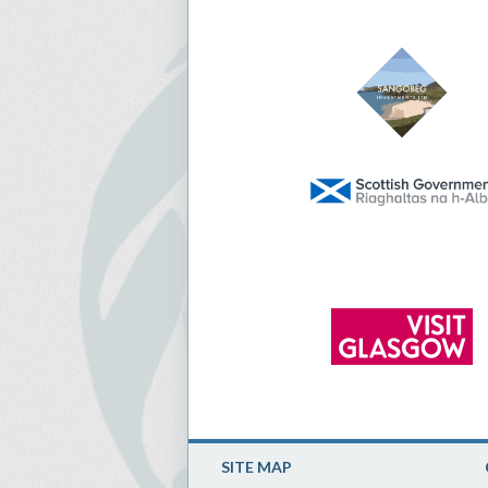
SITE MAP