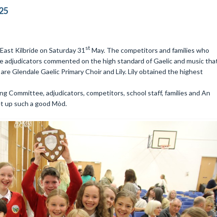
25
st
East Kilbride on Saturday 31
May. The competitors and families who
e adjudicators commented on the high standard of Gaelic and music tha
are Glendale Gaelic Primary Choir and Lily. Lily obtained the highest
ng Committee, adjudicators, competitors, school staff, families and An
t up such a good Mòd.