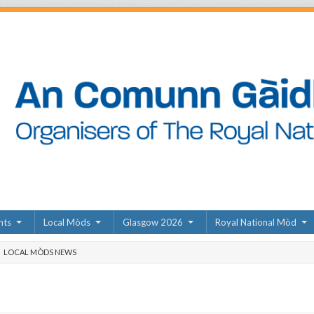
nts
Local Mòds
Glasgow 2026
Royal National Mòd
LOCAL MÒDS NEWS