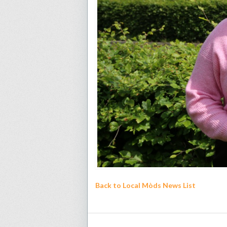
Back to Local Mòds News List