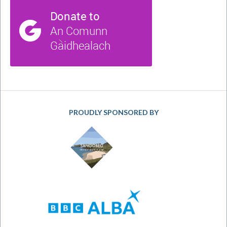
PROUDLY SPONSORED BY