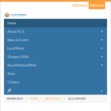
GÀIDHLIG
ENGLISH
Home
About ACG
News & Events
Local Mòds
Glasgow 2026
Royal National Mòd
Shop
Contact
WHERE AM I?
HOME
ABOUT ACG
ACG HISTORY