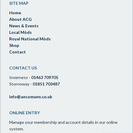
SITE MAP
Home
About ACG
News & Events
Local Mòds
Royal National Mòds
Shop
Contact
CONTACT US
Inverness -
01463 709705
Stornoway -
01851 703487
info@ancomunn.co.uk
ONLINE ENTRY
Manage your membership and account details in our online
system.