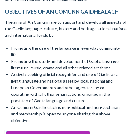
OBJECTIVES OF AN COMUNN GÀIDHEALACH
The aims of An Comunn are to support and develop all aspects of
the Gaelic language, culture, history and heritage at local, national
and international levels by:
Promoting the use of the language in everyday community
life.
Promoting the study and development of Gaelic language,
literature, music, drama and all other related art forms.
Actively seeking official recognition and use of Gaelic as a
living language and national asset by local, national and
European Governments and other agencies, by co-
operating with all other organisations engaged in the
provision of Gaelic language and culture
An Comunn Gàidhealach is non-political and non-sectarian,
and membership is open to anyone sharing the above
objectives