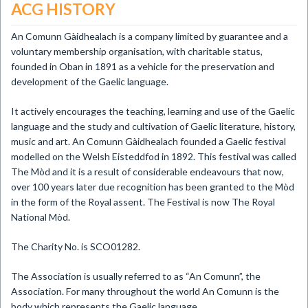
ACG HISTORY
An Comunn Gàidhealach is a company limited by guarantee and a
voluntary membership organisation, with charitable status,
founded in Oban in 1891 as a vehicle for the preservation and
development of the Gaelic language.
It actively encourages the teaching, learning and use of the Gaelic
language and the study and cultivation of Gaelic literature, history,
music and art. An Comunn Gàidhealach founded a Gaelic festival
modelled on the Welsh Eisteddfod in 1892. This festival was called
The Mòd and it is a result of considerable endeavours that now,
over 100 years later due recognition has been granted to the Mòd
in the form of the Royal assent. The Festival is now The Royal
National Mòd.
The Charity No. is SCO01282.
The Association is usually referred to as “An Comunn”, the
Association. For many throughout the world An Comunn is the
body which represents the Gaelic language.