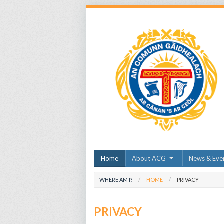
Home
About ACG
News & Eve
WHERE AM I?
HOME
PRIVACY
PRIVACY