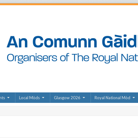
nts
Local Mòds
Glasgow 2026
Royal National Mòd