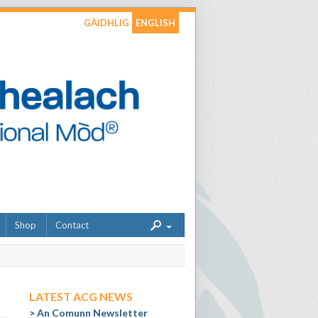
GÀIDHLIG
ENGLISH
Shop
Contact
LATEST ACG NEWS
An Comunn Newsletter