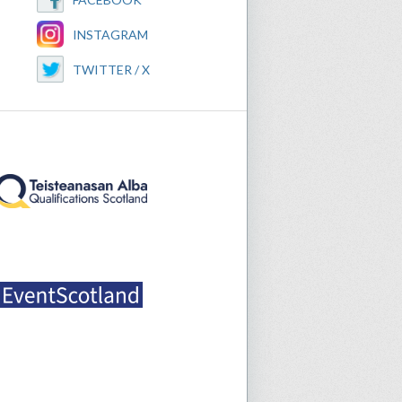
INSTAGRAM
TWITTER / X