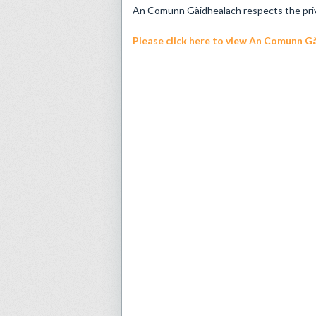
An Comunn Gàidhealach respects the privac
Please click here
to view An Comunn Gài