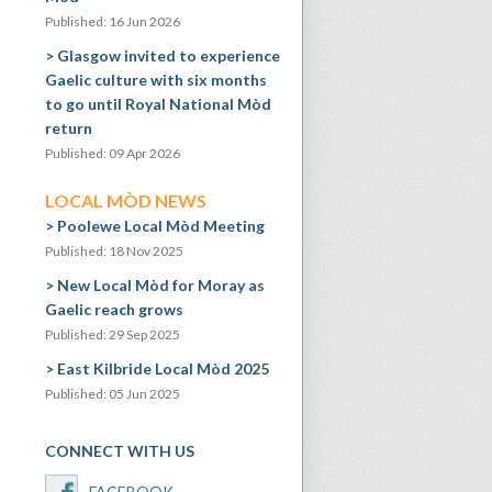
Published: 16 Jun 2026
Glasgow invited to experience
Gaelic culture with six months
to go until Royal National Mòd
return
Published: 09 Apr 2026
LOCAL MÒD NEWS
Poolewe Local Mòd Meeting
Published: 18 Nov 2025
New Local Mòd for Moray as
Gaelic reach grows
Published: 29 Sep 2025
East Kilbride Local Mòd 2025
Published: 05 Jun 2025
CONNECT WITH US
FACEBOOK