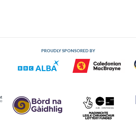
PROUDLY SPONSORED BY