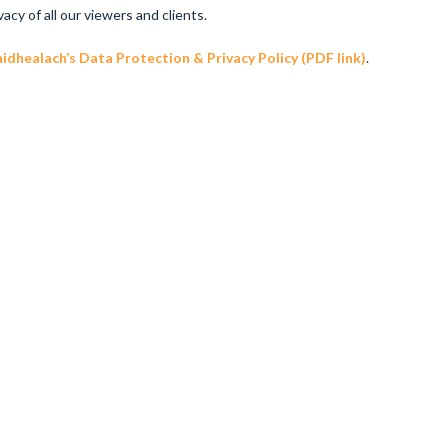
y of all our viewers and clients.
dhealach’s Data Protection & Privacy Policy (PDF link)
.