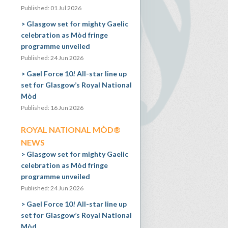
Published: 01 Jul 2026
Glasgow set for mighty Gaelic
celebration as Mòd fringe
programme unveiled
Published: 24 Jun 2026
Gael Force 10! All-star line up
set for Glasgow’s Royal National
Mòd
Published: 16 Jun 2026
ROYAL NATIONAL MÒD®
NEWS
Glasgow set for mighty Gaelic
celebration as Mòd fringe
programme unveiled
Published: 24 Jun 2026
Gael Force 10! All-star line up
set for Glasgow’s Royal National
Mòd