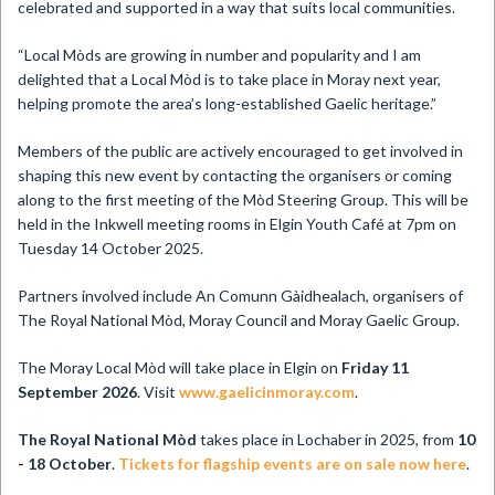
celebrated and supported in a way that suits local communities.
“Local Mòds are growing in number and popularity and I am
delighted that a Local Mòd is to take place in Moray next year,
helping promote the area’s long-established Gaelic heritage.”
Members of the public are actively encouraged to get involved in
shaping this new event by contacting the organisers or coming
along to the first meeting of the Mòd Steering Group. This will be
held in the Inkwell meeting rooms in Elgin Youth Café at 7pm on
Tuesday 14 October 2025.
Partners involved include An Comunn Gàidhealach, organisers of
The Royal National Mòd, Moray Council and Moray Gaelic Group.
The Moray Local Mòd will take place in Elgin on
Friday 11
September 2026
. Visit
www.gaelicinmoray.com
.
The Royal National Mòd
takes place in Lochaber in 2025, from
10
- 18 October
.
Tickets for flagship events are on sale now here
.