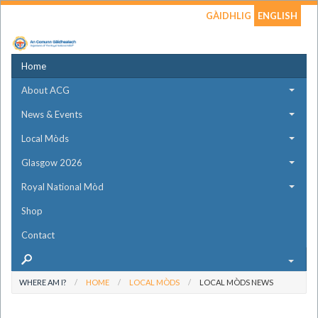
GÀIDHLIG
ENGLISH
Home
About ACG
News & Events
Local Mòds
Glasgow 2026
Royal National Mòd
Shop
Contact
WHERE AM I?
HOME
LOCAL MÒDS
LOCAL MÒDS NEWS