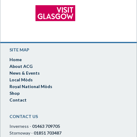
SITE MAP
Home
About ACG
News & Events
Local Mòds
Royal National Mòds
Shop
Contact
CONTACT US
Inverness -
01463 709705
Stornoway -
01851 703487