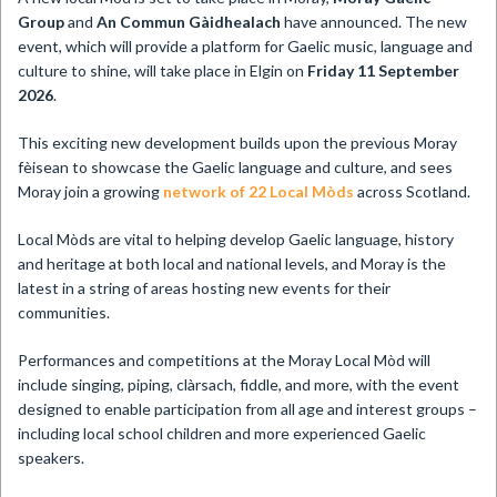
Group
and
An Commun Gàidhealach
have announced. The new
event, which will provide a platform for Gaelic music, language and
culture to shine, will take place in Elgin on
Friday 11 September
2026
.
This exciting new development builds upon the previous Moray
fèisean to showcase the Gaelic language and culture, and sees
Moray join a growing
network of 22 Local Mòds
across Scotland.
Local Mòds are vital to helping develop Gaelic language, history
and heritage at both local and national levels, and Moray is the
latest in a string of areas hosting new events for their
communities.
Performances and competitions at the Moray Local Mòd will
include singing, piping, clàrsach, fiddle, and more, with the event
designed to enable participation from all age and interest groups –
including local school children and more experienced Gaelic
speakers.