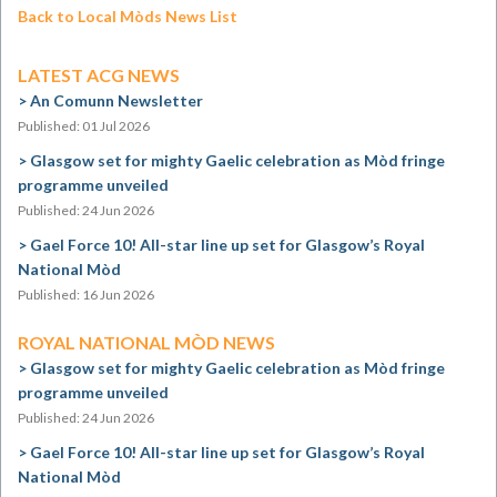
Back to Local Mòds News List
LATEST ACG NEWS
An Comunn Newsletter
Published: 01 Jul 2026
Glasgow set for mighty Gaelic celebration as Mòd fringe
programme unveiled
Published: 24 Jun 2026
Gael Force 10! All-star line up set for Glasgow’s Royal
National Mòd
Published: 16 Jun 2026
ROYAL NATIONAL MÒD NEWS
Glasgow set for mighty Gaelic celebration as Mòd fringe
programme unveiled
Published: 24 Jun 2026
Gael Force 10! All-star line up set for Glasgow’s Royal
National Mòd