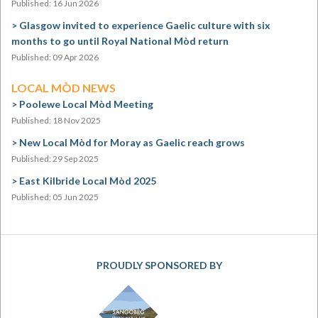
Published: 16 Jun 2026
Glasgow invited to experience Gaelic culture with six
months to go until Royal National Mòd return
Published: 09 Apr 2026
LOCAL MÒD NEWS
Poolewe Local Mòd Meeting
Published: 18 Nov 2025
New Local Mòd for Moray as Gaelic reach grows
Published: 29 Sep 2025
East Kilbride Local Mòd 2025
Published: 05 Jun 2025
PROUDLY SPONSORED BY