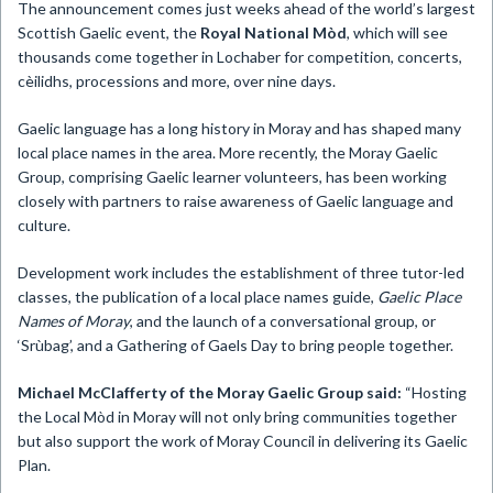
The announcement comes just weeks ahead of the world’s largest
Scottish Gaelic event, the
Royal National Mòd
, which will see
thousands come together in Lochaber for competition, concerts,
cèilidhs, processions and more, over nine days.
Gaelic language has a long history in Moray and has shaped many
local place names in the area. More recently, the Moray Gaelic
Group, comprising Gaelic learner volunteers, has been working
closely with partners to raise awareness of Gaelic language and
culture.
Development work includes the establishment of three tutor-led
classes, the publication of a local place names guide,
Gaelic Place
Names of Moray
, and the launch of a conversational group, or
‘Srùbag’, and a Gathering of Gaels Day to bring people together.
Michael McClafferty of the Moray Gaelic Group said:
“Hosting
the Local Mòd in Moray will not only bring communities together
but also support the work of Moray Council in delivering its Gaelic
Plan.