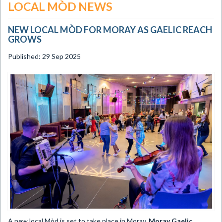
LOCAL MÒD NEWS
NEW LOCAL MÒD FOR MORAY AS GAELIC REACH
GROWS
Published: 29 Sep 2025
​A new local Mòd is set to take place in Moray,
Moray Gaelic