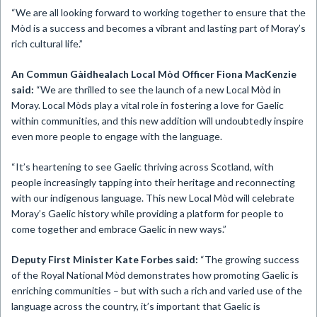
“We are all looking forward to working together to ensure that the
Mòd is a success and becomes a vibrant and lasting part of Moray’s
rich cultural life.”
An Commun Gàidhealach Local Mòd Officer Fiona MacKenzie
said:
“We are thrilled to see the launch of a new Local Mòd in
Moray. Local Mòds play a vital role in fostering a love for Gaelic
within communities, and this new addition will undoubtedly inspire
even more people to engage with the language.
“It’s heartening to see Gaelic thriving across Scotland, with
people increasingly tapping into their heritage and reconnecting
with our indigenous language. This new Local Mòd will celebrate
Moray’s Gaelic history while providing a platform for people to
come together and embrace Gaelic in new ways.”
Deputy First Minister Kate Forbes said:
“The growing success
of the Royal National Mòd demonstrates how promoting Gaelic is
enriching communities – but with such a rich and varied use of the
language across the country, it’s important that Gaelic is