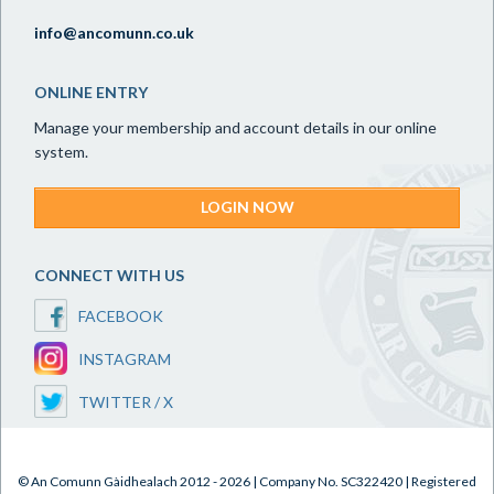
info@ancomunn.co.uk
ONLINE ENTRY
Manage your membership and account details in our online
system.
LOGIN NOW
CONNECT WITH US
FACEBOOK
INSTAGRAM
TWITTER / X
© An Comunn Gàidhealach 2012 - 2026 | Company No. SC322420 | Registered