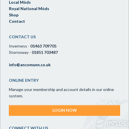
Local Mòds
Royal National Mòds
Shop
Contact
CONTACT US
Inverness -
01463 709705
Stornoway -
01851 703487
info@ancomunn.co.uk
ONLINE ENTRY
Manage your membership and account details in our online
system.
LOGIN NOW
CONNECT WITH US