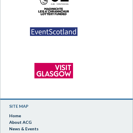
SITE MAP
Home
About ACG
News & Events