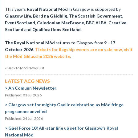
This year’s
Royal National Mòd
in Glasgow is supported by
Glasgow Life
,
Bòrd na Gàidhlig, The Scottish Government
,
EventScotland
,
Caledonian MacBrayne
,
BBC ALBA
,
Creative
Scotland
and
Qualifications Scotland
.
The Royal National Mòd
returns to Glasgow from
9 - 17
October 2026
.
Tickets for flagship events are on sale now, visit
the Mòd Ghlaschu 2026 website
.
« Back to Mòd News List
LATEST ACG NEWS
An Comunn Newsletter
Published: 01 Jul 2026
Glasgow set for mighty Gaelic celebration as Mòd fringe
programme unveiled
Published: 24 Jun 2026
Gael Force 10! All-star line up set for Glasgow’s Royal
National Mòd