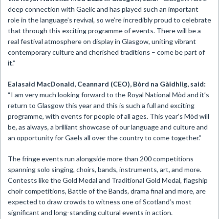
deep connection with Gaelic and has played such an important
role in the language’s revival, so we’re incredibly proud to celebrate
that through this exciting programme of events. There will be a
real festival atmosphere on display in Glasgow, uniting vibrant
contemporary culture and cherished traditions – come be part of
it.”
Ealasaid MacDonald, Ceannard (CEO), Bòrd na Gàidhlig, said:
“I am very much looking forward to the Royal National Mòd and it’s
return to Glasgow this year and this is such a full and exciting
programme, with events for people of all ages. This year’s Mòd will
be, as always, a brilliant showcase of our language and culture and
an opportunity for Gaels all over the country to come together.”
The fringe events run alongside more than 200 competitions
spanning solo singing, choirs, bands, instruments, art, and more.
Contests like the Gold Medal and Traditional Gold Medal, flagship
choir competitions, Battle of the Bands, drama final and more, are
expected to draw crowds to witness one of Scotland’s most
significant and long-standing cultural events in action.