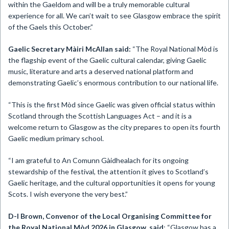
within the Gaeldom and will be a truly memorable cultural
experience for all. We can’t wait to see Glasgow embrace the spirit
of the Gaels this October.”
Gaelic Secretary Màiri McAllan said:
“The Royal National Mòd is
the flagship event of the Gaelic cultural calendar, giving Gaelic
music, literature and arts a deserved national platform and
demonstrating Gaelic’s enormous contribution to our national life.
“This is the first Mòd since Gaelic was given official status within
Scotland through the Scottish Languages Act – and it is a
welcome return to Glasgow as the city prepares to open its fourth
Gaelic medium primary school.
“I am grateful to An Comunn Gàidhealach for its ongoing
stewardship of the festival, the attention it gives to Scotland’s
Gaelic heritage, and the cultural opportunities it opens for young
Scots. I wish everyone the very best.”
D-I Brown,
Convenor of the
Local Organising Committee for
the Royal National Mòd 2026 in Glasgow, said
: “Glasgow has a