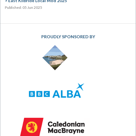
East Kilbride Local Mòd 2025
Published: 05 Jun 2025
PROUDLY SPONSORED BY