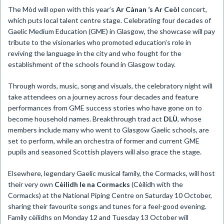
The Mòd will open with this year’s
Ar Cànan ’s Ar Ceòl
concert,
which puts local talent centre stage. Celebrating four decades of
Gaelic Medium Education (GME) in Glasgow, the showcase will pay
tribute to the visionaries who promoted education’s role in
reviving the language in the city and who fought for the
establishment of the schools found in Glasgow today.
Through words, music, song and visuals, the celebratory night will
take attendees on a journey across four decades and feature
performances from GME success stories who have gone on to
become household names. Breakthrough trad act
DLÙ
, whose
members include many who went to Glasgow Gaelic schools, are
set to perform, while an orchestra of former and current GME
pupils and seasoned Scottish players will also grace the stage.
Elsewhere, legendary Gaelic musical family, the Cormacks, will host
their very own
Cèilidh le na Cormacks
(Cèilidh with the
Cormacks) at the National Piping Centre on Saturday 10 October,
sharing their favourite songs and tunes for a feel-good evening.
Family cèilidhs on Monday 12 and Tuesday 13 October will