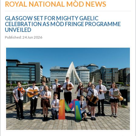
ROYAL NATIONAL MÒD NEWS
GLASGOW SET FOR MIGHTY GAELIC
CELEBRATION AS MÒD FRINGE PROGRAMME
UNVEILED
Published: 24 Jun 2026