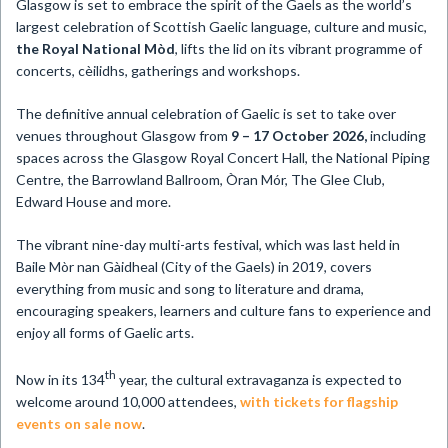
​Glasgow is set to embrace the spirit of the Gaels as the world’s
largest celebration of Scottish Gaelic language, culture and music,
the Royal National Mòd
, lifts the lid on its vibrant programme of
concerts, cèilidhs, gatherings and workshops.
The definitive annual celebration of Gaelic is set to take over
venues throughout Glasgow from
9 – 17 October 2026,
including
spaces across the Glasgow Royal Concert Hall, the National Piping
Centre, the Barrowland Ballroom, Òran Mór, The Glee Club,
Edward House and more.
The vibrant nine-day multi-arts festival, which was last held in
Baile Mòr nan Gàidheal (City of the Gaels) in 2019, covers
everything from music and song to literature and drama,
encouraging speakers, learners and culture fans to experience and
enjoy all forms of Gaelic arts.
th
Now in its 134
year, the cultural extravaganza is expected to
welcome around 10,000 attendees,
with tickets for flagship
events on sale now
.