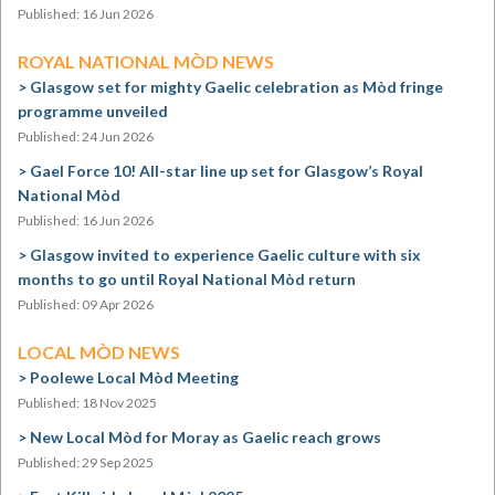
Published: 16 Jun 2026
ROYAL NATIONAL MÒD NEWS
Glasgow set for mighty Gaelic celebration as Mòd fringe
programme unveiled
Published: 24 Jun 2026
Gael Force 10! All-star line up set for Glasgow’s Royal
National Mòd
Published: 16 Jun 2026
Glasgow invited to experience Gaelic culture with six
months to go until Royal National Mòd return
Published: 09 Apr 2026
LOCAL MÒD NEWS
Poolewe Local Mòd Meeting
Published: 18 Nov 2025
New Local Mòd for Moray as Gaelic reach grows
Published: 29 Sep 2025