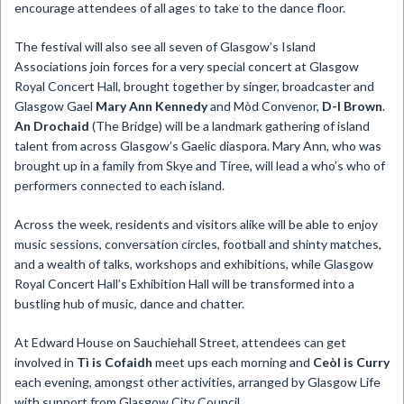
encourage attendees of all ages to take to the dance floor.
The festival will also see all seven of Glasgow’s Island
Associations join forces for a very special concert at Glasgow
Royal Concert Hall, brought together by singer, broadcaster and
Glasgow Gael
Mary Ann Kennedy
and Mòd Convenor,
D-I Brown
.
An Drochaid
(The Bridge) will be a landmark gathering of island
talent from across Glasgow’s Gaelic diaspora. Mary Ann, who was
brought up in a family from Skye and Tiree, will lead a who’s who of
performers connected to each island.
Across the week, residents and visitors alike will be able to enjoy
music sessions, conversation circles, football and shinty matches,
and a wealth of talks, workshops and exhibitions, while Glasgow
Royal Concert Hall’s Exhibition Hall will be transformed into a
bustling hub of music, dance and chatter.
At Edward House on Sauchiehall Street, attendees can get
involved in
Tì is Cofaidh
meet ups each morning and
Ceòl is Curry
each evening, amongst other activities, arranged by Glasgow Life
with support from Glasgow City Council.