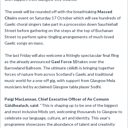
The week will be rounded off with the breathtaking
Massed
Choirs
event on Saturday 17 October which will see hundreds of
Gaelic choral singers take part in a procession down Sauchiehall
Street before gathering on the steps at the top of Buchanan
Street to perform spine-tingling arrangements of much-loved
Gaelic songs en mass.
The last Friday will also welcome a fittingly spectacular final fling
as the already announced
Gael Force 10
takes over the
Barrowland Ballroom. The ultimate cèilidh is bringing together
forces of nature from across Scotland’s Gaelic and traditional
music world for a one-off gig, with support from Glasgow Mela
musicians led by acclaimed Glasgow tabla player Sodhi.
Peigi MacLennan, Chief Executive Officer of An Comunn
Gàidhealach, said:
“This is shaping up to be one of the biggest
and most inclusive Mòds yet, welcoming thousands to Glasgow to
celebrate our language, culture, art and identity. This year’s
programme showcases the abundance of talent and creativity