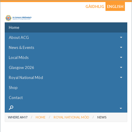
GÀIDHLIG
ENGLISH
Home
About ACG
News & Events
Local Mòds
Glasgow 2026
Royal National Mòd
Shop
Contact
WHERE AM I?
HOME
ROYAL NATIONAL MÒD
NEWS