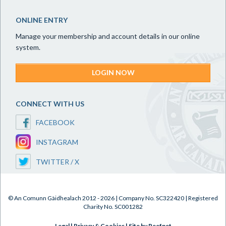
ONLINE ENTRY
Manage your membership and account details in our online
system.
LOGIN NOW
CONNECT WITH US
FACEBOOK
INSTAGRAM
TWITTER / X
© An Comunn Gàidhealach 2012 - 2026 | Company No. SC322420 | Registered
Charity No. SC001282
Legal
|
Privacy & Cookies
|
Site by Reefnet