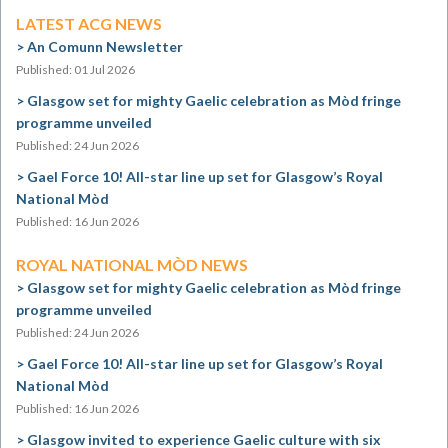
LATEST ACG NEWS
An Comunn Newsletter
Published: 01 Jul 2026
Glasgow set for mighty Gaelic celebration as Mòd fringe
programme unveiled
Published: 24 Jun 2026
Gael Force 10! All-star line up set for Glasgow’s Royal
National Mòd
Published: 16 Jun 2026
ROYAL NATIONAL MÒD NEWS
Glasgow set for mighty Gaelic celebration as Mòd fringe
programme unveiled
Published: 24 Jun 2026
Gael Force 10! All-star line up set for Glasgow’s Royal
National Mòd
Published: 16 Jun 2026
Glasgow invited to experience Gaelic culture with six