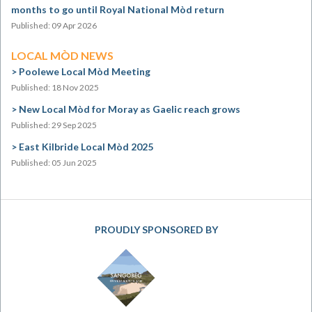
months to go until Royal National Mòd return
Published: 09 Apr 2026
LOCAL MÒD NEWS
Poolewe Local Mòd Meeting
Published: 18 Nov 2025
New Local Mòd for Moray as Gaelic reach grows
Published: 29 Sep 2025
East Kilbride Local Mòd 2025
Published: 05 Jun 2025
PROUDLY SPONSORED BY