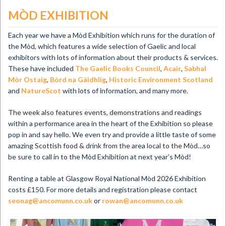
MÒD EXHIBITION
Each year we have a Mòd Exhibition which runs for the duration of
the Mòd, which features a wide selection of Gaelic and local
exhibitors with lots of information about their products & services.
These have included
The Gaelic Books Council
,
Acair
,
Sabhal
Mòr Ostaig
,
Bòrd na Gàidhlig
,
Historic Environment Scotland
and
NatureScot
with lots of information, and many more.
The week also features events, demonstrations and readings
within a performance
area in the heart of the Exhibition so please
pop in and say hello. We even try and provide a little taste of some
amazing Scottish food & drink from the area local to the Mòd…so
be sure to call in to the Mòd Exhibition at next year’s Mòd!
Renting a table at Glasgow Royal National Mòd 2026 Exhibition
costs £150. For more details and registration please contact
seonag@ancomunn.co.uk
or
rowan@ancomunn.co.uk