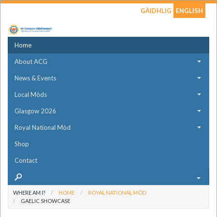
GÀIDHLIG
ENGLISH
Home
About ACG
News & Events
Local Mòds
Glasgow 2026
Royal National Mòd
Shop
Contact
WHERE AM I?
HOME
ROYAL NATIONAL MÒD
GAELIC SHOWCASE