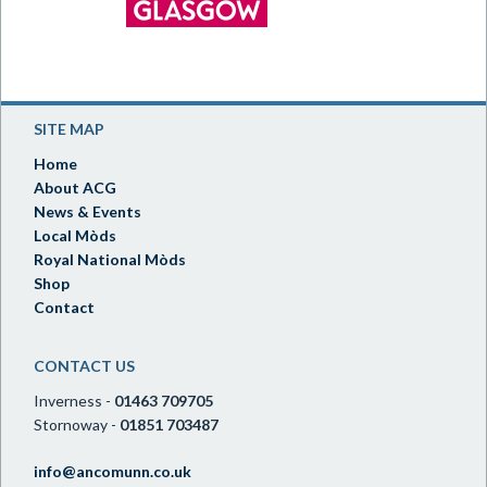
SITE MAP
Home
About ACG
News & Events
Local Mòds
Royal National Mòds
Shop
Contact
CONTACT US
Inverness -
01463 709705
Stornoway -
01851 703487
info@ancomunn.co.uk