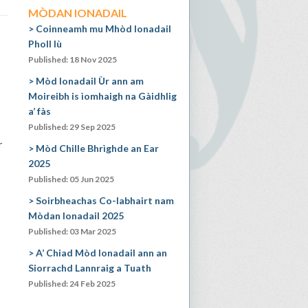
MÒDAN IONADAIL
Coinneamh mu Mhòd Ionadail
Pholl Iù
Published: 18 Nov 2025
Mòd Ionadail Ùr ann am
Moireibh is ìomhaigh na Gàidhlig
a’ fàs
Published: 29 Sep 2025
r
Mòd Chille Bhrìghde an Ear
2025
Published: 05 Jun 2025
Soirbheachas Co-labhairt nam
Mòdan Ionadail 2025
Published: 03 Mar 2025
A’ Chiad Mòd Ionadail ann an
Siorrachd Lannraig a Tuath
Published: 24 Feb 2025