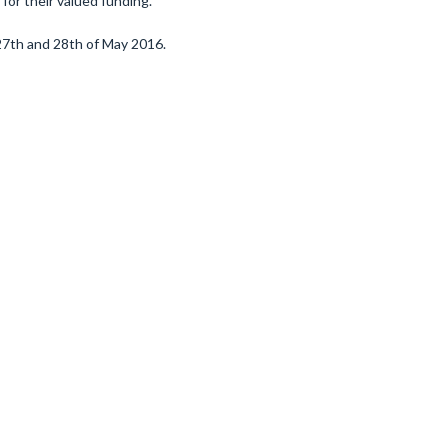
 for their valued funding.
 27th and 28th of May 2016.