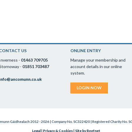
CONTACT US
ONLINE ENTRY
Inverness -
01463 709705
Manage your membership and
Stornoway -
01851 703487
account details in our online
system.
info@ancomunn.co.uk
LOGIN NOW
munn Gàidhealach 2012 - 2026 | Company No. SC322420 | Registered Charity No. 
Legal
|
Privacy & Cookies
|
Site by Reefnet