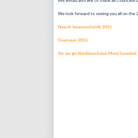
We would also like to thank all Councillors
We look forward to seeing you all on the
Neach-buannachaidh 2015
Duaisean 2015
Air ais gu Naidheachdan Mòid Ionadail