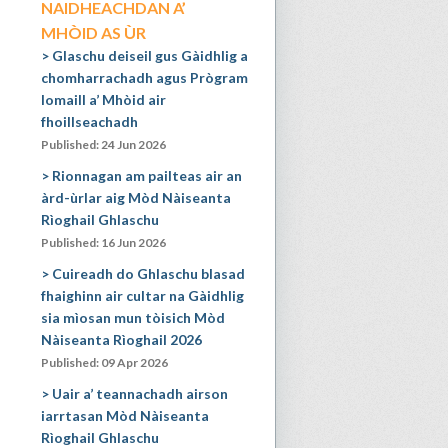
NAIDHEACHDAN A’
MHÒID AS ÙR
Glaschu deiseil gus Gàidhlig a
chomharrachadh agus Prògram
Iomaill a’ Mhòid air
fhoillseachadh
Published: 24 Jun 2026
Rionnagan am pailteas air an
àrd-ùrlar aig Mòd Nàiseanta
Rìoghail Ghlaschu
Published: 16 Jun 2026
Cuireadh do Ghlaschu blasad
fhaighinn air cultar na Gàidhlig
sia mìosan mun tòisich Mòd
Nàiseanta Rìoghail 2026
Published: 09 Apr 2026
Uair a’ teannachadh airson
iarrtasan Mòd Nàiseanta
Rìoghail Ghlaschu