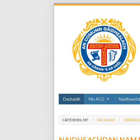
Dachaidh
Mu ACG
Naidheach
CÀITE BHEIL MI?
DACHAIGH
MÒDAN I
NAIDHEACHDAN NAM 