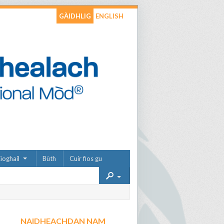
GÀIDHLIG
ENGLISH
ìoghail
Bùth
Cuir fios gu
NAIDHEACHDAN NAM