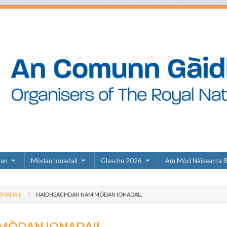
dan
Mòdan Ionadail
Glaschu 2026
Am Mòd Nàiseanta R
ONADAIL
NAIDHEACHDAN NAM MÒDAN IONADAIL
MÒDAN IONADAIL