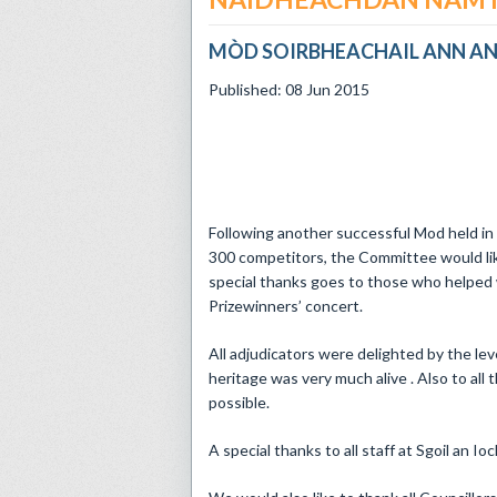
MÒD SOIRBHEACHAIL ANN AN
Published: 08 Jun 2015
Following another successful Mod held in 
300 competitors, the Committee would lik
special thanks goes to those who helped 
Prizewinners’ concert.
All adjudicators were delighted by the le
heritage was very much alive . Also to al
possible.
A special thanks to all staff at Sgoil an Io