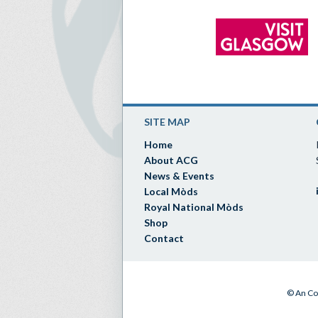
SITE MAP
Home
About ACG
News & Events
Local Mòds
Royal National Mòds
Shop
Contact
© An Co