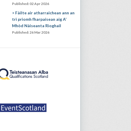
Published: 02 Apr 2026
Fàilte air atharraichean ann an
trì prìomh fharpaisean aig A’
Mhòd Nàiseanta Rìoghail
Published: 26 Mar 2026