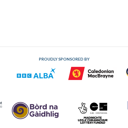
PROUDLY SPONSORED BY