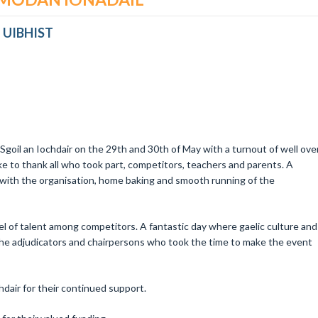
 UIBHIST
Sgoil an Iochdair on the 29th and 30th of May with a turnout of well ove
e to thank all who took part, competitors, teachers and parents. A
with the organisation, home baking and smooth running of the
vel of talent among competitors. A fantastic day where gaelic culture and
l the adjudicators and chairpersons who took the time to make the event
chdair for their continued support.