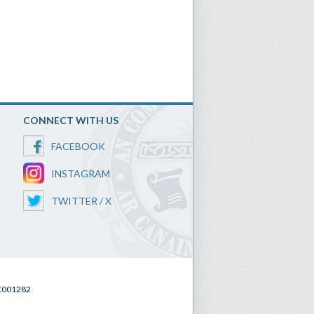
CONNECT WITH US
FACEBOOK
INSTAGRAM
TWITTER / X
SC001282