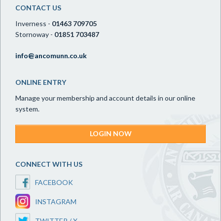
CONTACT US
Inverness -
01463 709705
Stornoway -
01851 703487
info@ancomunn.co.uk
ONLINE ENTRY
Manage your membership and account details in our online
system.
LOGIN NOW
CONNECT WITH US
FACEBOOK
INSTAGRAM
TWITTER / X