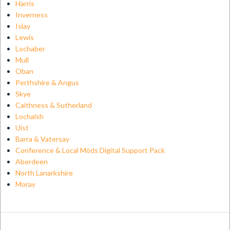
Harris
Inverness
Islay
Lewis
Lochaber
Mull
Oban
Perthshire & Angus
Skye
Caithness & Sutherland
Lochalsh
Uist
Barra & Vatersay
Conference & Local Mòds Digital Support Pack
Aberdeen
North Lanarkshire
Moray