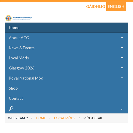
GÀIDHLIG
ENGLISH
Home
About ACG
News & Events
Local Mòds
Glasgow 2026
Royal National Mòd
Shop
Contact
WHERE AM I?
HOME
LOCAL MÒDS
MÒD DETAIL