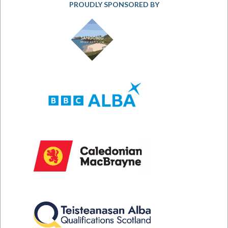
PROUDLY SPONSORED BY