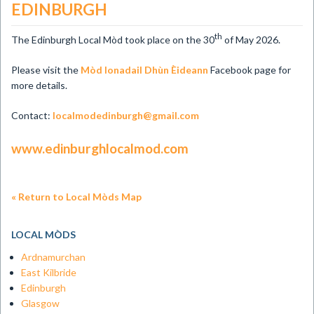
EDINBURGH
th
The Edinburgh Local Mòd took place on the 30
of May 2026.
Please visit the
Mòd Ionadail Dhùn Èideann
Facebook page for
more details.
Contact:
localmodedinburgh@gmail.com
www.edinburghlocalmod.com
« Return to Local Mòds Map
LOCAL MÒDS
Ardnamurchan
East Kilbride
Edinburgh
Glasgow