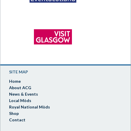
SITE MAP
Home
About ACG
News & Events
Local Mòds
Royal National Mòds
Shop
Contact