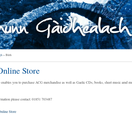
gh
»
Bùth
nline Store
e enables you to purchase ACG merchandise as well as Gaelic CDs, books, sheet music amd m
ormation please contact: 01851 703487
line Store