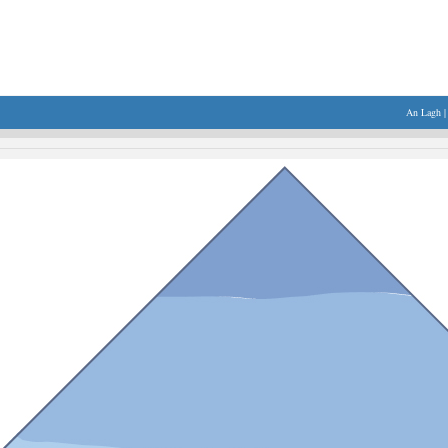
An Lagh