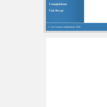
Ceanglaichean
Cuir fios gu
© An Comunn Gàidhealach 2026