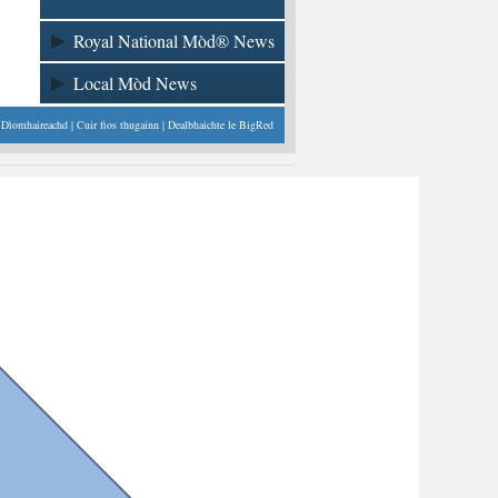
Royal National Mòd® News
Local Mòd News
|
Dìomhaireachd
|
Cuir fios thugainn
| Dealbhaichte le
BigRed