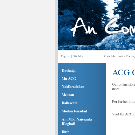
English
|
Gàidhlig
Càite bheil mi? »
Dachai
ACG O
Dachaigh
Mu ACG
Our online stor
Naidheachdan
more.
Meuran
For further inf
Ballrachd
Mòdan Ionadail
Visit the
ACG On
Am Mòd Nàiseanta
Rìoghail
Bùth