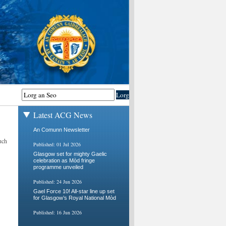
Latest ACG News
An Comunn Newsletter
uch
Published: 01 Jul 2026
Glasgow set for mighty Gaelic
celebration as Mòd fringe
programme unveiled
Published: 24 Jun 2026
Gael Force 10! All-star line up set
for Glasgow’s Royal National Mòd
Published: 16 Jun 2026