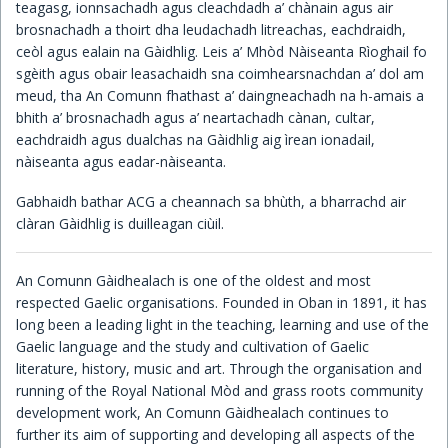
teagasg, ionnsachadh agus cleachdadh a’ chànain agus air
brosnachadh a thoirt dha leudachadh litreachas, eachdraidh,
Children's Books
ceòl agus ealain na Gàidhlig. Leis a’ Mhòd Nàiseanta Rìoghail fo
sgèith agus obair leasachaidh sna coimhearsnachdan a’ dol am
meud, tha An Comunn fhathast a’ daingneachadh na h-amais a
bhith a’ brosnachadh agus a’ neartachadh cànan, cultar,
eachdraidh agus dualchas na Gàidhlig aig ìrean ionadail,
nàiseanta agus eadar-nàiseanta.
Gabhaidh bathar ACG a cheannach sa bhùth, a bharrachd air
clàran Gàidhlig is duilleagan ciùil.
An Comunn Gàidhealach is one of the oldest and most
respected Gaelic organisations. Founded in Oban in 1891, it has
long been a leading light in the teaching, learning and use of the
Gaelic language and the study and cultivation of Gaelic
literature, history, music and art. Through the organisation and
running of the Royal National Mòd and grass roots community
development work, An Comunn Gàidhealach continues to
further its aim of supporting and developing all aspects of the