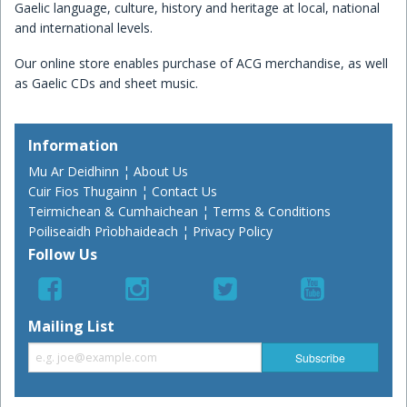
Gaelic language, culture, history and heritage at local, national
and international levels.
Our online store enables purchase of ACG merchandise, as well
as Gaelic CDs and sheet music.
Information
Mu Ar Deidhinn ¦ About Us
Cuir Fios Thugainn ¦ Contact Us
Teirmichean & Cumhaichean ¦ Terms & Conditions
Poiliseaidh Prìobhaideach ¦ Privacy Policy
Follow Us
Mailing List