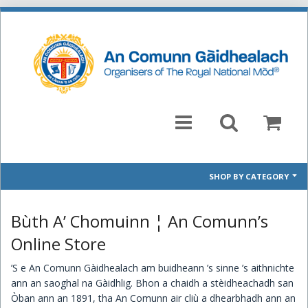
SHOP BY CATEGORY
Mòd 2026 Prescribed Pieces
Bùth A’ Chomuinn ¦ An Comunn’s
Past Prescribed Pieces
Online Store
’S e An Comunn Gàidhealach am buidheann ’s sinne ’s aithnichte
CD
ann an saoghal na Gàidhlig. Bhon a chaidh a stèidheachadh san
Òban ann an 1891, tha An Comunn air cliù a dhearbhadh ann an
Books