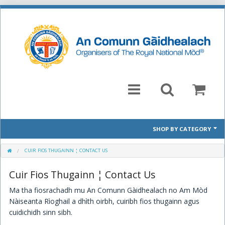
SHOP BY CATEGORY
Mòd 2026 Prescribed Pieces
CUIR FIOS THUGAINN ¦ CONTACT US
Cuir Fios Thugainn ¦ Contact Us
Past Prescribed Pieces
Ma tha fiosrachadh mu An Comunn Gàidhealach no Am Mòd
CD
Nàiseanta Rìoghail a dhìth oirbh, cuiribh fios thugainn agus
cuidichidh sinn sibh.
Books