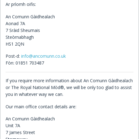
Ar prìomh oifis:
Children's Books
An Comunn Gàidhealach
Aonad 7A
7 Sràid Sheumais
Steòrnabhagh
HS1 2QN
Post-d:
info@ancomunn.co.uk
Fòn: 01851 703487
If you require more information about An Comunn Gàidhealach
or The Royal National Mòd®, we will be only too glad to assist
you in whatever way we can.
Our main office contact details are:
An Comunn Gàidhealach
Unit 7A
7 James Street