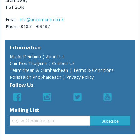
Stornoway
HS1 2QN
Email:
info@ancomunn.co.uk
Phone: 01851 703487
Information
Mu Ar Deidhinn ¦ About Us
Cuir Fios Thugainn ¦ Contact Us
Teirmichean & Cumhaichean ¦ Terms & Conditions
Poiliseaidh Prìobhaideach ¦ Privacy Policy
Follow Us
Mailing List