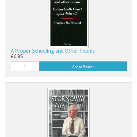
A Proper Schooling and Other Poems
£6.95
Add to Basket