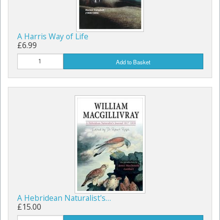
A Harris Way of Life
£6.99
Add to Basket
A Hebridean Naturalist's…
£15.00