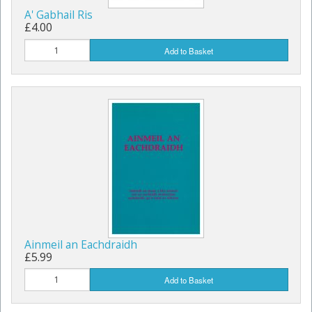
A' Gabhail Ris
£4.00
Add to Basket
Ainmeil an Eachdraidh
£5.99
Add to Basket