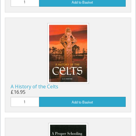
Add to Basket
A History of the Celts
£16.95
Add to Basket