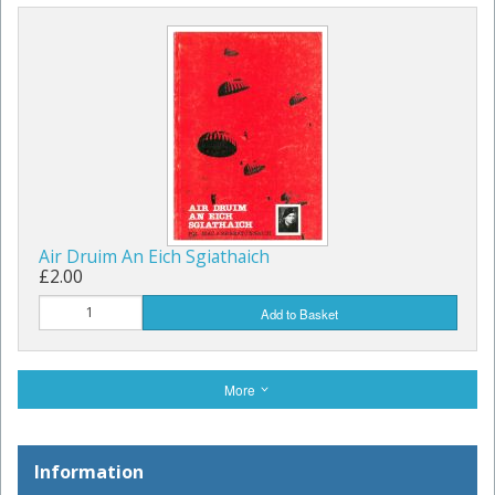
Air Druim An Eich Sgiathaich
£2.00
Add to Basket
More
Information