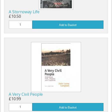
A Stornoway Life
£10.50
Add to Basket
A Very Civil People
£10.99
Add to Basket