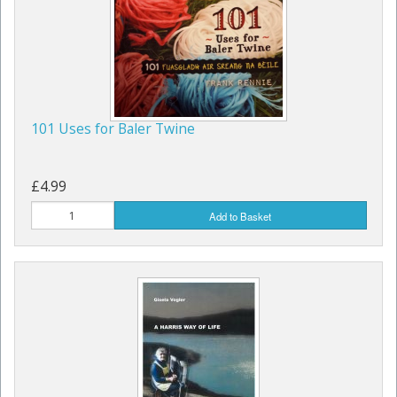
Children's Books
101 Uses for Baler Twine
£4.99
Add to Basket