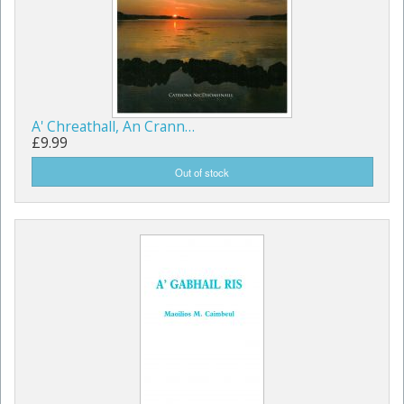
A' Chreathall, An Crann…
£9.99