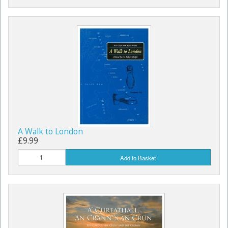
A Walk to London
£9.99
Add to Basket