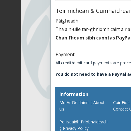
Teirmichean & Cumhaichean
Pàigheadh
Tha a h-uile tar-ghnìomh cairt air 
Chan fheum sibh cunntas PayPal
Payment
All credit/debit card payments are proc
You do not need to have a PayPal a
Information
Mu Ar Deidhinn ¦ About
Cuir Fios
Us
Contact 
Poiliseaidh Prìobhaideach
¦ Privacy Policy