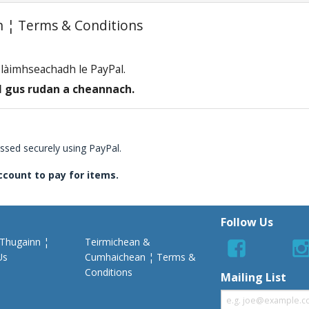
 ¦ Terms & Conditions
a làimhseachadh le PayPal.
 gus rudan a cheannach.
essed securely using PayPal.
ccount to pay for items.
Follow Us
 Thugainn ¦
Teirmichean &
Us
Cumhaichean ¦ Terms &
Conditions
Mailing List