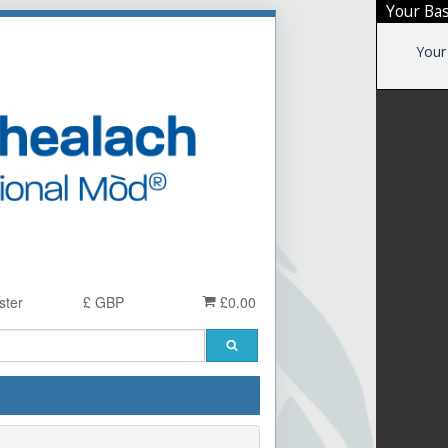
Your Ba
Your
ster
£ GBP
£0.00