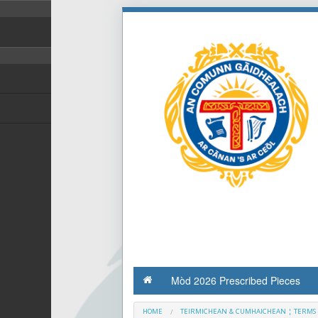
Mòd 2026 Prescribed Pieces
HOME
TEIRMICHEAN & CUMHAICHEAN ¦ TERMS 