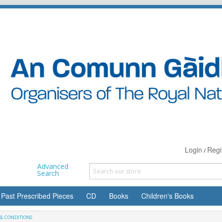
Login
Regi
/
Advanced
Search
Past Prescribed Pieces
CD
Books
Children's Books
& CONDITIONS