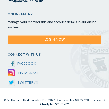
info@ancomunn.co.uk
ONLINE ENTRY
Manage your membership and account details in our online
system.
LOGIN NOW
CONNECT WITH US
FACEBOOK
INSTAGRAM
TWITTER / X
© An Comunn Gàidhealach 2012 - 2026 | Company No. SC322420 | Registered
Charity No. SC001282