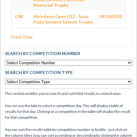
Memorial Trophy
C88
Melodeon Open U13 - Salar
09/10/2010
Flaky Smoked Salmon Trophy
Print View
SEARCH BY COMPETITION NUMBER
SEARCH BY COMPETITION TYPE
This section enables you to search and sort Mòd results in several ways.
You can use the tabs to select a competition day. This will display a table of
results for that day. Clicking on a competition in the table will display the result
for that competition.
You can sort the results table by competition number or by title - just click on
the column titles (you can sort ascending or descending by clicking the column