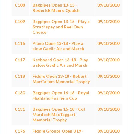
C108
Bagpipes Open 13-15 -
09/10/2010
Roderick Munro Quaich
C109
Bagpipes Open 13-15 - Play a
09/10/2010
Strathspey and Reel Own
Choice
C116
Piano Open 13-18 - Play a
09/10/2010
slow Gaelic Air and March
C117
Keyboard Open 13-18 - Play
09/10/2010
a slow Gaelic Air and March
C118
Fiddle Open 13-18 - Robert
09/10/2010
MacCallum Memorial Trophy
C130
Bagpipes Open 16-18 - Royal
09/10/2010
Highland Fusiliers Cup
C131
Bagpipes Open 16-18 - Col
09/10/2010
Murdoch MacTaggart
Memorial Trophy
C176
Fiddle Groups Open U19 -
09/10/2010