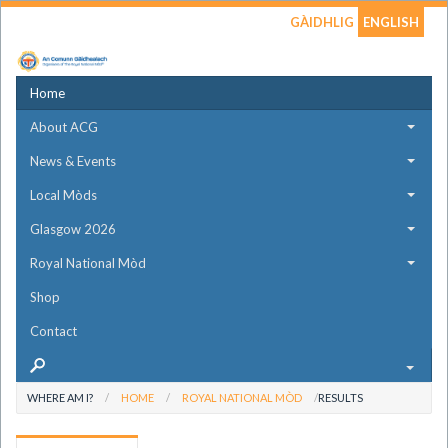
GÀIDHLIG
ENGLISH
Home
About ACG
News & Events
Local Mòds
Glasgow 2026
Royal National Mòd
Shop
Contact
WHERE AM I?
HOME
ROYAL NATIONAL MÒD
RESULTS