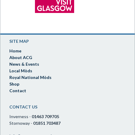
SITE MAP
Home
About ACG
News & Events
Local Mòds
Royal National Mòds
Shop
Contact
CONTACT US
Inverness -
01463 709705
Stornoway -
01851 703487