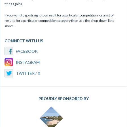
titles again).
If you want to go straight to a result for a particular competition, or a list of
results for a particular competition category then use the drop-down lists
above.
CONNECT WITH US
FACEBOOK
INSTAGRAM
TWITTER / X
PROUDLY SPONSORED BY