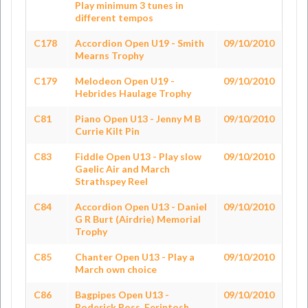
Play minimum 3 tunes in
different tempos
C178
Accordion Open U19 - Smith
09/10/2010
Mearns Trophy
C179
Melodeon Open U19 -
09/10/2010
Hebrides Haulage Trophy
C81
Piano Open U13 - Jenny M B
09/10/2010
Currie Kilt Pin
C83
Fiddle Open U13 - Play slow
09/10/2010
Gaelic Air and March
Strathspey Reel
C84
Accordion Open U13 - Daniel
09/10/2010
G R Burt (Airdrie) Memorial
Trophy
C85
Chanter Open U13 - Play a
09/10/2010
March own choice
C86
Bagpipes Open U13 -
09/10/2010
Roderick Ross, Ferintosh,