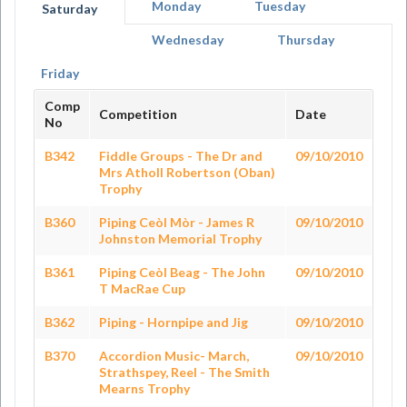
Monday
Tuesday
Saturday
Wednesday
Thursday
Friday
Comp
Competition
Date
No
B342
Fiddle Groups - The Dr and
09/10/2010
Mrs Atholl Robertson (Oban)
Trophy
B360
Piping Ceòl Mòr - James R
09/10/2010
Johnston Memorial Trophy
B361
Piping Ceòl Beag - The John
09/10/2010
T MacRae Cup
B362
Piping - Hornpipe and Jig
09/10/2010
B370
Accordion Music- March,
09/10/2010
Strathspey, Reel - The Smith
Mearns Trophy