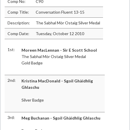
Comp No:
C90
Comp Title:
Conversation Fluent 13-15
Description:
The Sabhal Mòr Ostaig Silver Medal
Comp Date:
Tuesday, October 12 2010
1st:
Moreen MacLennan - Sir E Scott School
The Sabhal Mòr Ostaig Silver Medal
Gold Badge
2nd:
Kristina MacDonald - Sgoil Ghàidhlig
Ghlaschu
Silver Badge
3rd:
Meg Buchanan - Sgoil Ghàidhlig Ghlaschu