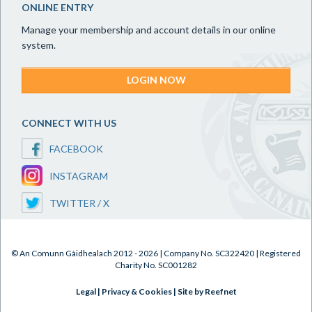
ONLINE ENTRY
Manage your membership and account details in our online
system.
LOGIN NOW
CONNECT WITH US
FACEBOOK
INSTAGRAM
TWITTER / X
© An Comunn Gàidhealach 2012 - 2026 | Company No. SC322420 | Registered
Charity No. SC001282
Legal
|
Privacy & Cookies
|
Site by Reefnet