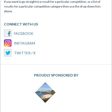
If you want to go straight to a result for a particular competition, or a list of
results for a particular competition category then use the drop-down lists
above.
CONNECT WITH US
FACEBOOK
INSTAGRAM
TWITTER / X
PROUDLY SPONSORED BY