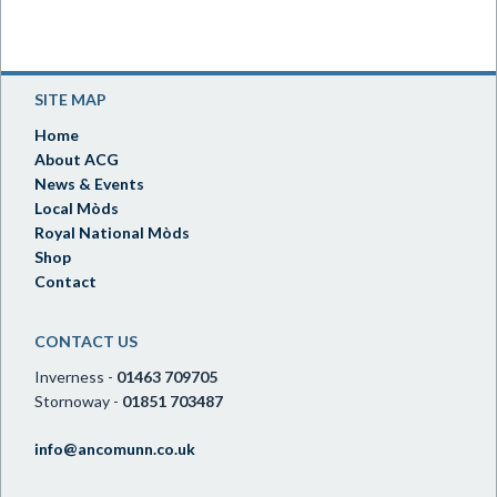
SITE MAP
Home
About ACG
News & Events
Local Mòds
Royal National Mòds
Shop
Contact
CONTACT US
Inverness -
01463 709705
Stornoway -
01851 703487
info@ancomunn.co.uk