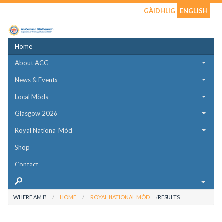
GÀIDHLIG
ENGLISH
Home
About ACG
News & Events
Local Mòds
Glasgow 2026
Royal National Mòd
Shop
Contact
WHERE AM I?
HOME
ROYAL NATIONAL MÒD
RESULTS