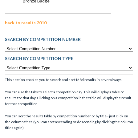
Bronze Badge
back to results 2010
SEARCH BY COMPETITION NUMBER
SEARCH BY COMPETITION TYPE
This section enables you to search and sort Mòd results in several ways.
You can use the tabs to select a competition day. This will display a table of
results for that day. Clicking on a competition in the table will display the result
for that competition.
You can sort the results table by competition number or by title - just click on
the column titles (you can sort ascending or descending by clicking the column
titles again).