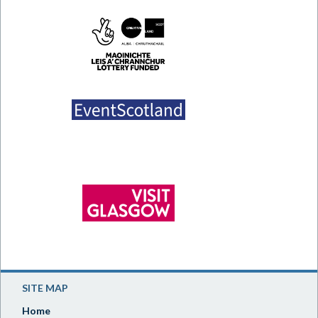
SITE MAP
Home