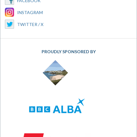
FACEBOOK
INSTAGRAM
TWITTER / X
PROUDLY SPONSORED BY