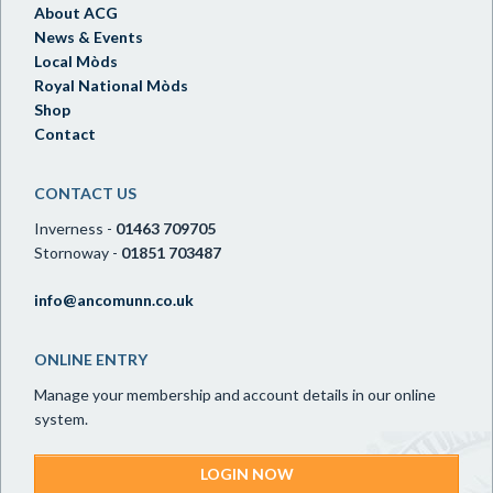
About ACG
News & Events
Local Mòds
Royal National Mòds
Shop
Contact
CONTACT US
Inverness -
01463 709705
Stornoway -
01851 703487
info@ancomunn.co.uk
ONLINE ENTRY
Manage your membership and account details in our online
system.
LOGIN NOW