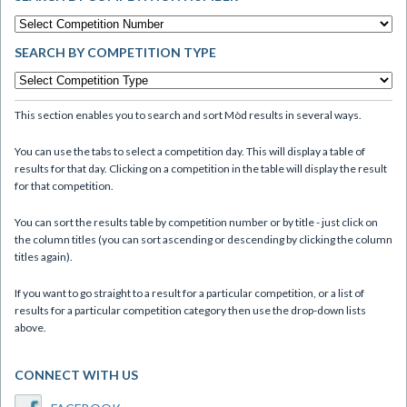
SEARCH BY COMPETITION TYPE
This section enables you to search and sort Mòd results in several ways.
You can use the tabs to select a competition day. This will display a table of
results for that day. Clicking on a competition in the table will display the result
for that competition.
You can sort the results table by competition number or by title - just click on
the column titles (you can sort ascending or descending by clicking the column
titles again).
If you want to go straight to a result for a particular competition, or a list of
results for a particular competition category then use the drop-down lists
above.
CONNECT WITH US