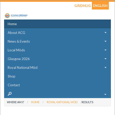
GÀIDHLIG
ENGLISH
Home
About ACG
News & Events
Local Mòds
Glasgow 2026
Royal National Mòd
Shop
Contact
WHERE AM I?
HOME
ROYAL NATIONAL MÒD
RESULTS