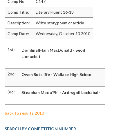
Comp No:
C147
Comp Title:
Literary Fluent 16-18
Description:
Write story,poem or article
Comp Date:
Wednesday, October 13 2010
1st:
Domhnall-Iain MacDonald - Sgoil
Lionacleit
2nd:
Owen Sutcliffe - Wallace High School
3rd:
Steaphan Mac a’Phi - Ard-sgoil Lochabair
back to results 2010
SEARCH BY COMPETITION NUMBER