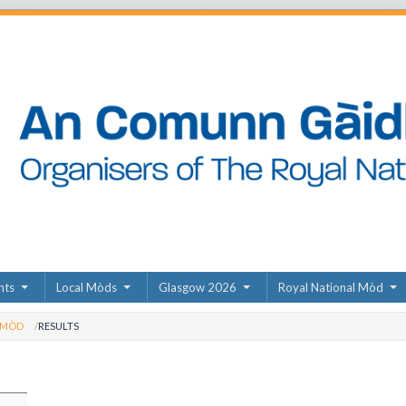
nts
Local Mòds
Glasgow 2026
Royal National Mòd
 MÒD
RESULTS