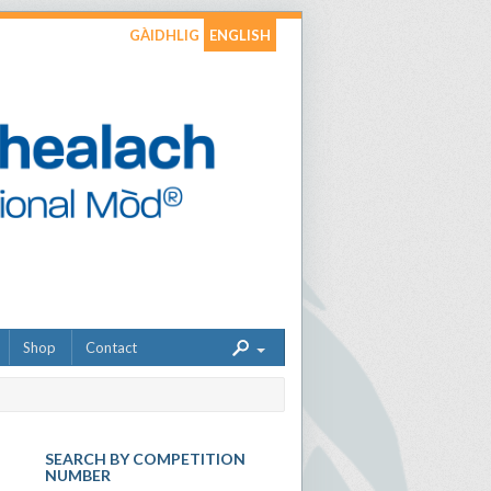
GÀIDHLIG
ENGLISH
Shop
Contact
SEARCH BY COMPETITION
NUMBER