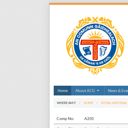
Home
About ACG
News & Eve
WHERE AM I?
HOME
ROYAL NATIONAL
Comp No:
A201