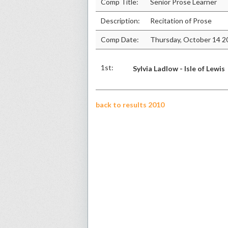
Comp Title:
Senior Prose Learner
Description:
Recitation of Prose
Comp Date:
Thursday, October 14 2
1st:
Sylvia Ladlow - Isle of Lewis
back to results 2010