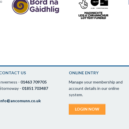
CONTACT US
ONLINE ENTRY
Inverness -
01463 709705
Manage your membership and
Stornoway -
01851 703487
account details in our online
system.
info@ancomunn.co.uk
LOGIN NOW