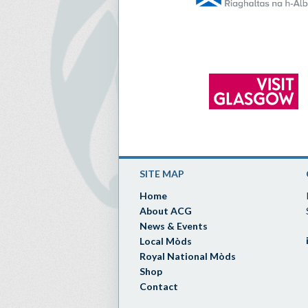
SITE MAP
Home
About ACG
News & Events
Local Mòds
Royal National Mòds
Shop
Contact