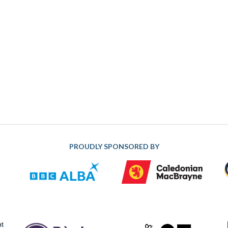
PROUDLY SPONSORED BY