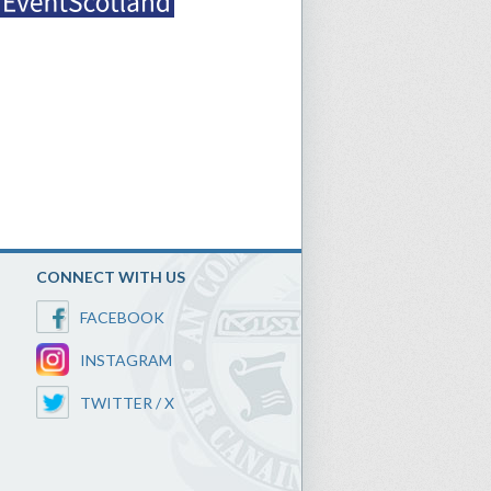
CONNECT WITH US
FACEBOOK
INSTAGRAM
TWITTER / X