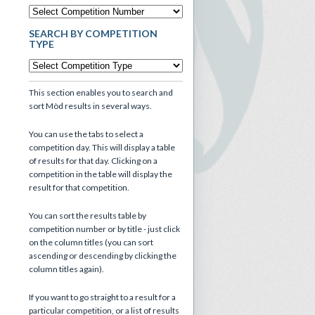
SEARCH BY COMPETITION
TYPE
This section enables you to search and
sort Mòd results in several ways.
You can use the tabs to select a
competition day. This will display a table
of results for that day. Clicking on a
competition in the table will display the
result for that competition.
You can sort the results table by
competition number or by title - just click
on the column titles (you can sort
ascending or descending by clicking the
column titles again).
If you want to go straight to a result for a
particular competition, or a list of results