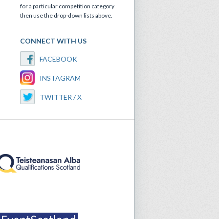
for a particular competition category
then use the drop-down lists above.
CONNECT WITH US
FACEBOOK
INSTAGRAM
TWITTER / X