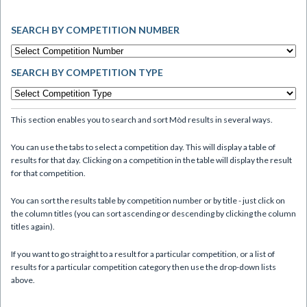
SEARCH BY COMPETITION NUMBER
SEARCH BY COMPETITION TYPE
This section enables you to search and sort Mòd results in several ways.
You can use the tabs to select a competition day. This will display a table of
results for that day. Clicking on a competition in the table will display the result
for that competition.
You can sort the results table by competition number or by title - just click on
the column titles (you can sort ascending or descending by clicking the column
titles again).
If you want to go straight to a result for a particular competition, or a list of
results for a particular competition category then use the drop-down lists
above.