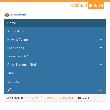
GÀIDHLIG
ENGLISH
Home
About ACG
News & Events
Local Mòds
Glasgow 2026
Royal National Mòd
Shop
Contact
WHERE AM I?
HOME
ROYAL NATIONAL MÒD
RESULTS