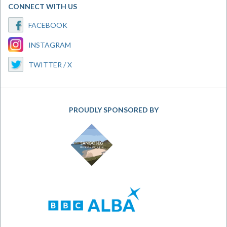
CONNECT WITH US
FACEBOOK
INSTAGRAM
TWITTER / X
PROUDLY SPONSORED BY