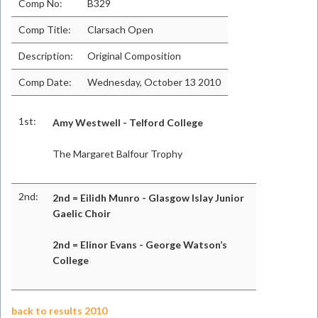
Comp No:
B329
Comp Title:
Clarsach Open
Description:
Original Composition
Comp Date:
Wednesday, October 13 2010
1st:
Amy Westwell - Telford College
The Margaret Balfour Trophy
2nd:
2nd = Eilidh Munro - Glasgow Islay Junior
Gaelic Choir
2nd = Elinor Evans - George Watson’s
College
back to results 2010