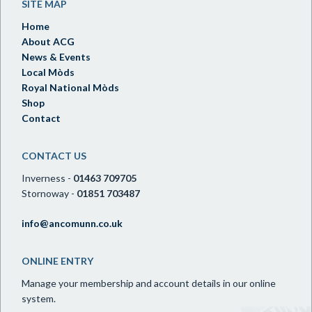
SITE MAP
Home
About ACG
News & Events
Local Mòds
Royal National Mòds
Shop
Contact
CONTACT US
Inverness -
01463 709705
Stornoway -
01851 703487
info@ancomunn.co.uk
ONLINE ENTRY
Manage your membership and account details in our online
system.