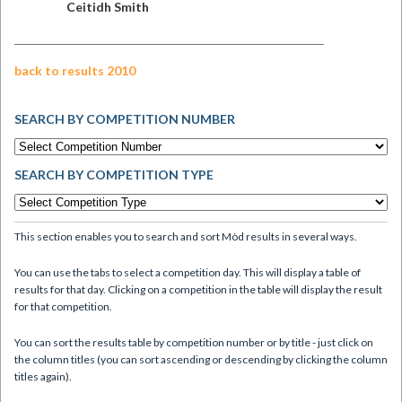
Ceitidh Smith
back to results 2010
SEARCH BY COMPETITION NUMBER
SEARCH BY COMPETITION TYPE
This section enables you to search and sort Mòd results in several ways.
You can use the tabs to select a competition day. This will display a table of
results for that day. Clicking on a competition in the table will display the result
for that competition.
You can sort the results table by competition number or by title - just click on
the column titles (you can sort ascending or descending by clicking the column
titles again).