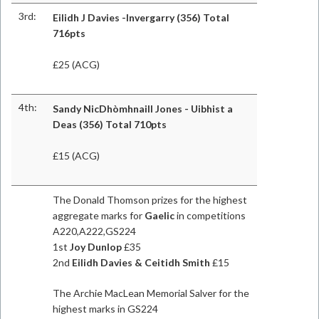
3rd:
Eilidh J Davies -Invergarry (356) Total
716pts
£25 (ACG)
4th:
Sandy NicDhòmhnaill Jones - Uibhist a
Deas (356) Total 710pts
£15 (ACG)
The Donald Thomson prizes for the highest
aggregate marks for
Gaelic
in competitions
A220,A222,GS224
1st
Joy Dunlop
£35
2nd
Eilidh Davies & Ceitidh Smith
£15
The Archie MacLean Memorial Salver for the
highest marks in GS224