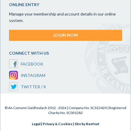
ONLINE ENTRY
Manage your membership and account details in our online
system.
LOGIN NOW
CONNECT WITH US
FACEBOOK
INSTAGRAM
TWITTER / X
© An Comunn Gàidhealach 2012 - 2026 | Company No. SC322420 | Registered
Charity No. SC001282
Legal
|
Privacy & Cookies
|
Site by Reefnet