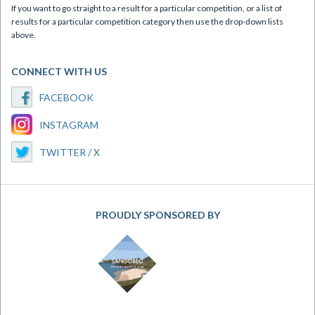
If you want to go straight to a result for a particular competition, or a list of
results for a particular competition category then use the drop-down lists
above.
CONNECT WITH US
FACEBOOK
INSTAGRAM
TWITTER / X
PROUDLY SPONSORED BY