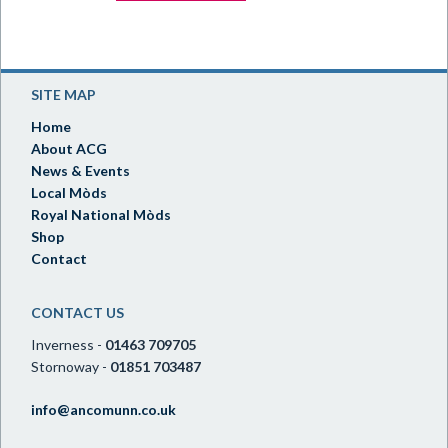
SITE MAP
Home
About ACG
News & Events
Local Mòds
Royal National Mòds
Shop
Contact
CONTACT US
Inverness -
01463 709705
Stornoway -
01851 703487
info@ancomunn.co.uk