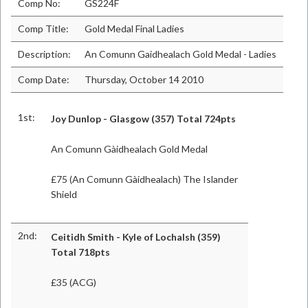
Comp No:
GS224F
Comp Title:
Gold Medal Final Ladies
Description:
An Comunn Gaidhealach Gold Medal - Ladies
Comp Date:
Thursday, October 14 2010
1st:
Joy Dunlop - Glasgow (357) Total 724pts
An Comunn Gàidhealach Gold Medal
£75 (An Comunn Gàidhealach) The Islander
Shield
2nd:
Ceitidh Smith - Kyle of Lochalsh (359)
Total 718pts
£35 (ACG)