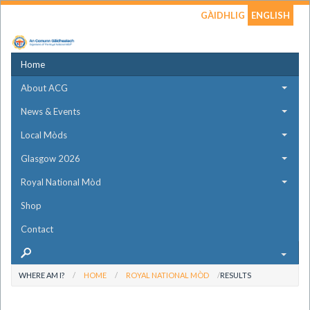
GÀIDHLIG
ENGLISH
Home
About ACG
News & Events
Local Mòds
Glasgow 2026
Royal National Mòd
Shop
Contact
WHERE AM I?
HOME
ROYAL NATIONAL MÒD
RESULTS