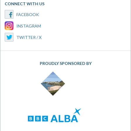
CONNECT WITH US
FACEBOOK
INSTAGRAM
TWITTER / X
PROUDLY SPONSORED BY