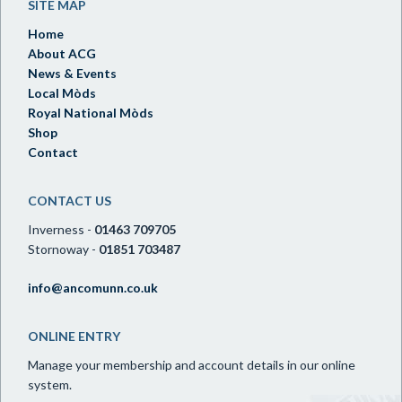
SITE MAP
Home
About ACG
News & Events
Local Mòds
Royal National Mòds
Shop
Contact
CONTACT US
Inverness -
01463 709705
Stornoway -
01851 703487
info@ancomunn.co.uk
ONLINE ENTRY
Manage your membership and account details in our online
system.