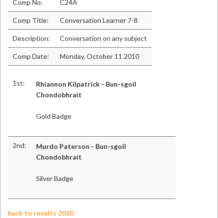
Comp No:
C24A
Comp Title:
Conversation Learner 7-8
Description:
Conversation on any subject
Comp Date:
Monday, October 11 2010
1st:
Rhiannon Kilpatrick - Bun-sgoil
Chondobhrait
Gold Badge
2nd:
Murdo Paterson - Bun-sgoil
Chondobhrait
Silver Badge
back to results 2010