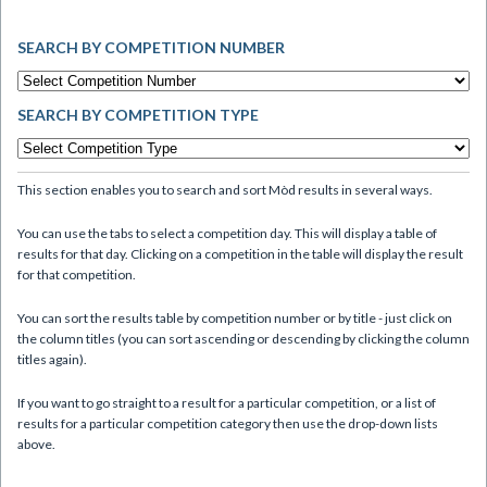
SEARCH BY COMPETITION NUMBER
SEARCH BY COMPETITION TYPE
This section enables you to search and sort Mòd results in several ways.
You can use the tabs to select a competition day. This will display a table of
results for that day. Clicking on a competition in the table will display the result
for that competition.
You can sort the results table by competition number or by title - just click on
the column titles (you can sort ascending or descending by clicking the column
titles again).
If you want to go straight to a result for a particular competition, or a list of
results for a particular competition category then use the drop-down lists
above.