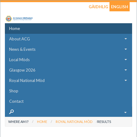
GÀIDHLIG
ENGLISH
Home
About ACG
News & Events
Local Mòds
Glasgow 2026
Royal National Mòd
Shop
Contact
WHERE AM I?
HOME
ROYAL NATIONAL MÒD
RESULTS