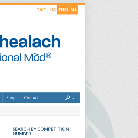
GÀIDHLIG
ENGLISH
Shop
Contact
SEARCH BY COMPETITION
NUMBER