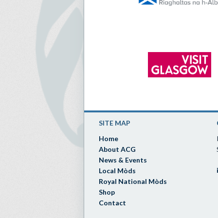
SITE MAP
Home
About ACG
News & Events
Local Mòds
Royal National Mòds
Shop
Contact