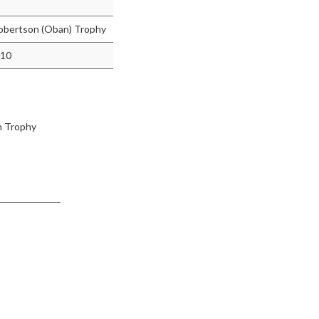
Robertson (Oban) Trophy
010
n Trophy