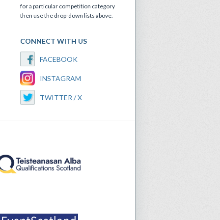
for a particular competition category
then use the drop-down lists above.
CONNECT WITH US
FACEBOOK
INSTAGRAM
TWITTER / X