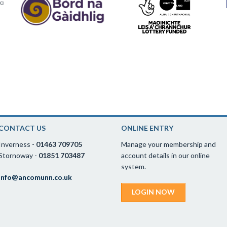
CONTACT US
ONLINE ENTRY
Inverness -
01463 709705
Manage your membership and
Stornoway -
01851 703487
account details in our online
system.
info@ancomunn.co.uk
LOGIN NOW