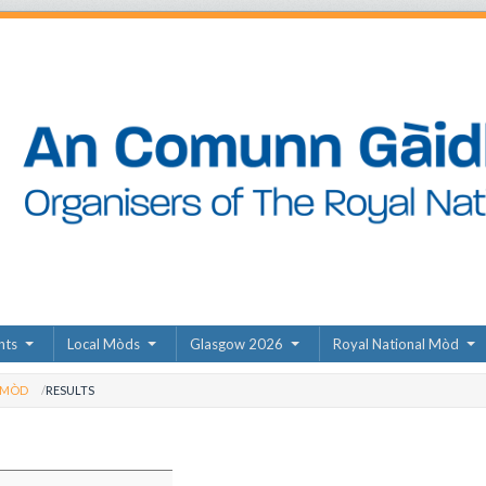
nts
Local Mòds
Glasgow 2026
Royal National Mòd
 MÒD
RESULTS