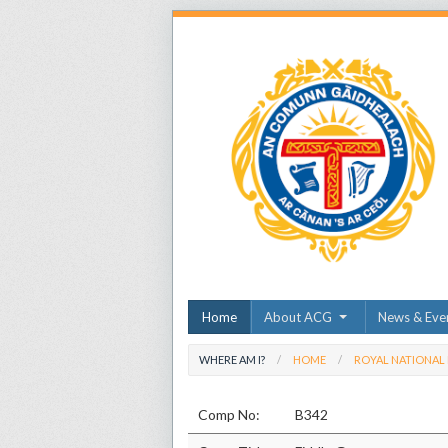
Home
About ACG
News & Eve
WHERE AM I?
HOME
ROYAL NATIONAL
Comp No:
B342