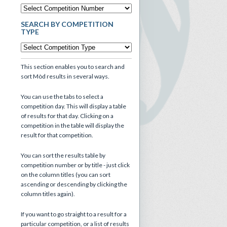
SEARCH BY COMPETITION
TYPE
This section enables you to search and
sort Mòd results in several ways.
You can use the tabs to select a
competition day. This will display a table
of results for that day. Clicking on a
competition in the table will display the
result for that competition.
You can sort the results table by
competition number or by title - just click
on the column titles (you can sort
ascending or descending by clicking the
column titles again).
If you want to go straight to a result for a
particular competition, or a list of results