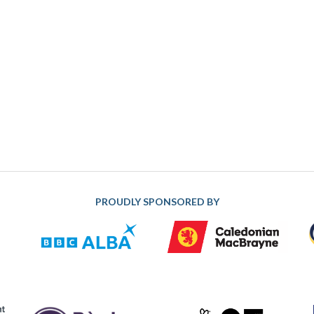
PROUDLY SPONSORED BY