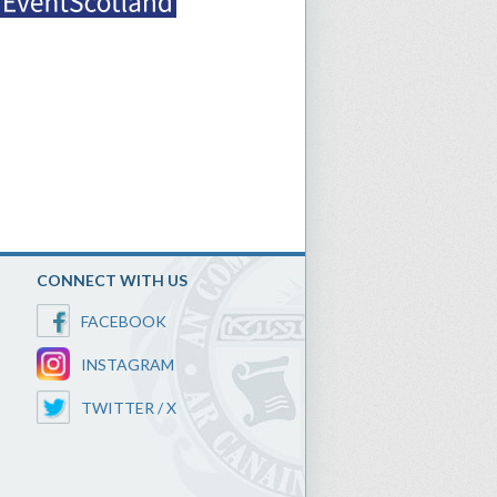
CONNECT WITH US
FACEBOOK
INSTAGRAM
TWITTER / X