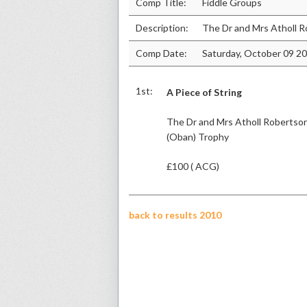
Comp Title:
Fiddle Groups
Description:
The Dr and Mrs Atholl 
Comp Date:
Saturday, October 09 2
1st:
A Piece of String
The Dr and Mrs Atholl Robertso
(Oban) Trophy
£100 ( ACG)
back to results 2010