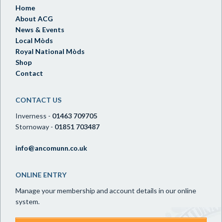
Home
About ACG
News & Events
Local Mòds
Royal National Mòds
Shop
Contact
CONTACT US
Inverness -
01463 709705
Stornoway -
01851 703487
info@ancomunn.co.uk
ONLINE ENTRY
Manage your membership and account details in our online
system.