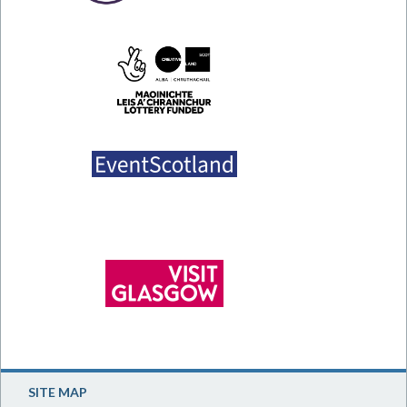
SITE MAP