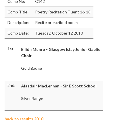
Comp No:
C142
Comp Title:
Poetry Recitation Fluent 16-18
Description:
Recite prescribed poem
Comp Date:
Tuesday, October 12 2010
1st:
Eilidh Munro - Glasgow Islay Junior Gaelic
Choir
Gold Badge
2nd:
Alasdair MacLennan - Sir E Scott School
Silver Badge
back to results 2010