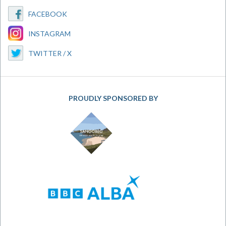
FACEBOOK
INSTAGRAM
TWITTER / X
PROUDLY SPONSORED BY