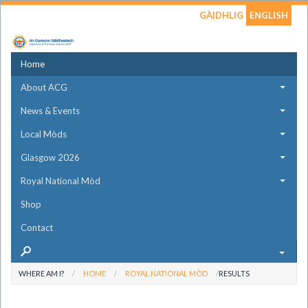
GÀIDHLIG
ENGLISH
Home
About ACG
News & Events
Local Mòds
Glasgow 2026
Royal National Mòd
Shop
Contact
WHERE AM I?
HOME
ROYAL NATIONAL MÒD
RESULTS