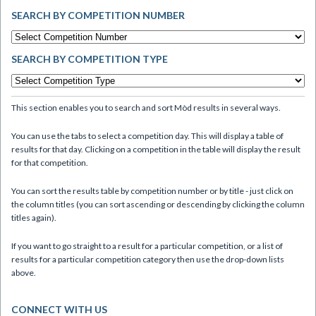
SEARCH BY COMPETITION NUMBER
SEARCH BY COMPETITION TYPE
This section enables you to search and sort Mòd results in several ways.
You can use the tabs to select a competition day. This will display a table of
results for that day. Clicking on a competition in the table will display the result
for that competition.
You can sort the results table by competition number or by title - just click on
the column titles (you can sort ascending or descending by clicking the column
titles again).
If you want to go straight to a result for a particular competition, or a list of
results for a particular competition category then use the drop-down lists
above.
CONNECT WITH US