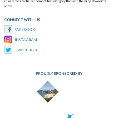
results for a particular competition category then use the drop-down lists
above.
CONNECT WITH US
FACEBOOK
INSTAGRAM
TWITTER / X
PROUDLY SPONSORED BY