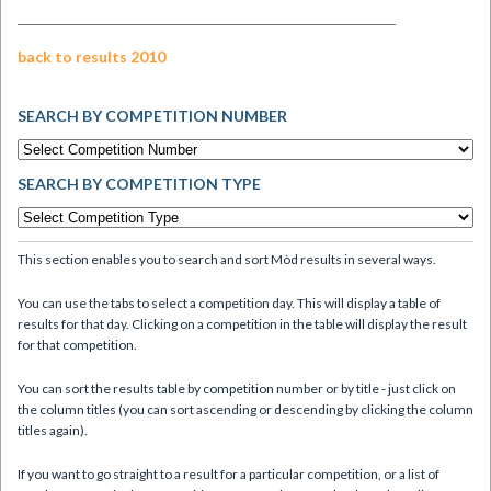
back to results 2010
SEARCH BY COMPETITION NUMBER
SEARCH BY COMPETITION TYPE
This section enables you to search and sort Mòd results in several ways.
You can use the tabs to select a competition day. This will display a table of
results for that day. Clicking on a competition in the table will display the result
for that competition.
You can sort the results table by competition number or by title - just click on
the column titles (you can sort ascending or descending by clicking the column
titles again).
If you want to go straight to a result for a particular competition, or a list of