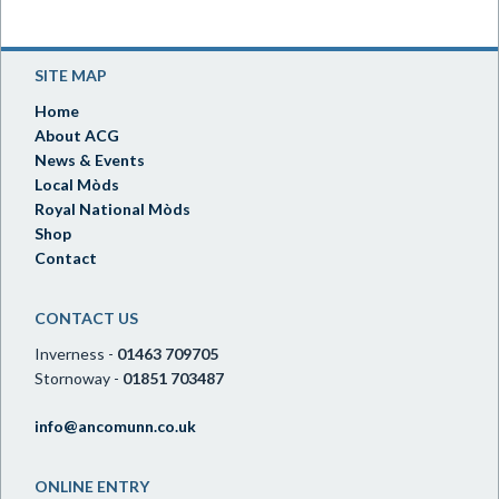
SITE MAP
Home
About ACG
News & Events
Local Mòds
Royal National Mòds
Shop
Contact
CONTACT US
Inverness -
01463 709705
Stornoway -
01851 703487
info@ancomunn.co.uk
ONLINE ENTRY