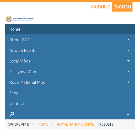
GÀIDHLIG
ENGLISH
Home
About ACG
News & Events
Local Mòds
Glasgow 2026
Royal National Mòd
Shop
Contact
WHERE AM I?
HOME
ROYAL NATIONAL MÒD
RESULTS