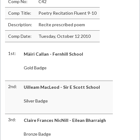
Comp No:
C42
Comp Title:
Poetry Recitation Fluent 9-10
Description:
Recite prescribed poem
Comp Date:
Tuesday, October 12 2010
1st:
Màiri Callan - Fernhill School
Gold Badge
2nd:
Uilleam MacLeod - Sir E Scott School
Silver Badge
3rd:
Claire Frances NicNill - Eilean Bharraigh
Bronze Badge