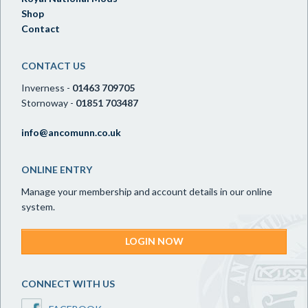
Shop
Contact
CONTACT US
Inverness -
01463 709705
Stornoway -
01851 703487
info@ancomunn.co.uk
ONLINE ENTRY
Manage your membership and account details in our online
system.
LOGIN NOW
CONNECT WITH US