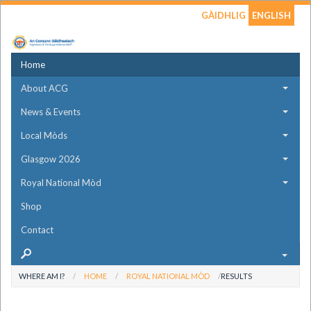
GÀIDHLIG
ENGLISH
Home
About ACG
News & Events
Local Mòds
Glasgow 2026
Royal National Mòd
Shop
Contact
WHERE AM I?
HOME
ROYAL NATIONAL MÒD
RESULTS