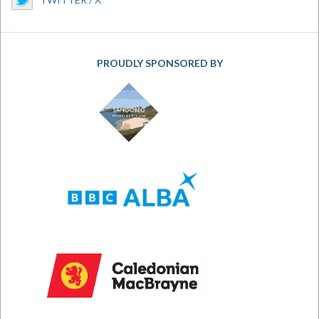
PROUDLY SPONSORED BY