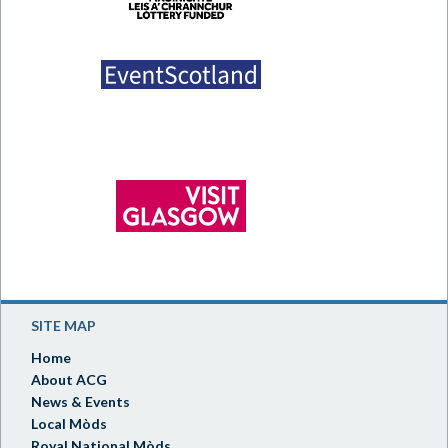
SITE MAP
Home
About ACG
News & Events
Local Mòds
Royal National Mòds