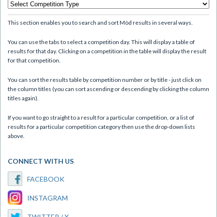
This section enables you to search and sort Mòd results in several ways.
You can use the tabs to select a competition day. This will display a table of
results for that day. Clicking on a competition in the table will display the result
for that competition.
You can sort the results table by competition number or by title - just click on
the column titles (you can sort ascending or descending by clicking the column
titles again).
If you want to go straight to a result for a particular competition, or a list of
results for a particular competition category then use the drop-down lists
above.
CONNECT WITH US
FACEBOOK
INSTAGRAM
TWITTER / X