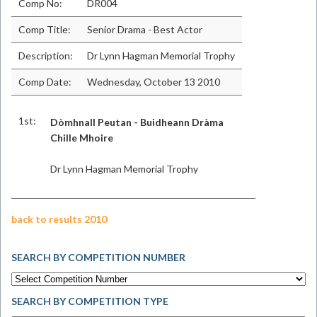
Comp No:
DR004
Comp Title:
Senior Drama - Best Actor
Description:
Dr Lynn Hagman Memorial Trophy
Comp Date:
Wednesday, October 13 2010
1st:
Dòmhnall Peutan - Buidheann Dràma
Chille Mhoire
Dr Lynn Hagman Memorial Trophy
back to results 2010
SEARCH BY COMPETITION NUMBER
SEARCH BY COMPETITION TYPE