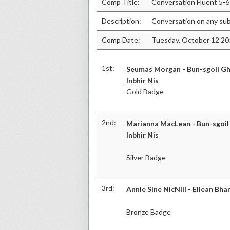
Comp Title:
Conversation Fluent 5-6
Description:
Conversation on any sub
Comp Date:
Tuesday, October 12 2
1st:
Seumas Morgan - Bun-sgoil Gh
Inbhir Nis
Gold Badge
2nd:
Marianna MacLean - Bun-sgoil
Inbhir Nis
Silver Badge
3rd:
Annie Sìne NicNill - Eilean Bha
Bronze Badge