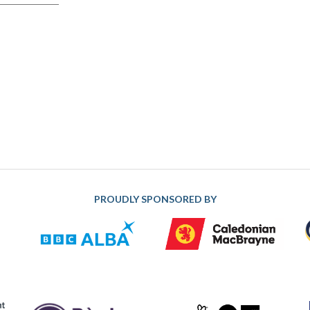
PROUDLY SPONSORED BY