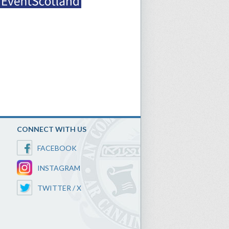
CONNECT WITH US
FACEBOOK
INSTAGRAM
TWITTER / X