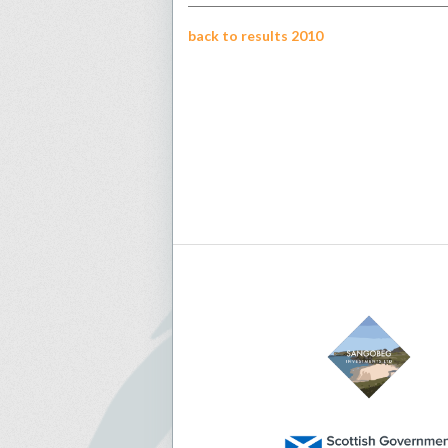
back to results 2010