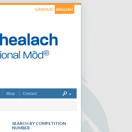
GÀIDHLIG
ENGLISH
Shop
Contact
SEARCH BY COMPETITION
NUMBER