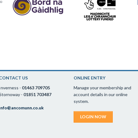
CONTACT US
ONLINE ENTRY
Inverness -
01463 709705
Manage your membership and
Stornoway -
01851 703487
account details in our online
system.
info@ancomunn.co.uk
LOGIN NOW