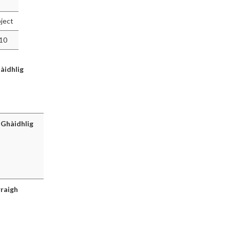
ject
010
àidhlig
 Ghàidhlig
rraigh