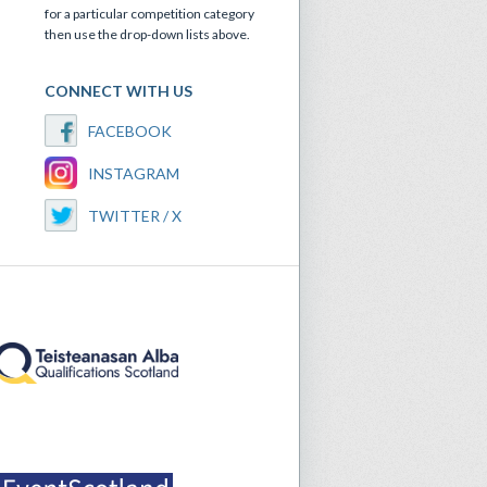
for a particular competition category
then use the drop-down lists above.
CONNECT WITH US
FACEBOOK
INSTAGRAM
TWITTER / X