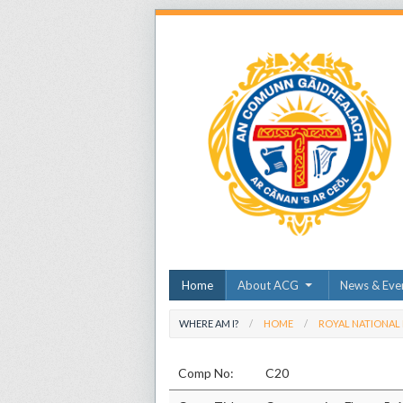
Home
About ACG
News & Eve
WHERE AM I?
HOME
ROYAL NATIONAL
Comp No:
C20