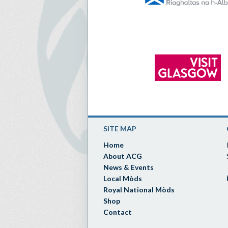
SITE MAP
Home
About ACG
News & Events
Local Mòds
Royal National Mòds
Shop
Contact