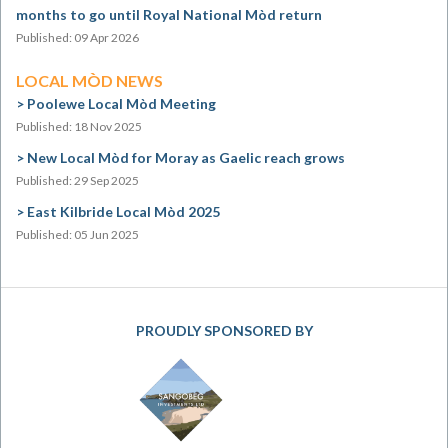
months to go until Royal National Mòd return
Published: 09 Apr 2026
LOCAL MÒD NEWS
Poolewe Local Mòd Meeting
Published: 18 Nov 2025
New Local Mòd for Moray as Gaelic reach grows
Published: 29 Sep 2025
East Kilbride Local Mòd 2025
Published: 05 Jun 2025
PROUDLY SPONSORED BY