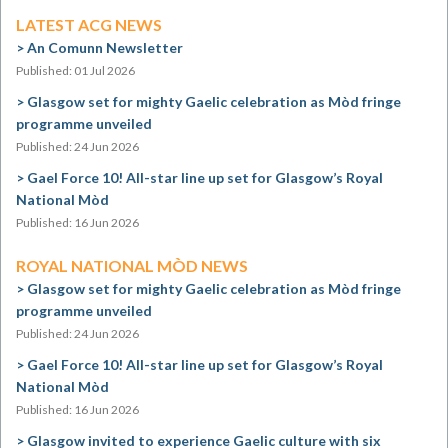
LATEST ACG NEWS
An Comunn Newsletter
Published: 01 Jul 2026
Glasgow set for mighty Gaelic celebration as Mòd fringe
programme unveiled
Published: 24 Jun 2026
Gael Force 10! All-star line up set for Glasgow’s Royal
National Mòd
Published: 16 Jun 2026
ROYAL NATIONAL MÒD NEWS
Glasgow set for mighty Gaelic celebration as Mòd fringe
programme unveiled
Published: 24 Jun 2026
Gael Force 10! All-star line up set for Glasgow’s Royal
National Mòd
Published: 16 Jun 2026
Glasgow invited to experience Gaelic culture with six