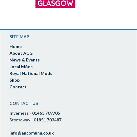
SITE MAP
Home
About ACG
News & Events
Local Mòds
Royal National Mòds
Shop
Contact
CONTACT US
Inverness -
01463 709705
Stornoway -
01851 703487
info@ancomunn.co.uk