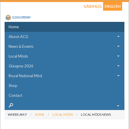
GÀIDHLIG
ENGLISH
Home
About ACG
News & Events
Local Mòds
Glasgow 2026
Royal National Mòd
Shop
Contact
WHERE AM I?
HOME
LOCAL MÒDS
LOCAL MÒDS NEWS