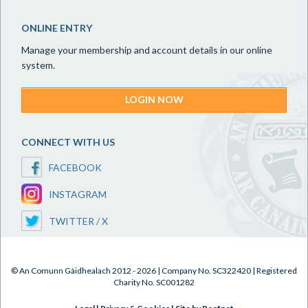
ONLINE ENTRY
Manage your membership and account details in our online
system.
LOGIN NOW
CONNECT WITH US
FACEBOOK
INSTAGRAM
TWITTER / X
© An Comunn Gàidhealach 2012 - 2026 | Company No. SC322420 | Registered
Charity No. SC001282