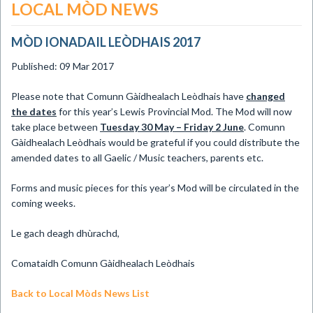
LOCAL MÒD NEWS
MÒD IONADAIL LEÒDHAIS 2017
Published: 09 Mar 2017
Please note that Comunn Gàidhealach Leòdhais have
changed
the dates
for this year’s Lewis Provincial Mod. The Mod will now
take place between
Tuesday 30 May – Friday 2 June
. Comunn
Gàidhealach Leòdhais would be grateful if you could distribute the
amended dates to all Gaelic / Music teachers, parents etc.
Forms and music pieces for this year’s Mod will be circulated in the
coming weeks.
Le gach deagh dhùrachd,
Comataidh Comunn Gàidhealach Leòdhais
Back to Local Mòds News List