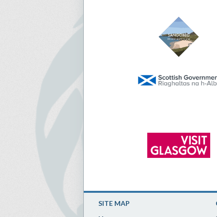
SITE MAP