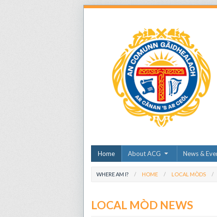
Home
About ACG
News & Eve
WHERE AM I?
HOME
LOCAL MÒDS
LOCAL MÒD NEWS