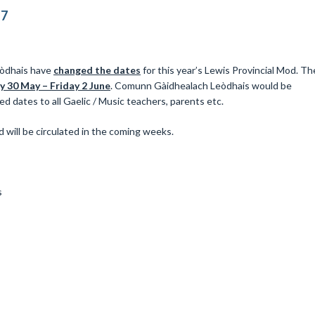
17
eòdhais have
changed the dates
for this year’s Lewis Provincial Mod. Th
 30 May – Friday 2 June
. Comunn Gàidhealach Leòdhais would be
ed dates to all Gaelic / Music teachers, parents etc.
 will be circulated in the coming weeks.
s