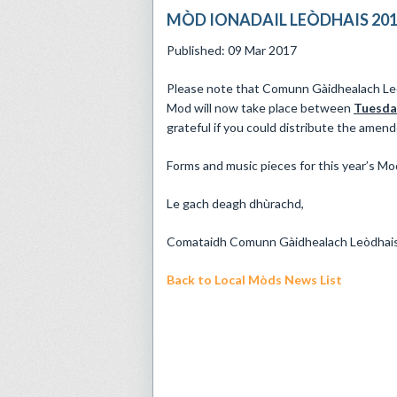
MÒD IONADAIL LEÒDHAIS 20
Published: 09 Mar 2017
Please note that Comunn Gàidhealach L
Mod will now take place between
Tuesday
grateful if you could distribute the amend
Forms and music pieces for this year’s Mod
Le gach deagh dhùrachd,
Comataidh Comunn Gàidhealach Leòdhai
Back to Local Mòds News List