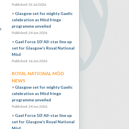
Published: 01 Jul 2026
Glasgow set for mighty Gaelic
celebration as Mòd fringe
programme unveiled
e
Published: 24 Jun 2026
Gael Force 10! All-star line up
set for Glasgow’s Royal National
Mòd
Published: 16 Jun 2026
ROYAL NATIONAL MÒD
NEWS
Glasgow set for mighty Gaelic
celebration as Mòd fringe
programme unveiled
Published: 24 Jun 2026
Gael Force 10! All-star line up
set for Glasgow’s Royal National
Mòd