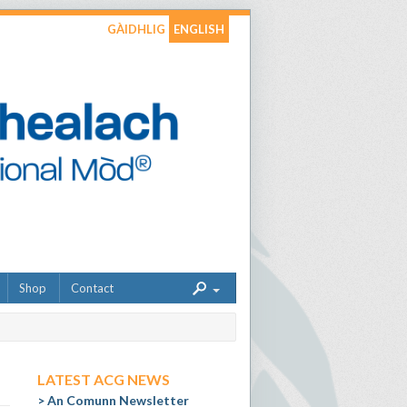
GÀIDHLIG
ENGLISH
Shop
Contact
LATEST ACG NEWS
An Comunn Newsletter