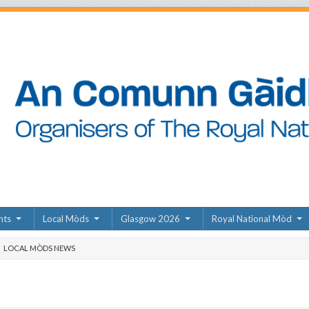
nts
Local Mòds
Glasgow 2026
Royal National Mòd
LOCAL MÒDS NEWS