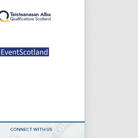
CONNECT WITH US