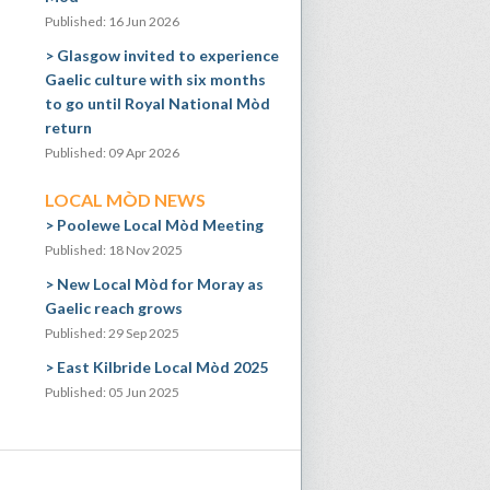
Published: 16 Jun 2026
Glasgow invited to experience
Gaelic culture with six months
to go until Royal National Mòd
return
Published: 09 Apr 2026
LOCAL MÒD NEWS
Poolewe Local Mòd Meeting
Published: 18 Nov 2025
New Local Mòd for Moray as
Gaelic reach grows
Published: 29 Sep 2025
East Kilbride Local Mòd 2025
Published: 05 Jun 2025