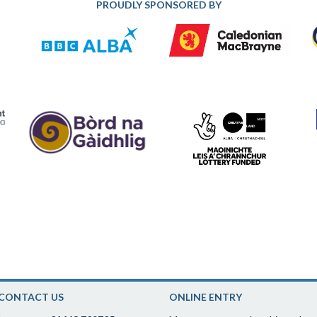
PROUDLY SPONSORED BY
CONTACT US
ONLINE ENTRY