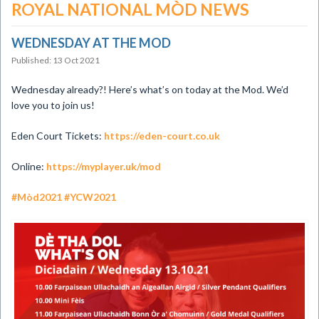
ROYAL NATIONAL MÒD NEWS
WEDNESDAY AT THE MOD
Published: 13 Oct 2021
Wednesday already?! Here’s what’s on today at the Mod. We’d
love you to join us!
Eden Court Tickets:
https://eden-court.co.uk
Online:
https://myplayer.uk/mod
#Mòd2021
#YCW2021