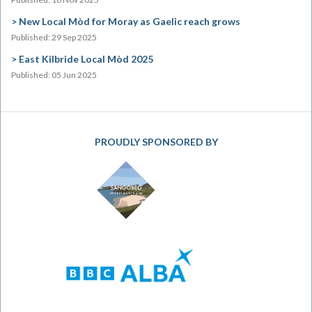
New Local Mòd for Moray as Gaelic reach grows
Published: 29 Sep 2025
East Kilbride Local Mòd 2025
Published: 05 Jun 2025
PROUDLY SPONSORED BY