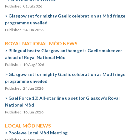
Published: 01 Jul 2026
Glasgow set for mighty Gaelic celebration as Mòd fringe
programme unveiled
Published: 24 Jun 2026
ROYAL NATIONAL MÒD NEWS
Bilingual beats: Glasgow anthem gets Gaelic makeover
ahead of Royal National Mòd
Published: 10 Aug 2026
Glasgow set for mighty Gaelic celebration as Mòd fringe
programme unveiled
Published: 24 Jun 2026
Gael Force 10! All-star line up set for Glasgow’s Royal
National Mòd
Published: 16 Jun 2026
LOCAL MÒD NEWS
Poolewe Local Mòd Meeting
Published: 18 Nov 2025