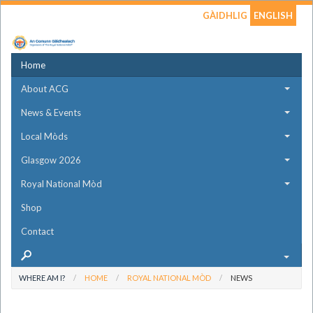
GÀIDHLIG
ENGLISH
Home
About ACG
News & Events
Local Mòds
Glasgow 2026
Royal National Mòd
Shop
Contact
WHERE AM I?
HOME
ROYAL NATIONAL MÒD
NEWS