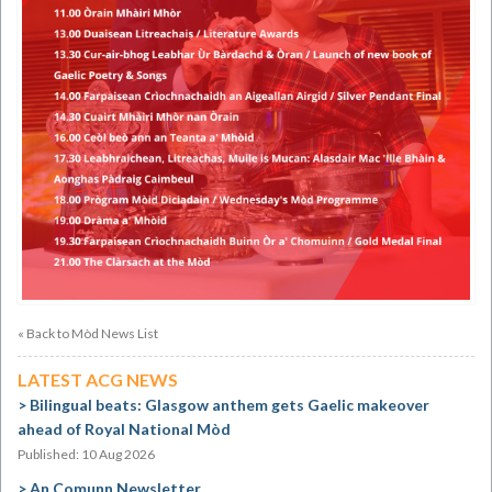
« Back to Mòd News List
LATEST ACG NEWS
Bilingual beats: Glasgow anthem gets Gaelic makeover
ahead of Royal National Mòd
Published: 10 Aug 2026
An Comunn Newsletter