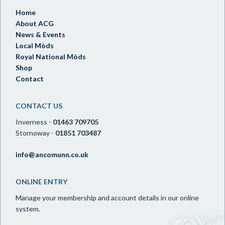
Home
About ACG
News & Events
Local Mòds
Royal National Mòds
Shop
Contact
CONTACT US
Inverness -
01463 709705
Stornoway -
01851 703487
info@ancomunn.co.uk
ONLINE ENTRY
Manage your membership and account details in our online
system.