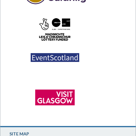
SITE MAP