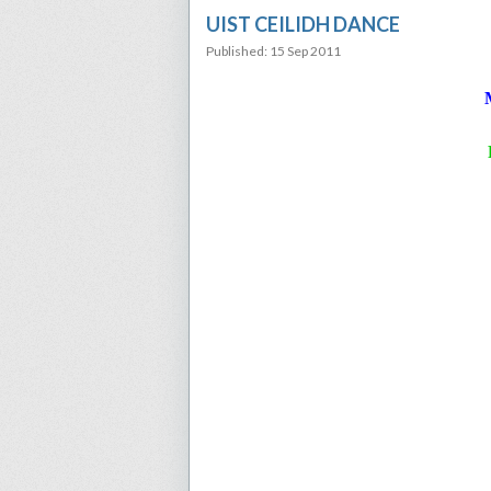
UIST CEILIDH DANCE
Published: 15 Sep 2011