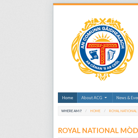
Home
About ACG
News & Eve
WHERE AM I?
HOME
ROYAL NATIONAL
ROYAL NATIONAL MÒ