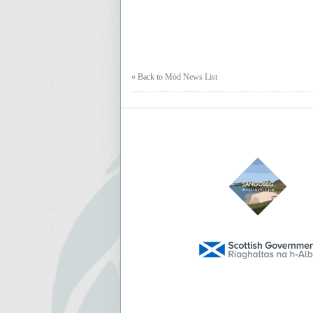
« Back to Mòd News List