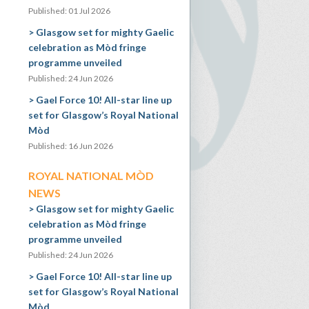
Published: 01 Jul 2026
Glasgow set for mighty Gaelic
celebration as Mòd fringe
programme unveiled
Published: 24 Jun 2026
Gael Force 10! All-star line up
set for Glasgow’s Royal National
Mòd
Published: 16 Jun 2026
ROYAL NATIONAL MÒD
NEWS
Glasgow set for mighty Gaelic
celebration as Mòd fringe
programme unveiled
Published: 24 Jun 2026
Gael Force 10! All-star line up
set for Glasgow’s Royal National
Mòd