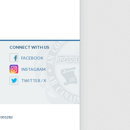
CONNECT WITH US
FACEBOOK
INSTAGRAM
TWITTER / X
SC001282