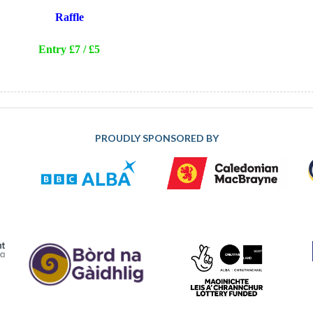
Raffle
Entry £7 / £5
PROUDLY SPONSORED BY