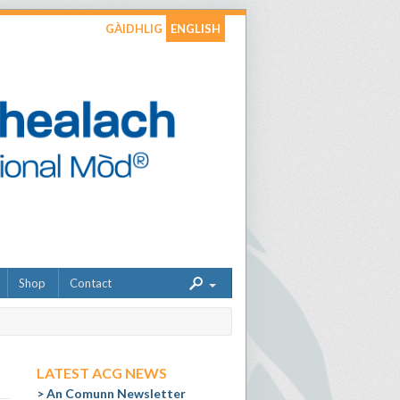
GÀIDHLIG
ENGLISH
Shop
Contact
LATEST ACG NEWS
An Comunn Newsletter