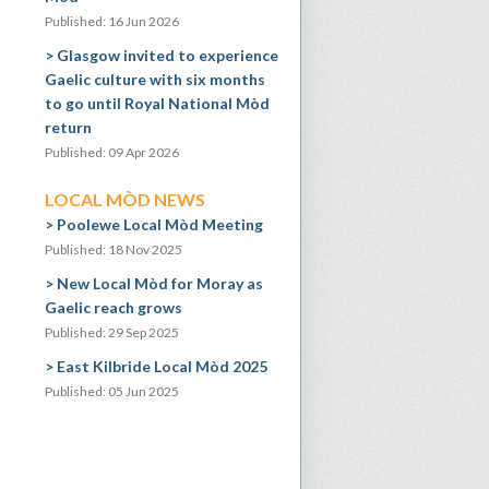
Published: 16 Jun 2026
Glasgow invited to experience
Gaelic culture with six months
to go until Royal National Mòd
return
Published: 09 Apr 2026
LOCAL MÒD NEWS
Poolewe Local Mòd Meeting
Published: 18 Nov 2025
New Local Mòd for Moray as
Gaelic reach grows
Published: 29 Sep 2025
East Kilbride Local Mòd 2025
Published: 05 Jun 2025