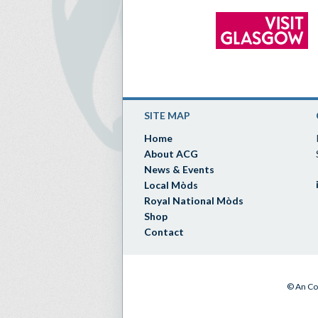
SITE MAP
Home
About ACG
News & Events
Local Mòds
Royal National Mòds
Shop
Contact
© An Co