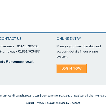
CONTACT US
ONLINE ENTRY
Inverness -
01463 709705
Manage your membership and
Stornoway -
01851 703487
account details in our online
system.
info@ancomunn.co.uk
LOGIN NOW
munn Gàidhealach 2012 - 2026 | Company No. SC322420 | Registered Charity No. 
Legal
|
Privacy & Cookies
|
Site by Reefnet