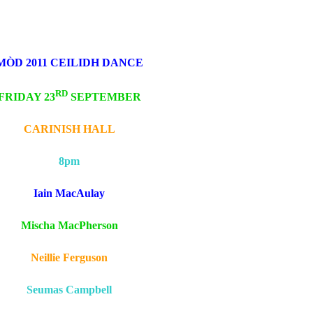
MÒD 2011 CEILIDH DANCE
RD
FRIDAY 23
SEPTEMBER
CARINISH HALL
8pm
Iain MacAulay
Mischa MacPherson
Neillie Ferguson
Seumas Campbell