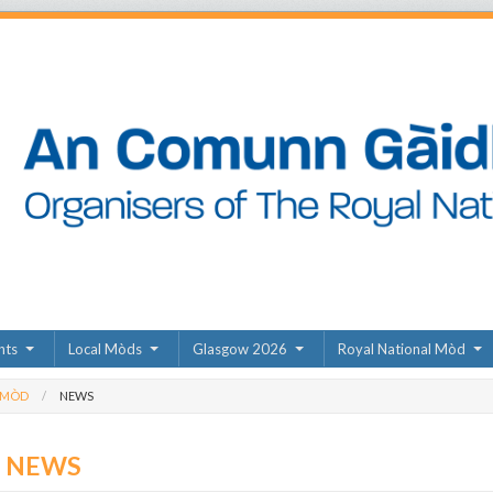
nts
Local Mòds
Glasgow 2026
Royal National Mòd
 MÒD
NEWS
D NEWS