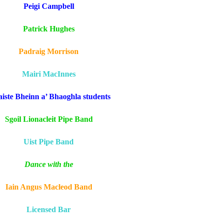
Peigi Campbell
Patrick Hughes
Padraig Morrison
Mairi MacInnes
aiste Bheinn a’ Bhaoghla students
Sgoil Lionacleit Pipe Band
Uist Pipe Band
Dance with the
Iain Angus Macleod Band
Licensed Bar