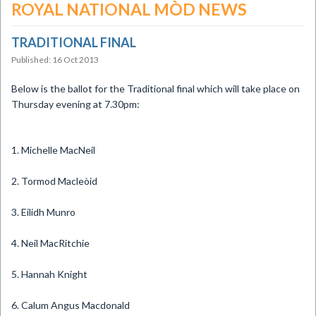
ROYAL NATIONAL MÒD NEWS
TRADITIONAL FINAL
Published: 16 Oct 2013
Below is the ballot for the Traditional final which will take place on
Thursday evening at 7.30pm:
1. Michelle MacNeil
2. Tormod Macleòid
3. Eilidh Munro
4. Neil MacRitchie
5. Hannah Knight
6. Calum Angus Macdonald