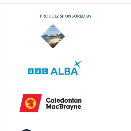
PROUDLY SPONSORED BY