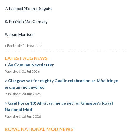
7. Iseabail Nic an t-Sagairt
8. Ruairidh MacCormaig
9. Joan Morrison
« Back to Mòd News List
LATEST ACG NEWS
An Comunn Newsletter
Published: 01 Jul 2026
Glasgow set for mighty Gaelic celebration as Mòd fringe
programme unveiled
Published: 24 Jun 2026
Gael Force 10! All-star line up set for Glasgow’s Royal
National Mòd
Published: 16 Jun 2026
ROYAL NATIONAL MÒD NEWS