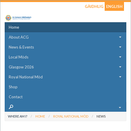
GÀIDHLIG
ENGLISH
Home
About ACG
News & Events
Local Mòds
Glasgow 2026
Royal National Mòd
Shop
Contact
WHERE AM I?
HOME
ROYAL NATIONAL MÒD
NEWS