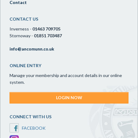
Contact
CONTACT US
Inverness -
01463 709705
Stornoway -
01851 703487
info@ancomunn.co.uk
ONLINE ENTRY
Manage your membership and account details in our online
system.
LOGIN NOW
CONNECT WITH US
FACEBOOK