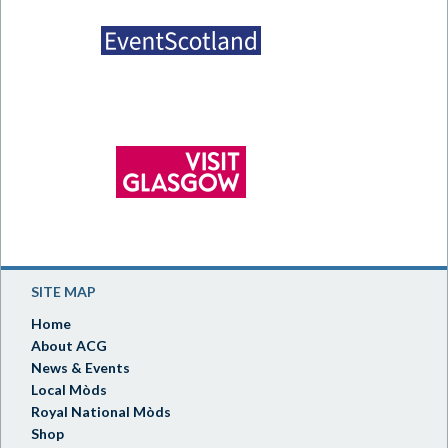
SITE MAP
Home
About ACG
News & Events
Local Mòds
Royal National Mòds
Shop