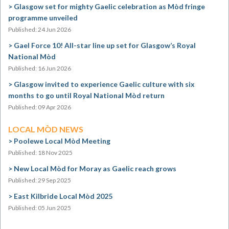
Glasgow set for mighty Gaelic celebration as Mòd fringe
programme unveiled
Published: 24 Jun 2026
Gael Force 10! All-star line up set for Glasgow’s Royal
National Mòd
Published: 16 Jun 2026
Glasgow invited to experience Gaelic culture with six
months to go until Royal National Mòd return
Published: 09 Apr 2026
LOCAL MÒD NEWS
Poolewe Local Mòd Meeting
Published: 18 Nov 2025
New Local Mòd for Moray as Gaelic reach grows
Published: 29 Sep 2025
East Kilbride Local Mòd 2025
Published: 05 Jun 2025