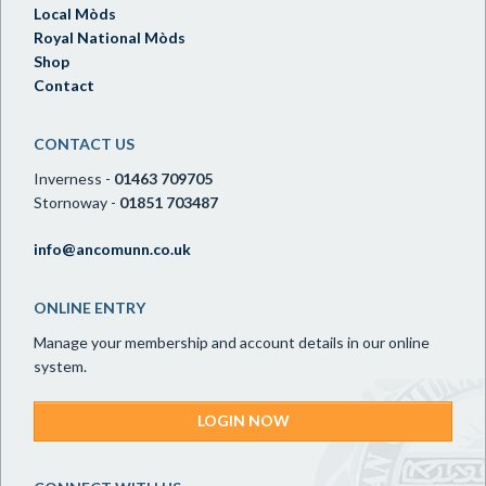
Local Mòds
Royal National Mòds
Shop
Contact
CONTACT US
Inverness -
01463 709705
Stornoway -
01851 703487
info@ancomunn.co.uk
ONLINE ENTRY
Manage your membership and account details in our online
system.
LOGIN NOW