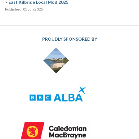
East Kilbride Local Mòd 2025
Published: 05 Jun 2025
PROUDLY SPONSORED BY