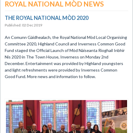
ROYAL NATIONAL MÒD NEWS
THE ROYAL NATIONAL MÒD 2020
Published: 02 Dec 2019
An Comunn Gàidhealach, the Royal National Mòd Local Organising
Committee 2020, Highland Council and Inverness Common Good
Fund staged the Official Launch of Mòd Nàiseanta Rìoghail Inbhir
Nis 2020 in The Town House, Inverness on Monday 2nd
December. Entertainment was provided by Highland youngsters
and light refreshments were provided by Inverness Common
Good Fund.
More news and information to follow.