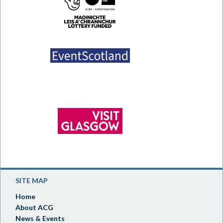
SITE MAP
Home
About ACG
News & Events