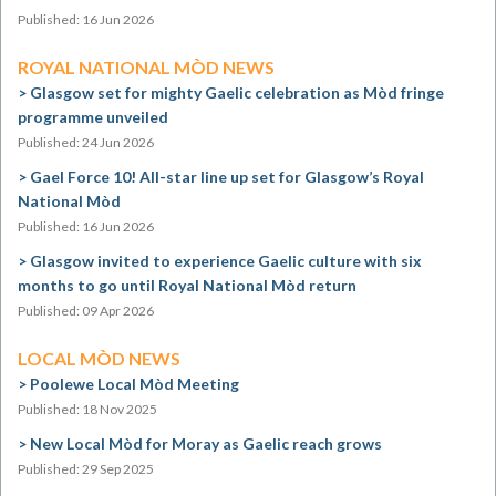
Published: 16 Jun 2026
ROYAL NATIONAL MÒD NEWS
Glasgow set for mighty Gaelic celebration as Mòd fringe
programme unveiled
Published: 24 Jun 2026
Gael Force 10! All-star line up set for Glasgow’s Royal
National Mòd
Published: 16 Jun 2026
Glasgow invited to experience Gaelic culture with six
months to go until Royal National Mòd return
Published: 09 Apr 2026
LOCAL MÒD NEWS
Poolewe Local Mòd Meeting
Published: 18 Nov 2025
New Local Mòd for Moray as Gaelic reach grows
Published: 29 Sep 2025