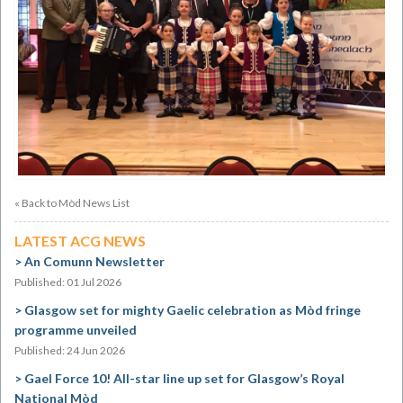
« Back to Mòd News List
LATEST ACG NEWS
An Comunn Newsletter
Published: 01 Jul 2026
Glasgow set for mighty Gaelic celebration as Mòd fringe
programme unveiled
Published: 24 Jun 2026
Gael Force 10! All-star line up set for Glasgow’s Royal
National Mòd