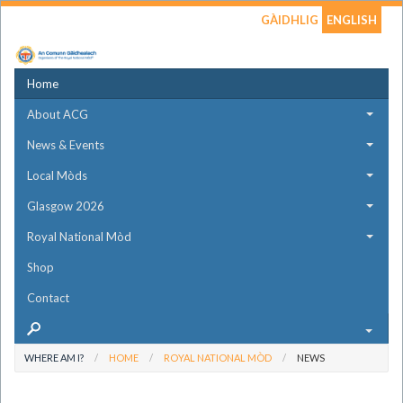
GÀIDHLIG
ENGLISH
Home
About ACG
News & Events
Local Mòds
Glasgow 2026
Royal National Mòd
Shop
Contact
WHERE AM I?
HOME
ROYAL NATIONAL MÒD
NEWS