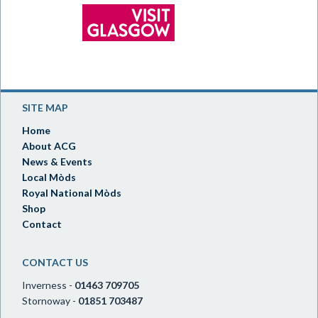
SITE MAP
Home
About ACG
News & Events
Local Mòds
Royal National Mòds
Shop
Contact
CONTACT US
Inverness -
01463 709705
Stornoway -
01851 703487