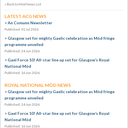
« Back to Mòd News List
LATEST ACG NEWS
An Comunn Newsletter
Published: 01 Jul 2026
Glasgow set for mighty Gaelic celebration as Mòd fringe
programme unveiled
Published: 24 Jun 2026
Gael Force 10! All-star line up set for Glasgow’s Royal
National Mòd
Published: 16 Jun 2026
ROYAL NATIONAL MÒD NEWS
Glasgow set for mighty Gaelic celebration as Mòd fringe
programme unveiled
Published: 24 Jun 2026
Gael Force 10! All-star line up set for Glasgow’s Royal
National Mòd
Published: 16 Jun 2026