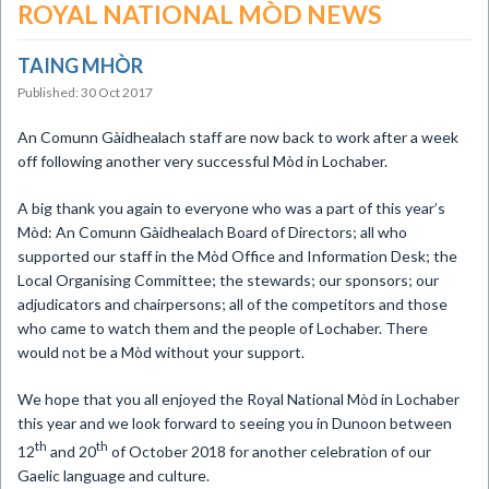
ROYAL NATIONAL MÒD NEWS
TAING MHÒR
Published: 30 Oct 2017
​An Comunn Gàidhealach staff are now back to work after a week
off following another very successful Mòd in Lochaber.
A big thank you again to everyone who was a part of this year’s
Mòd: An Comunn Gàidhealach Board of Directors; all who
supported our staff in the Mòd Office and Information Desk; the
Local Organising Committee; the stewards; our sponsors; our
adjudicators and chairpersons; all of the competitors and those
who came to watch them and the people of Lochaber. There
would not be a Mòd without your support.
We hope that you all enjoyed the Royal National Mòd in Lochaber
this year and we look forward to seeing you in Dunoon between
th
th
12
and 20
of October 2018 for another celebration of our
Gaelic language and culture.