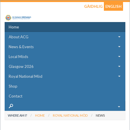
GÀIDHLIG
ENGLISH
Home
About ACG
News & Events
Local Mòds
Glasgow 2026
Royal National Mòd
Shop
Contact
WHERE AM I?
HOME
ROYAL NATIONAL MÒD
NEWS