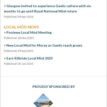
Glasgow invited to experience Gaelic culture with six
months to go until Royal National Mòd return
Published: 09 Apr 2026
LOCAL MÒD NEWS
Poolewe Local Mòd Meeting
Published: 18 Nov 2025
New Local Mòd for Moray as Gaelic reach grows
Published: 29 Sep 2025
East Kilbride Local Mòd 2025
Published: 05 Jun 2025
PROUDLY SPONSORED BY