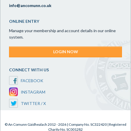
info@ancomunn.co.uk
ONLINE ENTRY
Manage your membership and account details in our online
system.
LOGIN NOW
CONNECT WITH US
FACEBOOK
INSTAGRAM
TWITTER / X
© An Comunn Gàidhealach 2012 - 2026 | Company No. SC322420 | Registered
Charity No. SC001282