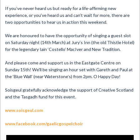
If you’ve never heard us but ready for a life-affirming new
experience, or you’ve heard us and can’t wait for more, there are
two opportunities to hear us in action this weekend.
We are honoured to have the opportunity of singing a guest slot
on Saturday night (14th March) at Jury’s Inn (the old Thistle Hotel)
for the legendary Iain ‘Costello’ MacIver and New Tradition.
And please come and support us in the Eastgate Centre on
Sunday 15th! We’ll be singing an hour set with Gareth and Paul at
the ‘Blue Wall’ (near Waterstone’s) from 2pm. O Happy Day!
Soisgeul gratefully acknowledge the support of Creative Scotland
and the Tasgadh fund for this event.
www.soisgeul.com
www.facebook.com/gaelicgospelchoir