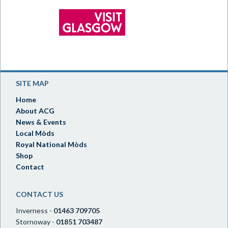
SITE MAP
Home
About ACG
News & Events
Local Mòds
Royal National Mòds
Shop
Contact
CONTACT US
Inverness -
01463 709705
Stornoway -
01851 703487