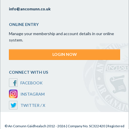
info@ancomunn.co.uk
ONLINE ENTRY
Manage your membership and account details in our online
system.
LOGIN NOW
CONNECT WITH US
FACEBOOK
INSTAGRAM
TWITTER / X
© An Comunn Gàidhealach 2012 - 2026 | Company No. SC322420 | Registered