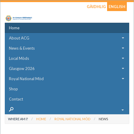
GÀIDHLIG
ENGLISH
Home
About ACG
News & Events
Local Mòds
Glasgow 2026
Royal National Mòd
Shop
Contact
WHERE AM I?
HOME
ROYAL NATIONAL MÒD
NEWS