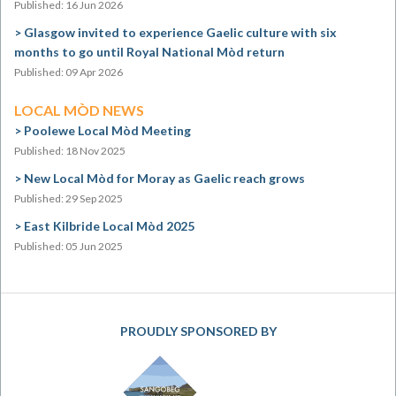
Published: 16 Jun 2026
Glasgow invited to experience Gaelic culture with six
months to go until Royal National Mòd return
Published: 09 Apr 2026
LOCAL MÒD NEWS
Poolewe Local Mòd Meeting
Published: 18 Nov 2025
New Local Mòd for Moray as Gaelic reach grows
Published: 29 Sep 2025
East Kilbride Local Mòd 2025
Published: 05 Jun 2025
PROUDLY SPONSORED BY