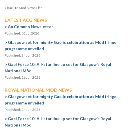
« Back to Mòd News List
LATEST ACG NEWS
An Comunn Newsletter
Published: 01 Jul 2026
Glasgow set for mighty Gaelic celebration as Mòd fringe
programme unveiled
Published: 24 Jun 2026
Gael Force 10! All-star line up set for Glasgow’s Royal
National Mòd
Published: 16 Jun 2026
ROYAL NATIONAL MÒD NEWS
Glasgow set for mighty Gaelic celebration as Mòd fringe
programme unveiled
Published: 24 Jun 2026
Gael Force 10! All-star line up set for Glasgow’s Royal
National Mòd