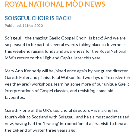
ROYAL NATIONAL MÒD NEWS
SOISGEUL CHOIR IS BACK!
Published: 11 Mar 2020
​Soisgeul – the amazing Gaelic Gospel Choir - is back! And we are
so pleased to be part of several events taking place in Inverness
this weekend raising funds and awareness for the Royal National
Mòd’s return to the Highland Capital later this year.
Mary Ann Kennedy will be joined once again by our guest director
Gareth Fuller and pianist Paul Watson for two days of intensive (oh
yes they are!) workshops, learning some more of our unique Gaelic
interpretations of Gospel classics, and revisiting some old
favourites.
Gareth – one of the UK’s top choral directors – is making his
fourth visit to Scotland with Soisgeul, and he’s almost acclimatised
now, having had the ‘bracing’ introduction of a first visit to Iona at
the tail-end of winter three years ago!