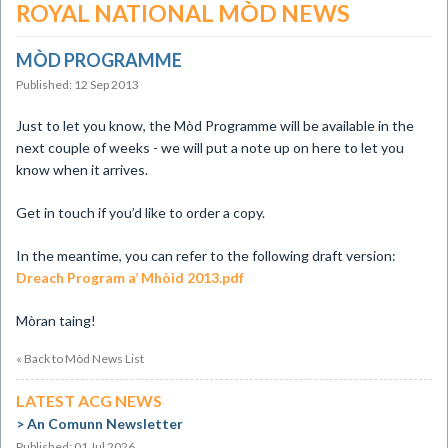
ROYAL NATIONAL MÒD NEWS
MÒD PROGRAMME
Published: 12 Sep 2013
Just to let you know, the Mòd Programme will be available in the
next couple of weeks - we will put a note up on here to let you
know when it arrives.
Get in touch if you’d like to order a copy.
In the meantime, you can refer to the following draft version:
Dreach Program a’ Mhòid 2013.pdf
Mòran taing!
« Back to Mòd News List
LATEST ACG NEWS
An Comunn Newsletter
Published: 01 Jul 2026