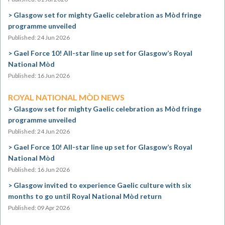
Glasgow set for mighty Gaelic celebration as Mòd fringe
programme unveiled
Published: 24 Jun 2026
Gael Force 10! All-star line up set for Glasgow’s Royal
National Mòd
Published: 16 Jun 2026
ROYAL NATIONAL MÒD NEWS
Glasgow set for mighty Gaelic celebration as Mòd fringe
programme unveiled
Published: 24 Jun 2026
Gael Force 10! All-star line up set for Glasgow’s Royal
National Mòd
Published: 16 Jun 2026
Glasgow invited to experience Gaelic culture with six
months to go until Royal National Mòd return
Published: 09 Apr 2026