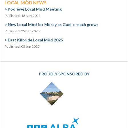
LOCAL MÒD NEWS
Poolewe Local Mòd Meeting
Published: 18 Nov 2025
New Local Mòd for Moray as Gaelic reach grows
Published: 29 Sep 2025
East Kilbride Local Mòd 2025
Published: 05 Jun 2025
PROUDLY SPONSORED BY