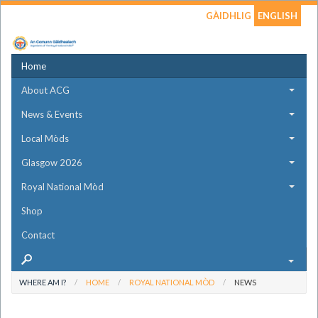
GÀIDHLIG
ENGLISH
Home
About ACG
News & Events
Local Mòds
Glasgow 2026
Royal National Mòd
Shop
Contact
WHERE AM I?
HOME
ROYAL NATIONAL MÒD
NEWS