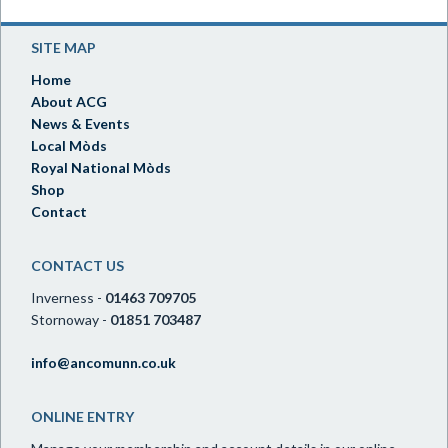
SITE MAP
Home
About ACG
News & Events
Local Mòds
Royal National Mòds
Shop
Contact
CONTACT US
Inverness -
01463 709705
Stornoway -
01851 703487
info@ancomunn.co.uk
ONLINE ENTRY