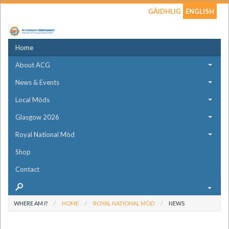
GÀIDHLIG
ENGLISH
Home
About ACG
News & Events
Local Mòds
Glasgow 2026
Royal National Mòd
Shop
Contact
WHERE AM I?
HOME
ROYAL NATIONAL MÒD
NEWS