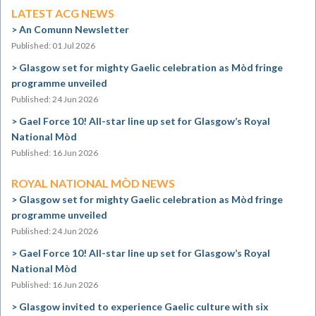
LATEST ACG NEWS
An Comunn Newsletter
Published: 01 Jul 2026
Glasgow set for mighty Gaelic celebration as Mòd fringe
programme unveiled
Published: 24 Jun 2026
Gael Force 10! All-star line up set for Glasgow’s Royal
National Mòd
Published: 16 Jun 2026
ROYAL NATIONAL MÒD NEWS
Glasgow set for mighty Gaelic celebration as Mòd fringe
programme unveiled
Published: 24 Jun 2026
Gael Force 10! All-star line up set for Glasgow’s Royal
National Mòd
Published: 16 Jun 2026
Glasgow invited to experience Gaelic culture with six