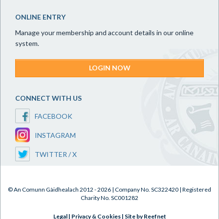
ONLINE ENTRY
Manage your membership and account details in our online
system.
LOGIN NOW
CONNECT WITH US
FACEBOOK
INSTAGRAM
TWITTER / X
© An Comunn Gàidhealach 2012 - 2026 | Company No. SC322420 | Registered
Charity No. SC001282
Legal
|
Privacy & Cookies
|
Site by Reefnet