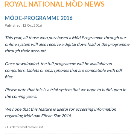
ROYAL NATIONAL MÒD NEWS
MÒD E-PROGRAMME 2016
Published: 12 Oct 2016
This year, all those who purchased a Mòd Programme
through our
online system will also receive a digital download of the programme
through their account.
Once downloaded, the full programme will be
available on
computers, tablets or smartphones that are compatible with pdf
files.
Please note that this is a trial system that we
hope to build upon in
the coming years.
We hope that this feature is useful for
accessing information
regarding Mòd nan Eilean Siar 2016.
« Back to Mòd News List