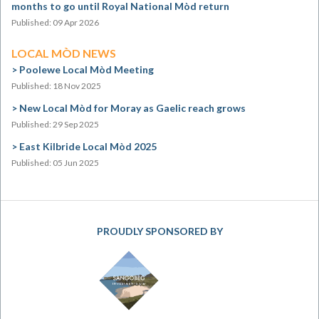
months to go until Royal National Mòd return
Published: 09 Apr 2026
LOCAL MÒD NEWS
Poolewe Local Mòd Meeting
Published: 18 Nov 2025
New Local Mòd for Moray as Gaelic reach grows
Published: 29 Sep 2025
East Kilbride Local Mòd 2025
Published: 05 Jun 2025
PROUDLY SPONSORED BY