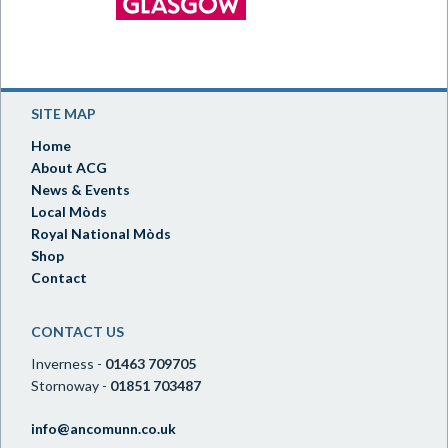
SITE MAP
Home
About ACG
News & Events
Local Mòds
Royal National Mòds
Shop
Contact
CONTACT US
Inverness -
01463 709705
Stornoway -
01851 703487
info@ancomunn.co.uk