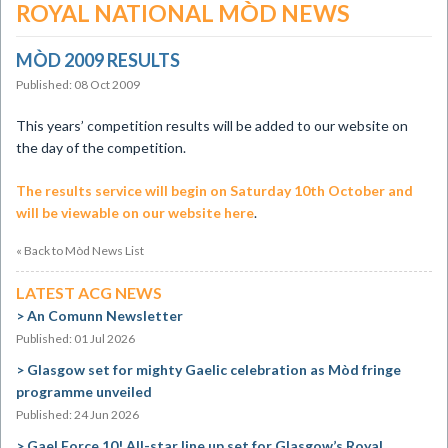
ROYAL NATIONAL MÒD NEWS
MÒD 2009 RESULTS
Published: 08 Oct 2009
This years’ competition results will be added to our website on
the day of the competition.
The results service will begin on Saturday 10th October and
will be viewable on our website here
.
« Back to Mòd News List
LATEST ACG NEWS
An Comunn Newsletter
Published: 01 Jul 2026
Glasgow set for mighty Gaelic celebration as Mòd fringe
programme unveiled
Published: 24 Jun 2026
Gael Force 10! All-star line up set for Glasgow’s Royal