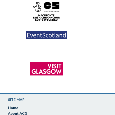
SITE MAP
Home
About ACG