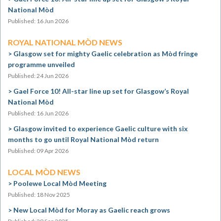
National Mòd
Published: 16 Jun 2026
ROYAL NATIONAL MÒD NEWS
Glasgow set for mighty Gaelic celebration as Mòd fringe
programme unveiled
Published: 24 Jun 2026
Gael Force 10! All-star line up set for Glasgow’s Royal
National Mòd
Published: 16 Jun 2026
Glasgow invited to experience Gaelic culture with six
months to go until Royal National Mòd return
Published: 09 Apr 2026
LOCAL MÒD NEWS
Poolewe Local Mòd Meeting
Published: 18 Nov 2025
New Local Mòd for Moray as Gaelic reach grows