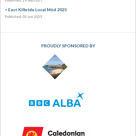
Published: 29 Sep 2025
East Kilbride Local Mòd 2025
Published: 05 Jun 2025
PROUDLY SPONSORED BY