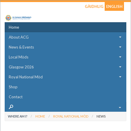
GÀIDHLIG
ENGLISH
Home
About ACG
News & Events
Local Mòds
Glasgow 2026
Royal National Mòd
Shop
Contact
WHERE AM I?
HOME
ROYAL NATIONAL MÒD
NEWS