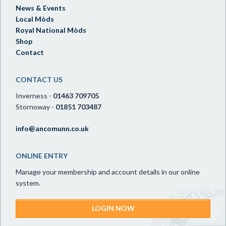
News & Events
Local Mòds
Royal National Mòds
Shop
Contact
CONTACT US
Inverness -
01463 709705
Stornoway -
01851 703487
info@ancomunn.co.uk
ONLINE ENTRY
Manage your membership and account details in our online
system.
LOGIN NOW