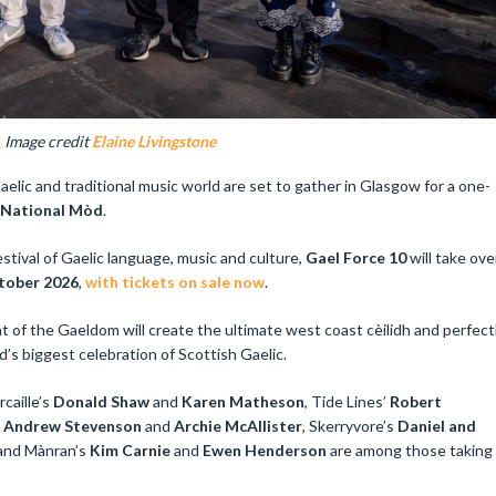
Image credit
Elaine Livingstone
elic and traditional music world are set to gather in Glasgow for a one-
 National Mòd
.
estival of Gaelic language, music and culture,
Gael Force 10
will take ove
ctober 2026
,
with tickets on sale now
.
t of the Gaeldom will create the ultimate west coast cèilidh and perfect
d’s biggest celebration of Scottish Gaelic.
caille’s
Donald Shaw
and
Karen Matheson
, Tide Lines’
Robert
, Andrew Stevenson
and
Archie McAllister
, Skerryvore’s
Daniel and
and Mànran’s
Kim Carnie
and
Ewen Henderson
are among those taking