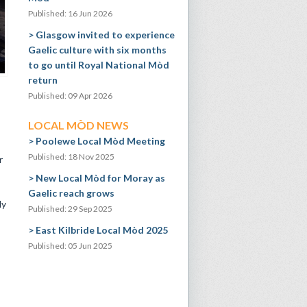
Published: 16 Jun 2026
Glasgow invited to experience
Gaelic culture with six months
to go until Royal National Mòd
return
Published: 09 Apr 2026
LOCAL MÒD NEWS
Poolewe Local Mòd Meeting
Published: 18 Nov 2025
r
New Local Mòd for Moray as
Gaelic reach grows
ly
Published: 29 Sep 2025
East Kilbride Local Mòd 2025
Published: 05 Jun 2025