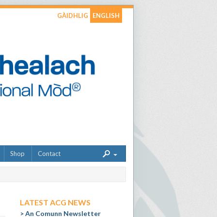
GÀIDHLIG
ENGLISH
Shop
Contact
LATEST ACG NEWS
An Comunn Newsletter