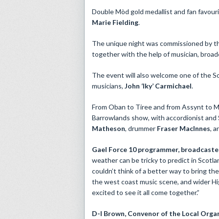
Double Mòd gold medallist and fan favour
Marie Fielding
.
The unique night was commissioned by th
together with the help of musician, broa
The event will also welcome one of the Sc
musicians,
John ‘Iky’ Carmichael
.
From Oban to Tiree and from Assynt to Mul
Barrowlands show, with accordionist and
Matheson
, drummer
Fraser MacInnes
, 
Gael Force 10 programmer, broadcaster
weather can be tricky to predict in Scotl
couldn’t think of a better way to bring th
the west coast music scene, and wider Hig
excited to see it all come together.”
D-I Brown,
Convenor of the
Local Organ