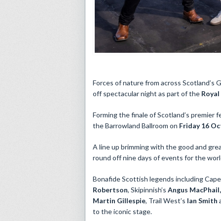
Forces of nature from across Scotland’s Ga
off spectacular night as part of the
Royal
Forming the finale of Scotland’s premier f
the Barrowland Ballroom on
Friday 16 O
A line up brimming with the good and grea
round off nine days of events for the worl
Bonafide Scottish legends including Caper
Robertson
, Skipinnish’s
Angus MacPhail
Martin Gillespie
, Trail West’s
Ian Smith
to the iconic stage.