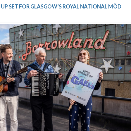
NE UP SET FOR GLASGOW’S ROYAL NATIONAL MÒD