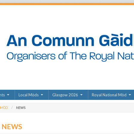
nts
Local Mòds
Glasgow 2026
Royal National Mòd
 MÒD
NEWS
D NEWS