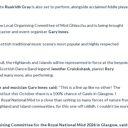
ite
Ruairidh Gray
is also set to perform, alongside acclaimed fiddle playe
e Local Organising Committee of Mòd Ghlaschu and is being brought
dcaster and event organiser
Gary Innes.
ottish traditional music scene’s most popular and highly respected
l, the Highlands and Islands will be represented in force at the bespok
 Scottish Dance Band legend
Jennifer Cruickshank,
pianist
Rory
and many more, also performing.
 and musician Gary Innes said:
“This is a line up like no other! The
and but this October there is a 100% chance of Gaels in Glasgow. I
e Royal National Mòd to a close than uniting so many forces of nature fr
hland and Island communities, for this one-off cèilidh. I couldn’t be mor
ising Committee for the Royal National Mòd 2026 in Glasgow, said