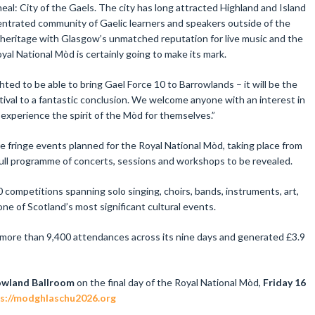
al: City of the Gaels. The city has long attracted Highland and Island
ntrated community of Gaelic learners and speakers outside of the
 heritage with Glasgow’s unmatched reputation for live music and the
oyal National Mòd is certainly going to make its mark.
ted to be able to bring Gael Force 10 to Barrowlands – it will be the
estival to a fantastic conclusion. We welcome anyone with an interest in
 experience the spirit of the Mòd for themselves.”
re fringe events planned for the Royal National Mòd, taking place from
full programme of concerts, sessions and workshops to be revealed.
competitions spanning solo singing, choirs, bands, instruments, art,
e of Scotland’s most significant cultural events.
 more than 9,400 attendances across its nine days and generated £3.9
owland Ballroom
on the final day of the Royal National Mòd,
Friday 16
s://modghlaschu2026.org