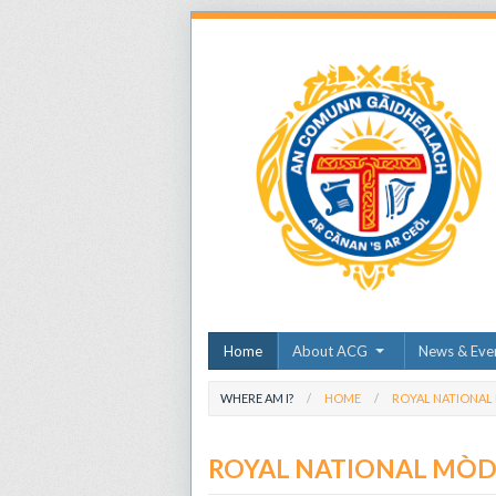
Home
About ACG
News & Eve
WHERE AM I?
HOME
ROYAL NATIONAL
ROYAL NATIONAL MÒ