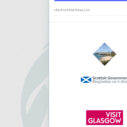
« Back to Mòd News List