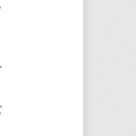
r
e
om
e
: