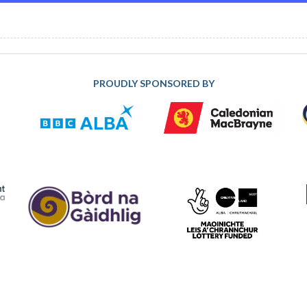
PROUDLY SPONSORED BY