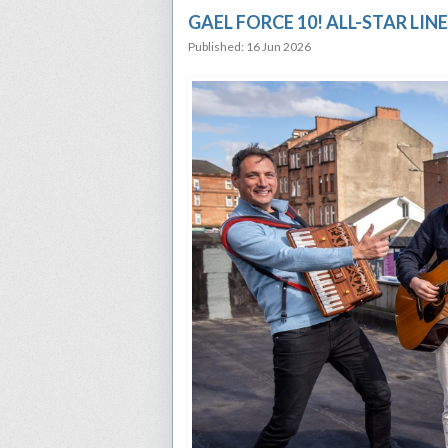
GAEL FORCE 10! ALL-STAR LI
Published: 16 Jun 2026