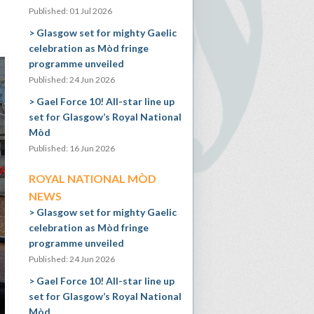
Published: 01 Jul 2026
Glasgow set for mighty Gaelic
celebration as Mòd fringe
programme unveiled
Published: 24 Jun 2026
Gael Force 10! All-star line up
set for Glasgow’s Royal National
Mòd
Published: 16 Jun 2026
ROYAL NATIONAL MÒD
NEWS
Glasgow set for mighty Gaelic
celebration as Mòd fringe
programme unveiled
Published: 24 Jun 2026
Gael Force 10! All-star line up
set for Glasgow’s Royal National
Mòd