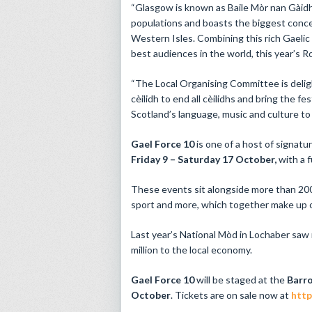
“Glasgow is known as Baile Mòr nan Gàidhe
populations and boasts the biggest conce
Western Isles. Combining this rich Gaelic
best audiences in the world, this year’s R
“The Local Organising Committee is deligh
cèilidh to end all cèilidhs and bring the f
Scotland’s language, music and culture to
Gael Force 10
is one of a host of signatu
Friday 9 – Saturday 17 October,
with a 
These events sit alongside more than 200 
sport and more, which together make up on
Last year’s National Mòd in Lochaber saw
million to the local economy.
Gael Force 10
will be staged at the
Barr
October
. Tickets are on sale now at
http