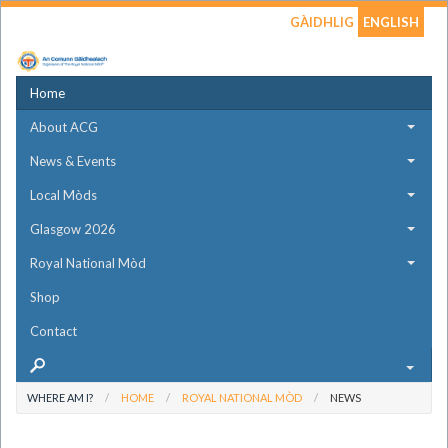
GÀIDHLIG
ENGLISH
Home
About ACG
News & Events
Local Mòds
Glasgow 2026
Royal National Mòd
Shop
Contact
WHERE AM I?
HOME
ROYAL NATIONAL MÒD
NEWS