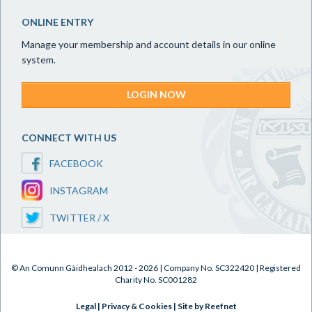
ONLINE ENTRY
Manage your membership and account details in our online
system.
LOGIN NOW
CONNECT WITH US
FACEBOOK
INSTAGRAM
TWITTER / X
© An Comunn Gàidhealach 2012 - 2026 | Company No. SC322420 | Registered
Charity No. SC001282
Legal
|
Privacy & Cookies
|
Site by Reefnet