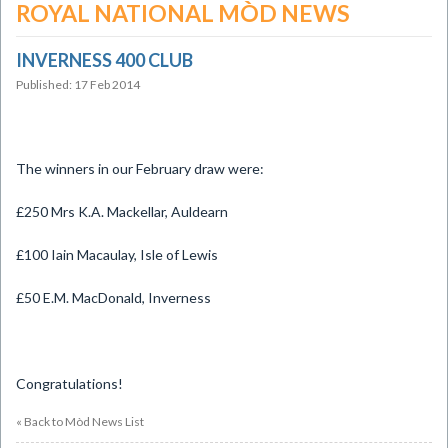
ROYAL NATIONAL MÒD NEWS
INVERNESS 400 CLUB
Published: 17 Feb 2014
The winners in our February draw were:
£250 Mrs K.A. Mackellar, Auldearn
£100 Iain Macaulay, Isle of Lewis
£50 E.M. MacDonald, Inverness
Congratulations!
« Back to Mòd News List