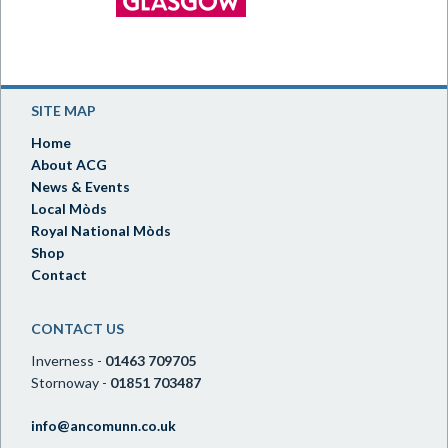
SITE MAP
Home
About ACG
News & Events
Local Mòds
Royal National Mòds
Shop
Contact
CONTACT US
Inverness -
01463 709705
Stornoway -
01851 703487
info@ancomunn.co.uk