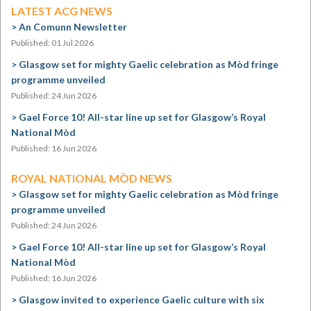
LATEST ACG NEWS
An Comunn Newsletter
Published: 01 Jul 2026
Glasgow set for mighty Gaelic celebration as Mòd fringe
programme unveiled
Published: 24 Jun 2026
Gael Force 10! All-star line up set for Glasgow’s Royal
National Mòd
Published: 16 Jun 2026
ROYAL NATIONAL MÒD NEWS
Glasgow set for mighty Gaelic celebration as Mòd fringe
programme unveiled
Published: 24 Jun 2026
Gael Force 10! All-star line up set for Glasgow’s Royal
National Mòd
Published: 16 Jun 2026
Glasgow invited to experience Gaelic culture with six