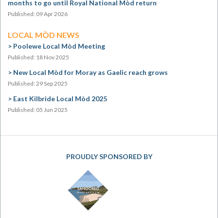
months to go until Royal National Mòd return
Published: 09 Apr 2026
LOCAL MÒD NEWS
Poolewe Local Mòd Meeting
Published: 18 Nov 2025
New Local Mòd for Moray as Gaelic reach grows
Published: 29 Sep 2025
East Kilbride Local Mòd 2025
Published: 05 Jun 2025
PROUDLY SPONSORED BY