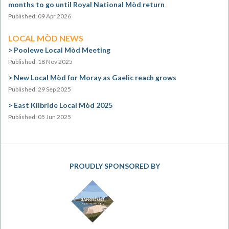
months to go until Royal National Mòd return
Published: 09 Apr 2026
LOCAL MÒD NEWS
Poolewe Local Mòd Meeting
Published: 18 Nov 2025
New Local Mòd for Moray as Gaelic reach grows
Published: 29 Sep 2025
East Kilbride Local Mòd 2025
Published: 05 Jun 2025
PROUDLY SPONSORED BY