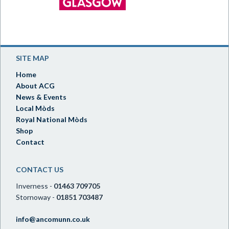
SITE MAP
Home
About ACG
News & Events
Local Mòds
Royal National Mòds
Shop
Contact
CONTACT US
Inverness -
01463 709705
Stornoway -
01851 703487
info@ancomunn.co.uk