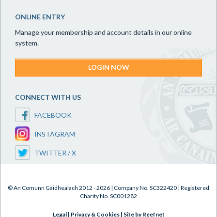
ONLINE ENTRY
Manage your membership and account details in our online
system.
LOGIN NOW
CONNECT WITH US
FACEBOOK
INSTAGRAM
TWITTER / X
© An Comunn Gàidhealach 2012 - 2026 | Company No. SC322420 | Registered
Charity No. SC001282
Legal
|
Privacy & Cookies
|
Site by Reefnet