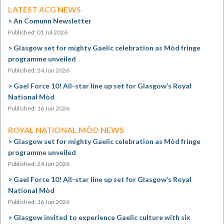
LATEST ACG NEWS
An Comunn Newsletter
Published: 01 Jul 2026
Glasgow set for mighty Gaelic celebration as Mòd fringe
programme unveiled
Published: 24 Jun 2026
Gael Force 10! All-star line up set for Glasgow’s Royal
National Mòd
Published: 16 Jun 2026
ROYAL NATIONAL MÒD NEWS
Glasgow set for mighty Gaelic celebration as Mòd fringe
programme unveiled
Published: 24 Jun 2026
Gael Force 10! All-star line up set for Glasgow’s Royal
National Mòd
Published: 16 Jun 2026
Glasgow invited to experience Gaelic culture with six