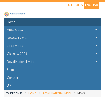
GÀIDHLIG
ENGLISH
Home
About ACG
News & Events
Local Mòds
Glasgow 2026
Royal National Mòd
Shop
Contact
WHERE AM I?
HOME
ROYAL NATIONAL MÒD
NEWS