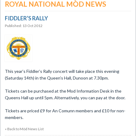
ROYAL NATIONAL MÒD NEWS
FIDDLER’S RALLY
Published: 13 Oct 2012
This year’s Fiddler’s Rally concert will take place this evening
(Saturday 14th) in the Queen’s Hall, Dunoon at 7.30pm.
Tickets can be purchased at the Mod Information Desk in the
Queens Hall up until 5pm. Alternatively, you can pay at the door.
Tickets are priced £9 for An Comunn members and £10 for non-
members.
« Back to Mòd News List