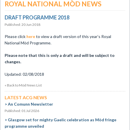
ROYAL NATIONAL MÒD NEWS
DRAFT PROGRAMME 2018
Published: 20 Jun 2018
​Please click
here
to view a draft version of this year’s Royal
National Mòd Programme.
Please note that this is only a draft and will be subject to
changes.
Updated: 02/08/2018
« Back to Mòd News List
LATEST ACG NEWS
An Comunn Newsletter
Published: 01 Jul 2026
Glasgow set for mighty Gaelic celebration as Mòd fringe
programme unveiled