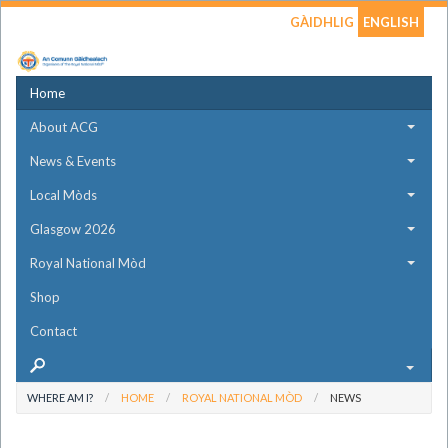
GÀIDHLIG
ENGLISH
Home
About ACG
News & Events
Local Mòds
Glasgow 2026
Royal National Mòd
Shop
Contact
WHERE AM I?
HOME
ROYAL NATIONAL MÒD
NEWS