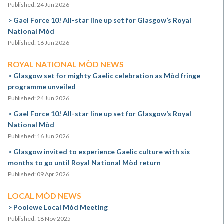
Published: 24 Jun 2026
Gael Force 10! All-star line up set for Glasgow’s Royal
National Mòd
Published: 16 Jun 2026
ROYAL NATIONAL MÒD NEWS
Glasgow set for mighty Gaelic celebration as Mòd fringe
programme unveiled
Published: 24 Jun 2026
Gael Force 10! All-star line up set for Glasgow’s Royal
National Mòd
Published: 16 Jun 2026
Glasgow invited to experience Gaelic culture with six
months to go until Royal National Mòd return
Published: 09 Apr 2026
LOCAL MÒD NEWS
Poolewe Local Mòd Meeting
Published: 18 Nov 2025