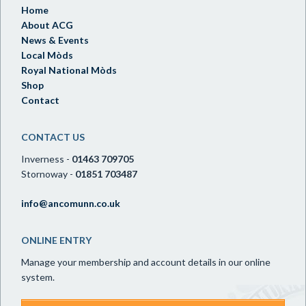
Home
About ACG
News & Events
Local Mòds
Royal National Mòds
Shop
Contact
CONTACT US
Inverness -
01463 709705
Stornoway -
01851 703487
info@ancomunn.co.uk
ONLINE ENTRY
Manage your membership and account details in our online
system.