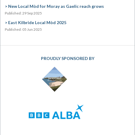
New Local Mòd for Moray as Gaelic reach grows
Published: 29 Sep 2025
East Kilbride Local Mòd 2025
Published: 05 Jun 2025
PROUDLY SPONSORED BY