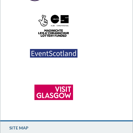
SITE MAP