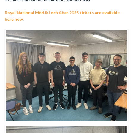
Royal National Mòd® Loch Abar 2025 tickets are available
here now​
.