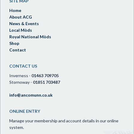
SITE MAP
Home
About ACG
News & Events
Local Mòds
Royal National Mòds
Shop
Contact
CONTACT US
Inverness -
01463 709705
Stornoway -
01851 703487
info@ancomunn.co.uk
ONLINE ENTRY
Manage your membership and account details in our online
system.