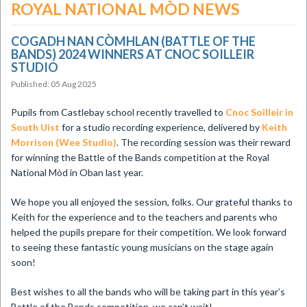
ROYAL NATIONAL MÒD NEWS
COGADH NAN CÒMHLAN (BATTLE OF THE
BANDS) 2024 WINNERS AT CNOC SOILLEIR
STUDIO
Published: 05 Aug 2025
Pupils from Castlebay school recently travelled to
Cnoc Soilleir in
South Uist
for a studio recording experience, delivered by
Keith
Morrison (Wee Studio)
. The recording session was their reward
for winning the Battle of the Bands competition at the Royal
National Mòd in Oban last year.
We hope you all enjoyed the session, folks. Our grateful thanks to
Keith for the experience and to the teachers and parents who
helped the pupils prepare for their competition. We look forward
to seeing these fantastic young musicians on the stage again
soon!
Best wishes to all the bands who will be taking part in this year’s
Battle of the Bands competition, we can’t wait!