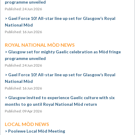
programme unveiled
Published: 24 Jun 2026
Gael Force 10! All-star line up set for Glasgow’s Royal
National Mòd
Published: 16 Jun 2026
ROYAL NATIONAL MÒD NEWS
Glasgow set for mighty Gaelic celebration as Mòd fringe
programme unveiled
Published: 24 Jun 2026
Gael Force 10! All-star line up set for Glasgow’s Royal
National Mòd
Published: 16 Jun 2026
Glasgow invited to experience Gaelic culture with six
months to go until Royal National Mòd return
Published: 09 Apr 2026
LOCAL MÒD NEWS
Poolewe Local Mòd Meeting