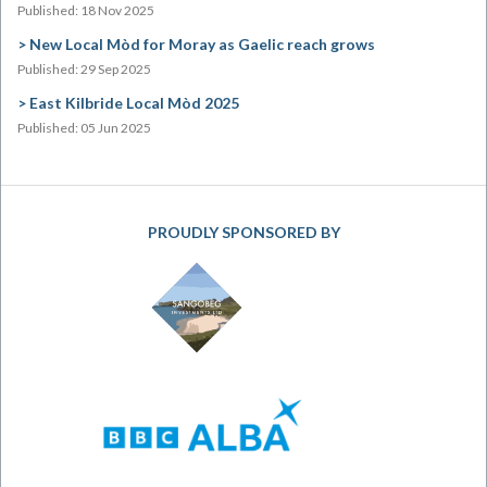
Published: 18 Nov 2025
New Local Mòd for Moray as Gaelic reach grows
Published: 29 Sep 2025
East Kilbride Local Mòd 2025
Published: 05 Jun 2025
PROUDLY SPONSORED BY