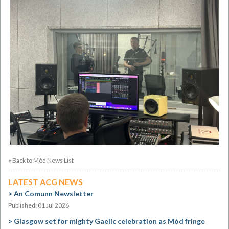
« Back to Mòd News List
LATEST ACG NEWS
An Comunn Newsletter
Published: 01 Jul 2026
Glasgow set for mighty Gaelic celebration as Mòd fringe