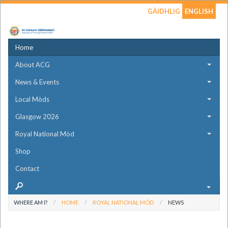
GÀIDHLIG
ENGLISH
Home
About ACG
News & Events
Local Mòds
Glasgow 2026
Royal National Mòd
Shop
Contact
WHERE AM I?
HOME
ROYAL NATIONAL MÒD
NEWS