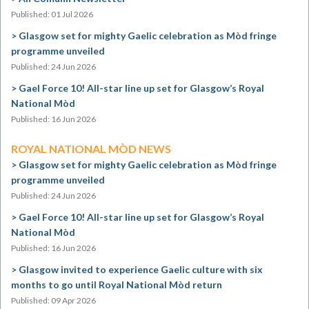
Published: 01 Jul 2026
Glasgow set for mighty Gaelic celebration as Mòd fringe
programme unveiled
Published: 24 Jun 2026
Gael Force 10! All-star line up set for Glasgow’s Royal
National Mòd
Published: 16 Jun 2026
ROYAL NATIONAL MÒD NEWS
Glasgow set for mighty Gaelic celebration as Mòd fringe
programme unveiled
Published: 24 Jun 2026
Gael Force 10! All-star line up set for Glasgow’s Royal
National Mòd
Published: 16 Jun 2026
Glasgow invited to experience Gaelic culture with six
months to go until Royal National Mòd return
Published: 09 Apr 2026