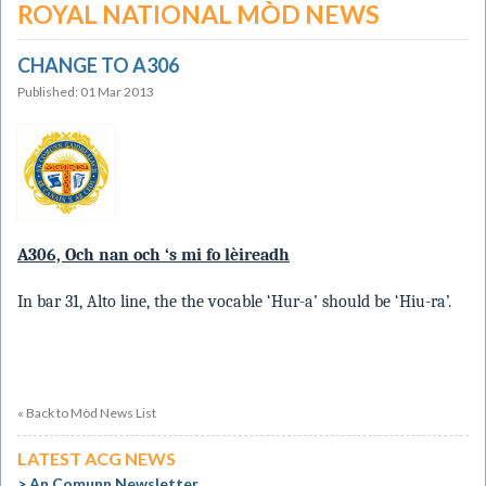
ROYAL NATIONAL MÒD NEWS
CHANGE TO A306
Published: 01 Mar 2013
A306, Och nan och ‘s mi fo lèireadh
In bar 31, Alto line, the the vocable ‘Hur-a’ should be ‘Hiu-ra’.
« Back to Mòd News List
LATEST ACG NEWS
An Comunn Newsletter