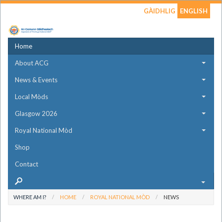
GÀIDHLIG
ENGLISH
Home
About ACG
News & Events
Local Mòds
Glasgow 2026
Royal National Mòd
Shop
Contact
WHERE AM I?
HOME
ROYAL NATIONAL MÒD
NEWS