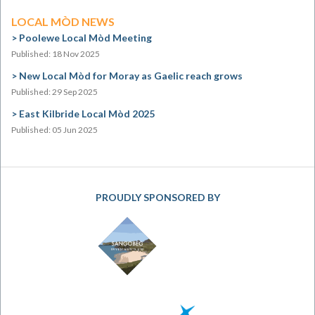
LOCAL MÒD NEWS
Poolewe Local Mòd Meeting
Published: 18 Nov 2025
New Local Mòd for Moray as Gaelic reach grows
Published: 29 Sep 2025
East Kilbride Local Mòd 2025
Published: 05 Jun 2025
PROUDLY SPONSORED BY