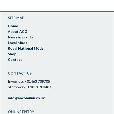
SITE MAP
Home
About ACG
News & Events
Local Mòds
Royal National Mòds
Shop
Contact
CONTACT US
Inverness -
01463 709705
Stornoway -
01851 703487
info@ancomunn.co.uk
ONLINE ENTRY