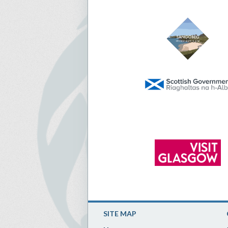
SITE MAP