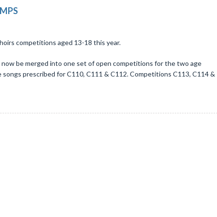
OMPS
choirs competitions aged 13-18 this year.
ll now be merged into one set of open competitions for the two age
the songs prescribed for C110, C111 & C112. Competitions C113, C114 &