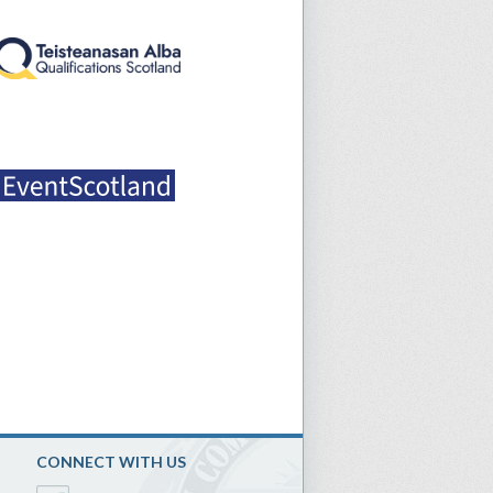
CONNECT WITH US