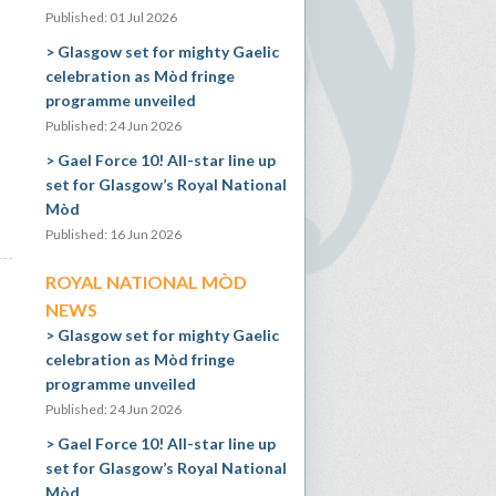
Published: 01 Jul 2026
Glasgow set for mighty Gaelic
celebration as Mòd fringe
programme unveiled
Published: 24 Jun 2026
Gael Force 10! All-star line up
set for Glasgow’s Royal National
Mòd
Published: 16 Jun 2026
ROYAL NATIONAL MÒD
NEWS
Glasgow set for mighty Gaelic
celebration as Mòd fringe
programme unveiled
Published: 24 Jun 2026
Gael Force 10! All-star line up
set for Glasgow’s Royal National
Mòd