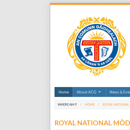
Home
About ACG
News & Eve
WHERE AM I?
HOME
ROYAL NATIONAL
ROYAL NATIONAL MÒ