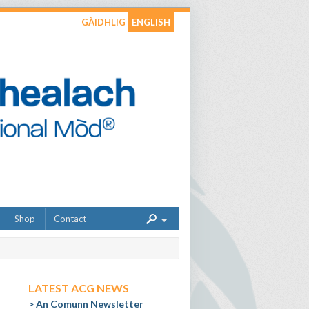
GÀIDHLIG
ENGLISH
Shop
Contact
LATEST ACG NEWS
An Comunn Newsletter