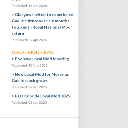
Published: 16 Jun 2026
Glasgow invited to experience
Gaelic culture with six months
to go until Royal National Mòd
return
Published: 09 Apr 2026
LOCAL MÒD NEWS
Poolewe Local Mòd Meeting
Published: 18 Nov 2025
New Local Mòd for Moray as
Gaelic reach grows
Published: 29 Sep 2025
East Kilbride Local Mòd 2025
Published: 05 Jun 2025