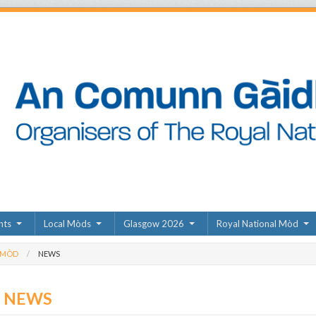
nts
Local Mòds
Glasgow 2026
Royal National Mòd
 MÒD
NEWS
D NEWS