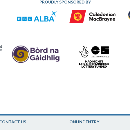
PROUDLY SPONSORED BY
CONTACT US
ONLINE ENTRY