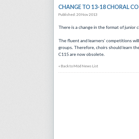
CHANGE TO 13-18 CHORAL C
Published: 20 Nov 2013
There is a change in the format of junior 
The fluent and learners’ competitions wi
groups. Therefore, choirs should learn 
C115 are now obsolete.
« Back to Mòd News List