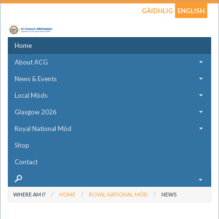
GÀIDHLIG
ENGLISH
Home
About ACG
News & Events
Local Mòds
Glasgow 2026
Royal National Mòd
Shop
Contact
WHERE AM I?
HOME
ROYAL NATIONAL MÒD
NEWS