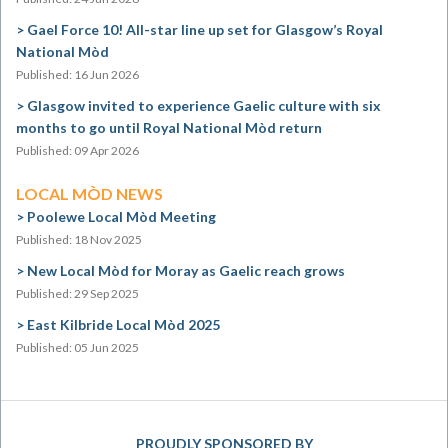
Gael Force 10! All-star line up set for Glasgow’s Royal
National Mòd
Published: 16 Jun 2026
Glasgow invited to experience Gaelic culture with six
months to go until Royal National Mòd return
Published: 09 Apr 2026
LOCAL MÒD NEWS
Poolewe Local Mòd Meeting
Published: 18 Nov 2025
New Local Mòd for Moray as Gaelic reach grows
Published: 29 Sep 2025
East Kilbride Local Mòd 2025
Published: 05 Jun 2025
PROUDLY SPONSORED BY