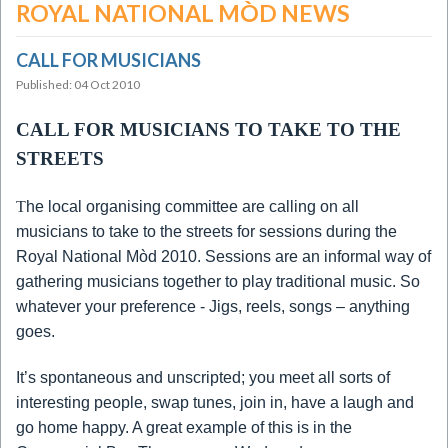
ROYAL NATIONAL MÒD NEWS
CALL FOR MUSICIANS
Published: 04 Oct 2010
CALL FOR MUSICIANS TO TAKE TO THE
STREETS
T
he local organising committee are calling on all
musicians to take to the streets for sessions during the
Royal National Mòd 2010.
Sessions are an informal way of
gathering musicians together to play traditional music.
So
whatever your preference - Jigs, reels, songs – anything
goes.
It’s spontaneous and unscripted; you meet all sorts of
interesting people, swap tunes, join in, have a laugh and
go home happy.
A great example of this is in the