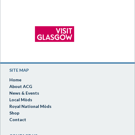
SITE MAP
Home
About ACG
News & Events
Local Mòds
Royal National Mòds
Shop
Contact