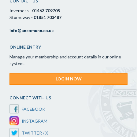
CONTACT US
Inverness -
01463 709705
Stornoway -
01851 703487
info@ancomunn.co.uk
ONLINE ENTRY
Manage your membership and account details in our online
system.
LOGIN NOW
CONNECT WITH US
FACEBOOK
INSTAGRAM
TWITTER / X