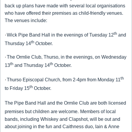
back up plans have made with several local organisations
who have offered their premises as child-friendly venues.
The venues include:
th
·
Wick Pipe Band Hall in the evenings of Tuesday 12
and
th
Thursday 14
October.
·
The Ormlie Club, Thurso, in the evenings, on Wednesday
th
th
13
and Thursday 14
October.
th
·
Thurso Episcopal Church, from 2-4pm from Monday 11
th
to Friday 15
October.
The Pipe Band Hall and the Ormlie Club are both licensed
premises but children are welcome.
Members of local
bands, including Whiskey and Clapshot, will be out and
about joining in the fun and Caithness duo, Iain & Anne