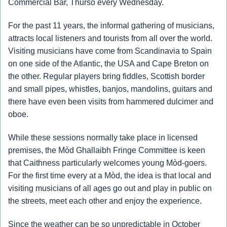
Commercial Bar, Thurso every Wednesday.
For the past 11 years, the informal gathering of musicians,
attracts local listeners and tourists from all over the world.
Visiting musicians have come from Scandinavia to Spain
on one side of the Atlantic, the USA and Cape Breton on
the other. Regular players bring fiddles, Scottish border
and small pipes, whistles, banjos, mandolins, guitars and
there have even been visits from hammered dulcimer and
oboe.
While these sessions normally take place in licensed
premises, the Mòd Ghallaibh Fringe Committee is keen
that Caithness particularly welcomes young Mòd-goers.
For the first time every at a Mòd, the idea is that local and
visiting musicians of all ages go out and play in public on
the streets, meet each other and enjoy the experience.
Since the weather can be so unpredictable in October