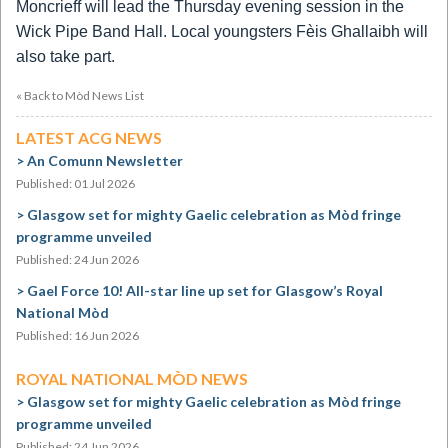
Moncrieff will lead the Thursday evening session in the
Wick Pipe Band Hall.
Local youngsters Fèis Ghallaibh will
also take part.
« Back to Mòd News List
LATEST ACG NEWS
An Comunn Newsletter
Published: 01 Jul 2026
Glasgow set for mighty Gaelic celebration as Mòd fringe
programme unveiled
Published: 24 Jun 2026
Gael Force 10! All-star line up set for Glasgow’s Royal
National Mòd
Published: 16 Jun 2026
ROYAL NATIONAL MÒD NEWS
Glasgow set for mighty Gaelic celebration as Mòd fringe
programme unveiled
Published: 24 Jun 2026