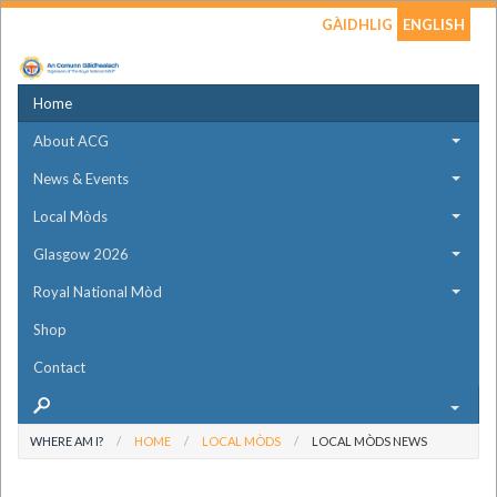
GÀIDHLIG
ENGLISH
Home
About ACG
News & Events
Local Mòds
Glasgow 2026
Royal National Mòd
Shop
Contact
WHERE AM I?
HOME
LOCAL MÒDS
LOCAL MÒDS NEWS