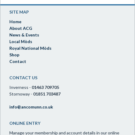
SITE MAP
Home
About ACG
News & Events
Local Mòds
Royal National Mòds
Shop
Contact
CONTACT US
Inverness -
01463 709705
Stornoway -
01851 703487
info@ancomunn.co.uk
ONLINE ENTRY
Manage your membership and account details in our online