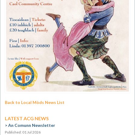
Back to Local Mòds News List
LATEST ACG NEWS
An Comunn Newsletter
Published: 01 Jul 2026