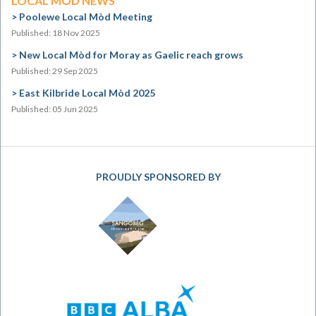
LOCAL MÒD NEWS
Poolewe Local Mòd Meeting
Published: 18 Nov 2025
New Local Mòd for Moray as Gaelic reach grows
Published: 29 Sep 2025
East Kilbride Local Mòd 2025
Published: 05 Jun 2025
PROUDLY SPONSORED BY