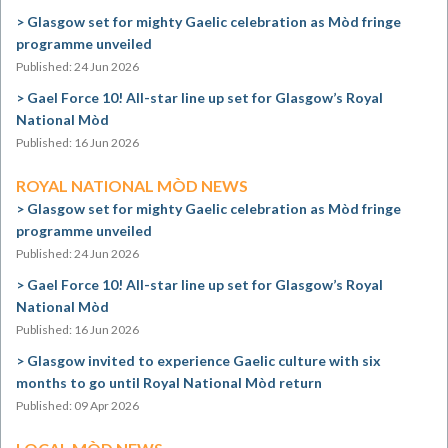
Glasgow set for mighty Gaelic celebration as Mòd fringe
programme unveiled
Published: 24 Jun 2026
Gael Force 10! All-star line up set for Glasgow’s Royal
National Mòd
Published: 16 Jun 2026
ROYAL NATIONAL MÒD NEWS
Glasgow set for mighty Gaelic celebration as Mòd fringe
programme unveiled
Published: 24 Jun 2026
Gael Force 10! All-star line up set for Glasgow’s Royal
National Mòd
Published: 16 Jun 2026
Glasgow invited to experience Gaelic culture with six
months to go until Royal National Mòd return
Published: 09 Apr 2026