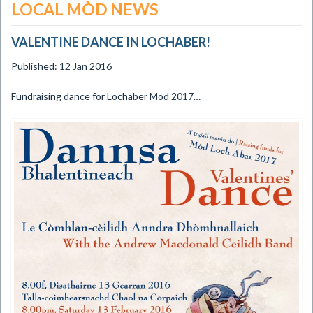
LOCAL MÒD NEWS
VALENTINE DANCE IN LOCHABER!
Published: 12 Jan 2016
​Fundraising dance for Lochaber Mod 2017…