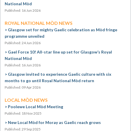
National Mòd
Published: 16 Jun 2026
ROYAL NATIONAL MÒD NEWS
Glasgow set for mighty Gaelic celebration as Mòd fringe
programme unveiled
Published: 24 Jun 2026
Gael Force 10! All-star line up set for Glasgow’s Royal
National Mòd
Published: 16 Jun 2026
Glasgow invited to experience Gaelic culture with six
months to go until Royal National Mòd return
Published: 09 Apr 2026
LOCAL MÒD NEWS
Poolewe Local Mòd Meeting
Published: 18 Nov 2025
New Local Mòd for Moray as Gaelic reach grows
Published: 29 Sep 2025