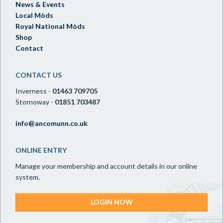
News & Events
Local Mòds
Royal National Mòds
Shop
Contact
CONTACT US
Inverness -
01463 709705
Stornoway -
01851 703487
info@ancomunn.co.uk
ONLINE ENTRY
Manage your membership and account details in our online
system.
LOGIN NOW