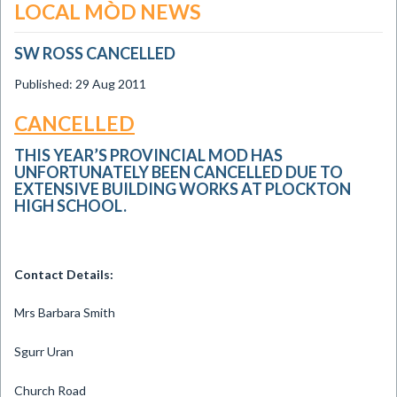
LOCAL MÒD NEWS
SW ROSS CANCELLED
Published: 29 Aug 2011
CANCELLED
THIS YEAR’S PROVINCIAL MOD HAS
UNFORTUNATELY BEEN CANCELLED DUE TO
EXTENSIVE BUILDING WORKS AT PLOCKTON
HIGH SCHOOL.
Contact Details:
Mrs Barbara Smith
Sgurr Uran
Church Road