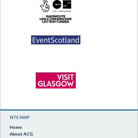
SITE MAP
Home
About ACG