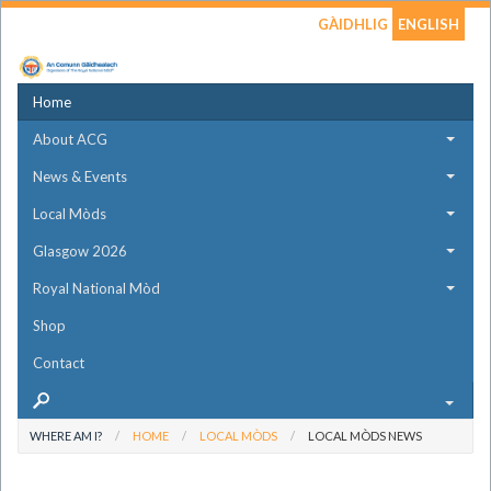
GÀIDHLIG
ENGLISH
Home
About ACG
News & Events
Local Mòds
Glasgow 2026
Royal National Mòd
Shop
Contact
WHERE AM I?
HOME
LOCAL MÒDS
LOCAL MÒDS NEWS