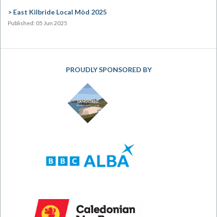
East Kilbride Local Mòd 2025
Published: 05 Jun 2025
PROUDLY SPONSORED BY