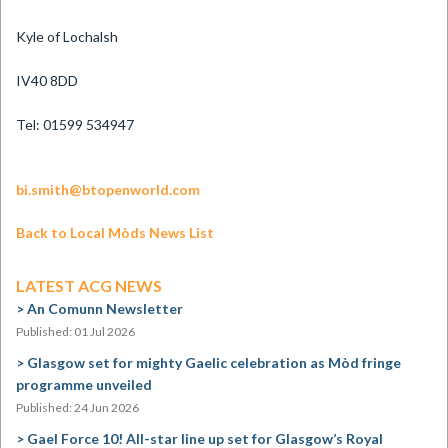
Kyle of Lochalsh
IV40 8DD
Tel: 01599 534947
bi.smith@btopenworld.com
Back to Local Mòds News List
LATEST ACG NEWS
An Comunn Newsletter
Published: 01 Jul 2026
Glasgow set for mighty Gaelic celebration as Mòd fringe
programme unveiled
Published: 24 Jun 2026
Gael Force 10! All-star line up set for Glasgow’s Royal